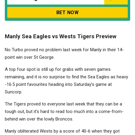
BET NOW
Manly Sea Eagles vs Wests Tigers Preview
No Turbo proved no problem last week for Manly in their 14-
point win over St George.
A top four spot is still up for grabs with seven games
remaining, and it is no surprise to find the Sea Eagles as heavy
-16.5 point favourites heading into Saturday’s game at
Suncorp.
The Tigers proved to everyone last week that they can be a
tough out, but it’s hard to read too much into a come-from-
behind win over the lowly Broncos.
Manly obliterated Wests by a score of 40-6 when they got