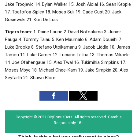
Jake Trbojevic 14. Dylan Walker 15. Josh Aloiai 16. Sean Keppie
17. Toafofoa Sipley 18. Moses Suli 19. Cade Cust 20. Jack
Gosiewski 21. Kurt De Luis
Tigers team:
1. Daine Laurie 2. David Nofoaluma 3. Junior
Pauga 4. Tommy Talau 5. Ken Maumalo 6. Adam Doueihi 7.
Luke Brooks 8. Stefano Utoikamanu 9. Jacob Liddle 10. James
Tamou 11. Luke Garner 12. Luciano Leilua 13. Thomas Mikaele
14. Joe Ofahengaue 15. Alex Twal 16. Tukimihia Simpkins 17.
Moses Mbye 18. Michael Chee-Kam 19. Jake Simpkin 20. Alex
Seyfarth 21. Shawn Blore
Copyright © 2021 BigBonusBets. All rights reserved. Gamble
Responsibly 18+