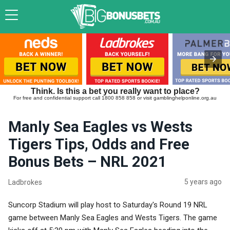
Think. Is this a bet you really want to place?
For free and confidential support call 1800 858 858 or visit gamblinghelponline.org.au
Manly Sea Eagles vs Wests
Tigers Tips, Odds and Free
Bonus Bets – NRL 2021
5 years ago
Ladbrokes
Suncorp Stadium will play host to Saturday's Round 19 NRL
game between Manly Sea Eagles and Wests Tigers. The game