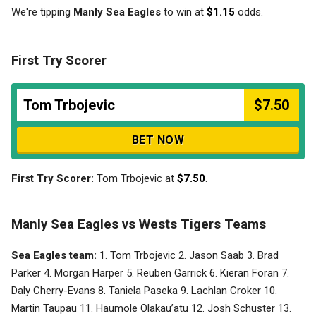
We're tipping
Manly Sea Eagles
to win at
$1.15
odds.
First Try Scorer
Tom Trbojevic
$7.50
BET NOW
First Try Scorer:
Tom Trbojevic at
$7.50
.
Manly Sea Eagles vs Wests Tigers Teams
Sea Eagles team:
1. Tom Trbojevic 2. Jason Saab 3. Brad
Parker 4. Morgan Harper 5. Reuben Garrick 6. Kieran Foran 7.
Daly Cherry-Evans 8. Taniela Paseka 9. Lachlan Croker 10.
Martin Taupau 11. Haumole Olakau’atu 12. Josh Schuster 13.