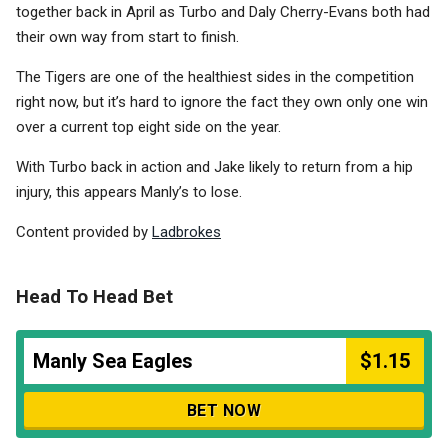
together back in April as Turbo and Daly Cherry-Evans both had
their own way from start to finish.
The Tigers are one of the healthiest sides in the competition
right now, but it’s hard to ignore the fact they own only one win
over a current top eight side on the year.
With Turbo back in action and Jake likely to return from a hip
injury, this appears Manly’s to lose.
Content provided by
Ladbrokes
Head To Head Bet
Manly Sea Eagles
$1.15
BET NOW