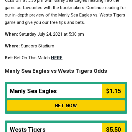
kicks off at 5:30 pm with Manly Sea Eagles heading into the
game as favourites with the bookmakers. Continue reading for
our in-depth preview of the Manly Sea Eagles vs. Wests Tigers
game and give you our free tips and bets.
When:
Saturday July 24, 2021 at 5:30 pm
Where:
Suncorp Stadium
Bet:
Bet On This Match
HERE
Manly Sea Eagles vs Wests Tigers Odds
Manly Sea Eagles
$1.15
BET NOW
Wests Tigers
$5.50