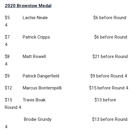
2020 Brownlow Medal
$5 Lachie Neale $6 before Round
4
$7 Patrick Cripps $6 before Round
4
$8 Matt Rowell $21 before Round
4
$9 Patrick Dangerfield $9 before Round 4
$12 Marcus Bontempelli $15 before Round 4
$15 Travis Boak $13 before
Round 4
Brodie Grundy $13 before Round
4