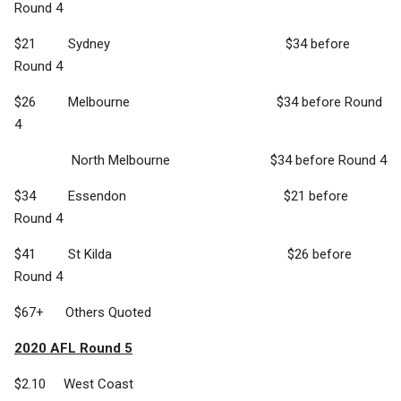
Round 4
$21 Sydney $34 before
Round 4
$26 Melbourne $34 before Round
4
North Melbourne $34 before Round 4
$34 Essendon $21 before
Round 4
$41 St Kilda $26 before
Round 4
$67+ Others Quoted
2020 AFL Round 5
$2.10 West Coast