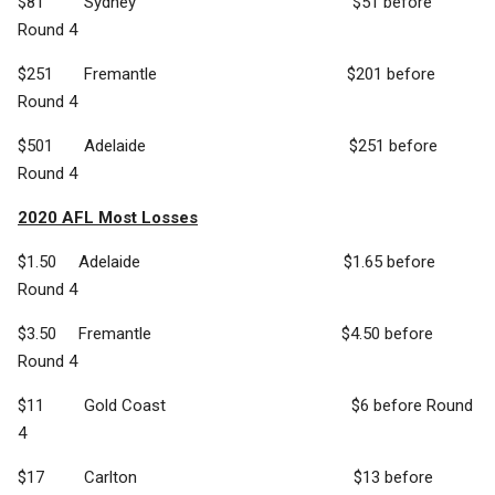
$81 Sydney $51 before
Round 4
$251 Fremantle $201 before
Round 4
$501 Adelaide $251 before
Round 4
2020 AFL Most Losses
$1.50 Adelaide $1.65 before
Round 4
$3.50 Fremantle $4.50 before
Round 4
$11 Gold Coast $6 before Round
4
$17 Carlton $13 before