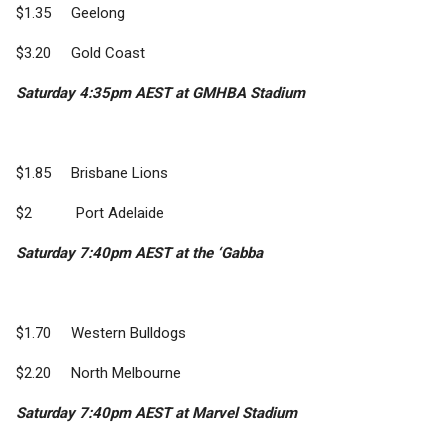
$1.35 Geelong
$3.20 Gold Coast
Saturday 4:35pm AEST at GMHBA Stadium
$1.85 Brisbane Lions
$2 Port Adelaide
Saturday 7:40pm AEST at the ‘Gabba
$1.70 Western Bulldogs
$2.20 North Melbourne
Saturday 7:40pm AEST at Marvel Stadium