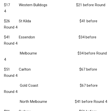
$17 Western Bulldogs $21 before Round
4
$26 St Kilda $41 before
Round 4
$41 Essendon $34 before
Round 4
Melbourne $34 before Round
4
$51 Carlton $67 before
Round 4
Gold Coast $67 before
Round 4
North Melbourne $41 before Round 4