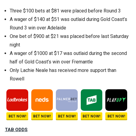
Three $100 bets at $81 were placed before Round 3
A wager of $140 at $51 was outlaid during Gold Coast’s
Round 3 win over Adelaide
One bet of $900 at $21 was placed before last Saturday
night
A wager of $1000 at $17 was outlaid during the second
half of Gold Coast’s win over Fremantle
Only Lachie Neale has received more support than
Rowell
BET NOW!
BET NOW!
BET NOW!
BET NOW!
BET NOW!
TAB ODDS