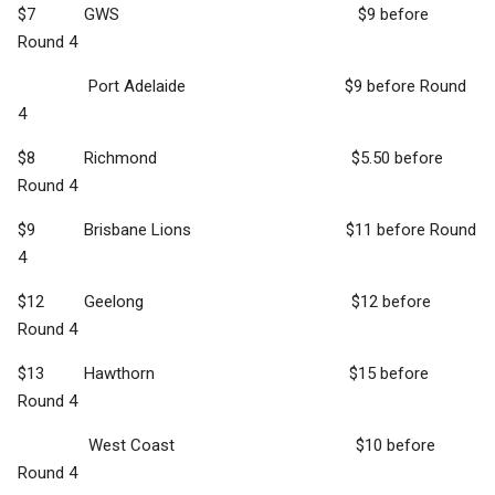
$7 GWS $9 before
Round 4
Port Adelaide $9 before Round
4
$8 Richmond $5.50 before
Round 4
$9 Brisbane Lions $11 before Round
4
$12 Geelong $12 before
Round 4
$13 Hawthorn $15 before
Round 4
West Coast $10 before
Round 4