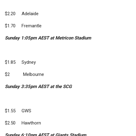
$2.20 Adelaide
$1.70 Fremantle
Sunday 1:05pm AEST at Metricon Stadium
$1.85 Sydney
$2 Melbourne
Sunday 3:35pm AEST at the SCG
$1.55 GWS
$2.50 Hawthorn
Sunday 6:10pm AEST at Giants Stadium