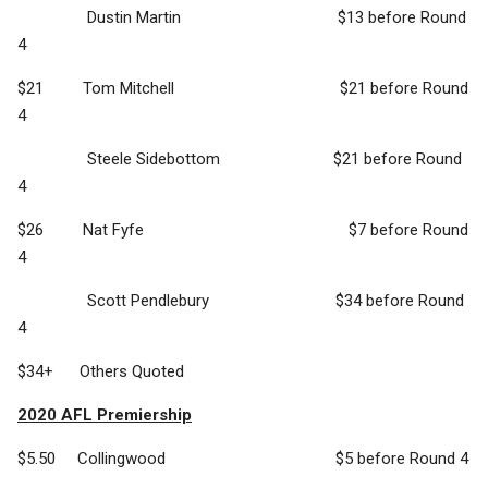
Dustin Martin $13 before Round
4
$21 Tom Mitchell $21 before Round
4
Steele Sidebottom $21 before Round
4
$26 Nat Fyfe $7 before Round
4
Scott Pendlebury $34 before Round
4
$34+ Others Quoted
2020 AFL Premiership
$5.50 Collingwood $5 before Round 4