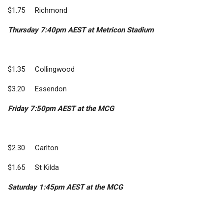
$1.75 Richmond
Thursday 7:40pm AEST at Metricon Stadium
$1.35 Collingwood
$3.20 Essendon
Friday 7:50pm AEST at the MCG
$2.30 Carlton
$1.65 St Kilda
Saturday 1:45pm AEST at the MCG