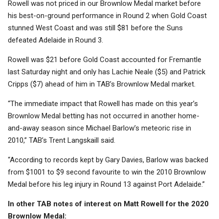
Rowell was not priced in our Brownlow Medal market before
his best-on-ground performance in Round 2 when Gold Coast
stunned West Coast and was still $81 before the Suns
defeated Adelaide in Round 3.
Rowell was $21 before Gold Coast accounted for Fremantle
last Saturday night and only has Lachie Neale ($5) and Patrick
Cripps ($7) ahead of him in TAB’s Brownlow Medal market.
“The immediate impact that Rowell has made on this year’s
Brownlow Medal betting has not occurred in another home-
and-away season since Michael Barlow’s meteoric rise in
2010,” TAB’s Trent Langskaill said.
“According to records kept by Gary Davies, Barlow was backed
from $1001 to $9 second favourite to win the 2010 Brownlow
Medal before his leg injury in Round 13 against Port Adelaide.”
In other TAB notes of interest on Matt Rowell for the 2020
Brownlow Medal: