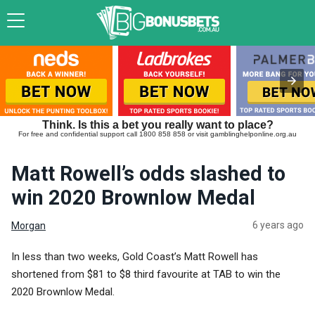
Think. Is this a bet you really want to place?
For free and confidential support call 1800 858 858 or visit gamblinghelponline.org.au
Matt Rowell’s odds slashed to
win 2020 Brownlow Medal
6 years ago
Morgan
In less than two weeks, Gold Coast’s Matt Rowell has
shortened from $81 to $8 third favourite at TAB to win the
2020 Brownlow Medal.