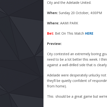
City and the Adelaide United.
When:
Sunday 20 October, 4:00PM
Where:
AAMI PARK
Bet:
Bet On This Match
HERE
Preview:
City contested an extremely boring goal
need to be a lot better this week. I th
against a well-drilled side that is clearl
Adelaide were desperately unlucky not 
they’ll be quietly confident of respondi
from home).
This should be a great game but we’re t