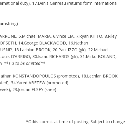
ernational duty), 17.Denis Genreau (returns form international
amstring)
RRONE, 5.Michaël MARIA, 6.Vince LIA, 7.Ryan KITTO, 8.Riley
an OPSETH, 14.George BLACKWOOD, 16.Nathan
I?, 18.Lachlan BROOK, 20.Paul IZZO (gk), 22.Michael
Louis D’ARRIGO, 30.Isaac RICHARDS (gk), 31.Mirko BOLAND,
EW
**1-3 to be omitted**
6.Nathan KONSTANDOPOULOS (promoted), 18.Lachlan BROOK
ted), 34.Yared ABETEW (promoted)
eek), 23.Jordan ELSEY (knee)
*Odds correct at time of posting. Subject to change