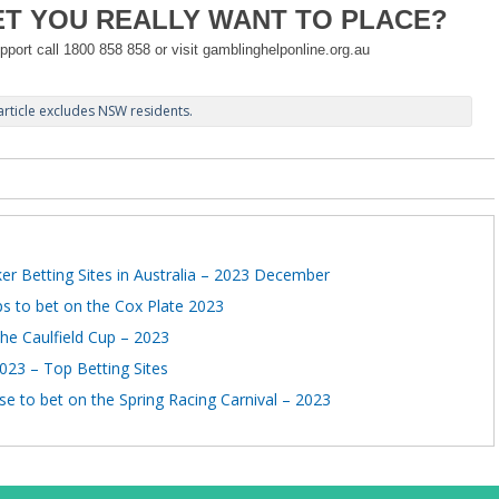
 BET YOU REALLY WANT TO PLACE?
upport call 1800 858 858 or visit gamblinghelponline.org.au
article excludes NSW residents.
 Betting Sites in Australia – 2023 December
ps to bet on the Cox Plate 2023
he Caulfield Cup – 2023
023 – Top Betting Sites
se to bet on the Spring Racing Carnival – 2023