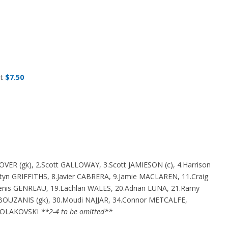
at
$7.50
VER (gk), 2.Scott GALLOWAY, 3.Scott JAMIESON (c), 4.Harrison
yn GRIFFITHS, 8.Javier CABRERA, 9.Jamie MACLAREN, 11.Craig
nis GENREAU, 19.Lachlan WALES, 20.Adrian LUNA, 21.Ramy
 BOUZANIS (gk), 30.Moudi NAJJAR, 34.Connor METCALFE,
 COLAKOVSKI
**2-4 to be omitted**