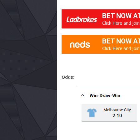
BET NOW A
Click Here and Joi
BET NOW A
Click Here and Joi
Odds: