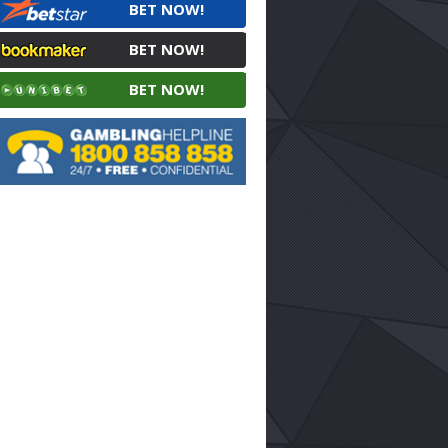
BET NOW!
BET NOW!
BET NOW!