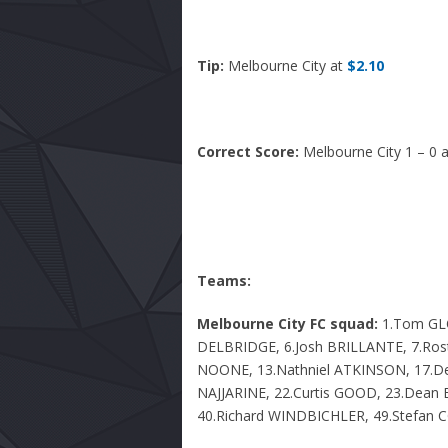
Tip:
Melbourne City at
$2.10
Correct Score:
Melbourne City 1 – 0 
Teams:
Melbourne City FC
squad:
1.Tom GLO
DELBRIDGE, 6.Josh BRILLANTE, 7.Rost
NOONE, 13.Nathniel ATKINSON, 17.De
NAJJARINE, 22.Curtis GOOD, 23.Dean
40.Richard WINDBICHLER, 49.Stefan