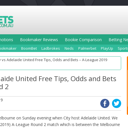
otions
Bookmaker Reviews
Bookie Comparison
Betting N
ookmaker
BoomBet
Ladbrokes
Neds
Palmerbet
PlayUp
Sport
 vs Adelaide United Free Tips, Odds and Bets – A-League 2019
aide United Free Tips, Odds and Bets
d 2
19
elbourne on Sunday evening when City host Adelaide United. We
0/2019) A-League Round 2 match which is between the Melbourne