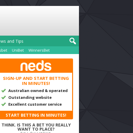
ews and Tips
sbet
UniBet
WinnersBet
SIGN-UP AND START BETTING
IN MINUTES!
Australian owned & operated
Outstanding website
Excellent customer service
START BETTING IN MINUTES!
THINK. IS THIS A BET YOU REALLY
WANT TO PLACE?