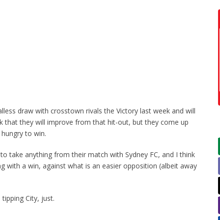
less draw with crosstown rivals the Victory last week and will
ink that they will improve from that hit-out, but they come up
y hungry to win.
to take anything from their match with Sydney FC, and I think
ng with a win, against what is an easier opposition (albeit away
ipping City, just.