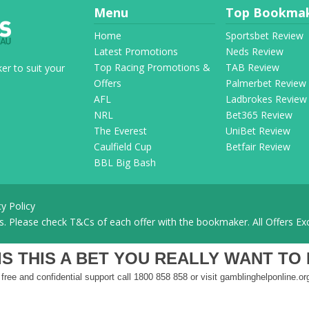
Menu
Top Bookma
Home
Sportsbet Review
Latest Promotions
Neds Review
Top Racing Promotions &
TAB Review
er to suit your
Offers
Palmerbet Review
AFL
Ladbrokes Review
NRL
Bet365 Review
The Everest
UniBet Review
Caulfield Cup
Betfair Review
BBL Big Bash
cy Policy
s. Please check T&Cs of each offer with the bookmaker. All Offers Ex
 IS THIS A BET YOU REALLY WANT TO
 free and confidential support call 1800 858 858 or visit gamblinghelponline.or