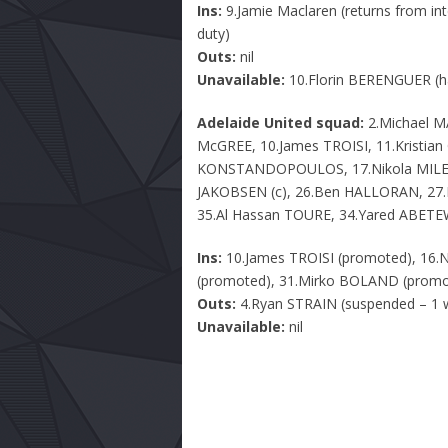
Ins:
9.Jamie Maclaren (returns from int
duty)
Outs:
nil
Unavailable:
10.Florin BERENGUER (h
Adelaide United squad:
2.Michael MA
McGREE, 10.James TROISI, 11.Kristi
KONSTANDOPOULOS, 17.Nikola MILEUSN
JAKOBSEN (c), 26.Ben HALLORAN, 27.
35.Al Hassan TOURE, 34.Yared ABET
Ins:
10.James TROISI (promoted), 1
(promoted), 31.Mirko BOLAND (promo
Outs:
4.Ryan STRAIN (suspended – 1 w
Unavailable:
nil