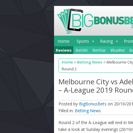
Home
Sports
Racing
Prom
Reviews
Bet365
BetStar
BlueBet
B
Home
>
Betting News
>
Melbourne City
Round 2
Melbourne City vs Adel
– A-League 2019 Roun
Posted by
BigBonusBets
on 20/10/20
Filled in:
Betting News
Round 2 of the A-League will end in M
take a look at Sunday evenings (20/1