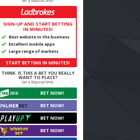
Set a deposit limit.
SIGN-UP AND START BETTING
IN MINUTES!
Best website in the business
Excellent mobile apps
Large range of markets
START BETTING IN MINUTES!
THINK. IS THIS A BET YOU REALLY
WANT TO PLACE?
Set a deposit limit.
BET NOW!
BET NOW!
BET NOW!
BET NOW!