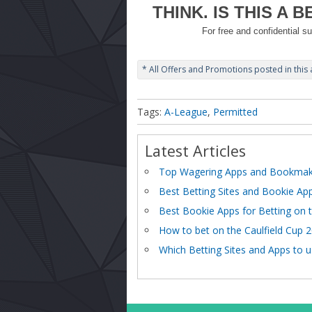
THINK. IS THIS A
For free and confidential s
* All Offers and Promotions posted in this 
Tags:
A-League
,
Permitted
Latest Articles
Top Wagering Apps and Bookmaker
Best Betting Sites and Bookie Ap
Best Bookie Apps for Betting on t
How to bet on the Caulfield Cup 2
Which Betting Sites and Apps to u