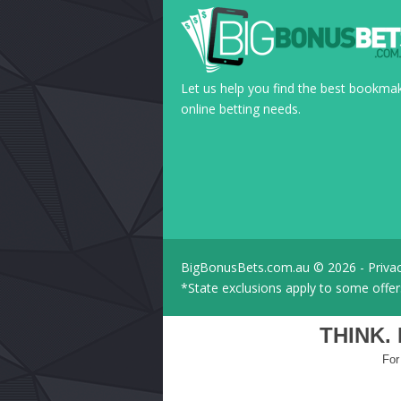
Let us help you find the best bookmak
online betting needs.
BigBonusBets.com.au
© 2026 -
Priva
*State exclusions apply to some offer
THINK.
For