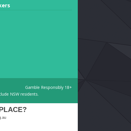
kers
Gamble Responsibly 18+
clude NSW residents.
 PLACE?
g.au