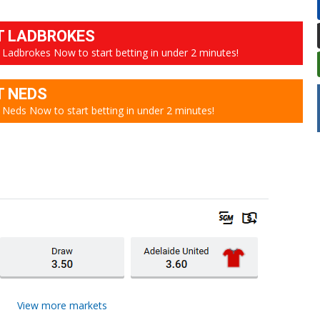
T LADBROKES
n Ladbrokes Now to start betting in under 2 minutes!
T NEDS
n Neds Now to start betting in under 2 minutes!
View more markets