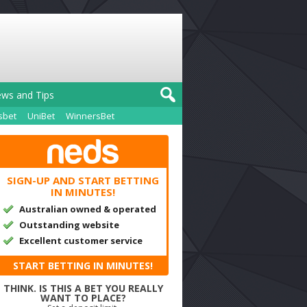
ews and Tips
sbet
UniBet
WinnersBet
SIGN-UP AND START BETTING
IN MINUTES!
Australian owned & operated
Outstanding website
Excellent customer service
START BETTING IN MINUTES!
THINK. IS THIS A BET YOU REALLY
WANT TO PLACE?