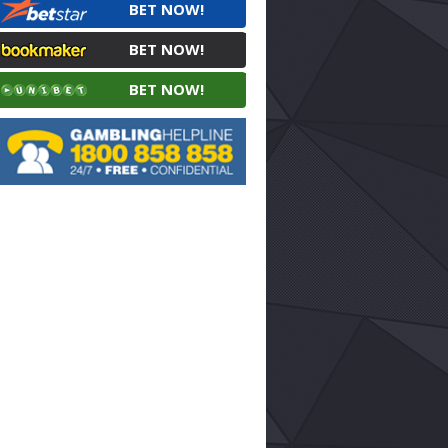
BET NOW!
BET NOW!
BET NOW!