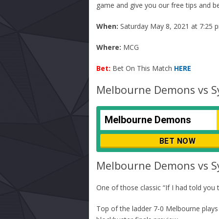
game and give you our free tips and be
When:
Saturday May 8, 2021 at 7:25 
Where:
MCG
Bet:
Bet On This Match
HERE
Melbourne Demons vs S
Melbourne Demons
BET NOW
Melbourne Demons vs S
One of those classic “If I had told you
Top of the ladder 7-0 Melbourne plays 