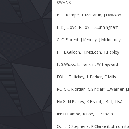
SWANS
B: D.Rampe, T.McCartin, J.Dawson
HB: J.Lloyd, R.Fox, H.Cunningham
C: O.Florent, J.Kenedy, J.McInerney
HF: E.Gulden, H.McLean, T.Papley
F: S.Wicks, L.Franklin, W.Hayward
FOLL: T.Hickey, L.Parker, C.Mills
I/C: C.O’Riordan, C.Sinclair, C.Warner,
EMG: N.Blakey, K.Brand, J.Bell, TBA
IN: D.Rampe, R.Fox, L.Franklin
OUT: D.Stephens, R.Clarke (both omitte