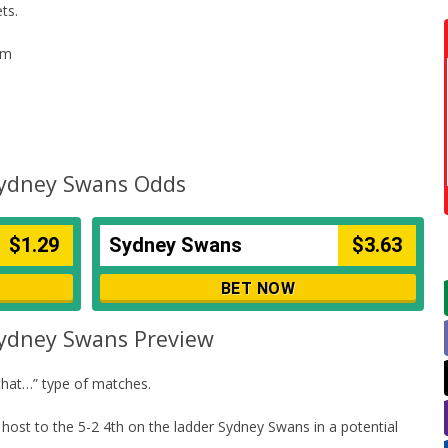
ts.
pm
ydney Swans Odds
$1.29
Sydney Swans
$3.63
BET NOW
ydney Swans Preview
 that…” type of matches.
host to the 5-2 4th on the ladder Sydney Swans in a potential