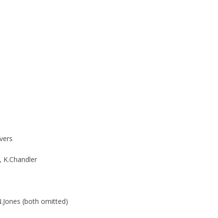
ivers
 K.Chandler
N.Jones (both omitted)