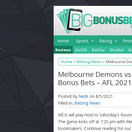
Home
Sports
Racing
Prom
Reviews
Bet365
BetStar
BlueBet
B
Home
>
Betting News
>
Melbourne Dem
Melbourne Demons vs 
Bonus Bets – AFL 2021
Posted by
Neds
on 8/5/2021
Filled in:
Betting News
MCG will play host to Saturday's Ro
The game kicks off at 7:25 pm with M
bookmakers. Continue reading for our