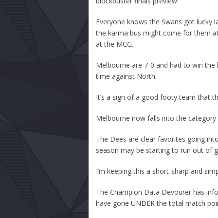
blockbuster finals preview.
Everyone knows the Swans got lucky last
the karma bus might come for them at 
at the MCG.
Melbourne are 7-0 and had to win the 
time against North.
It’s a sign of a good footy team that 
Melbourne now falls into the category
The Dees are clear favorites going into
season may be starting to run out of 
I’m keeping this a short-sharp and si
The Champion Data Devourer has infor
have gone UNDER the total match point