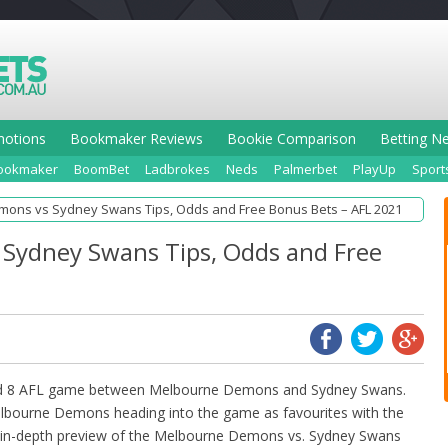
otions
Bookmaker Reviews
Bookie Comparison
Betting N
ookmaker
BoomBet
Ladbrokes
Neds
Palmerbet
PlayUp
Sport
ons vs Sydney Swans Tips, Odds and Free Bonus Bets – AFL 2021
Sydney Swans Tips, Odds and Free
und 8 AFL game between Melbourne Demons and Sydney Swans.
elbourne Demons heading into the game as favourites with the
 in-depth preview of the Melbourne Demons vs. Sydney Swans