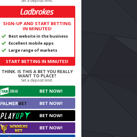
Set a deposit limit.
SIGN-UP AND START BETTING
IN MINUTES!
Best website in the business
Excellent mobile apps
Large range of markets
START BETTING IN MINUTES!
THINK. IS THIS A BET YOU REALLY
WANT TO PLACE?
Set a deposit limit.
BET NOW!
BET NOW!
BET NOW!
BET NOW!