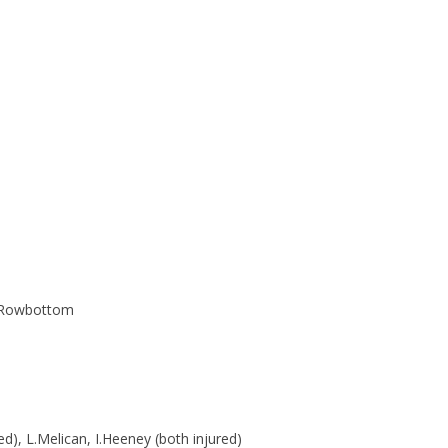
 J.Rowbottom
d), L.Melican, I.Heeney (both injured)