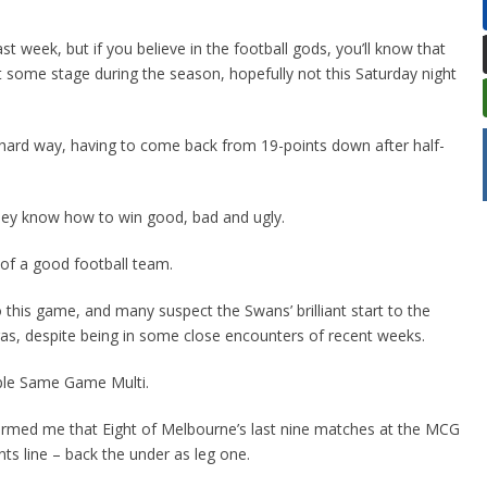
 week, but if you believe in the football gods, you’ll know that
some stage during the season, hopefully not this Saturday night
hard way, having to come back from 19-points down after half-
they know how to win good, bad and ugly.
 of a good football team.
 this game, and many suspect the Swans’ brilliant start to the
gas, despite being in some close encounters of recent weeks.
mple Same Game Multi.
med me that Eight of Melbourne’s last nine matches at the MCG
s line – back the under as leg one.