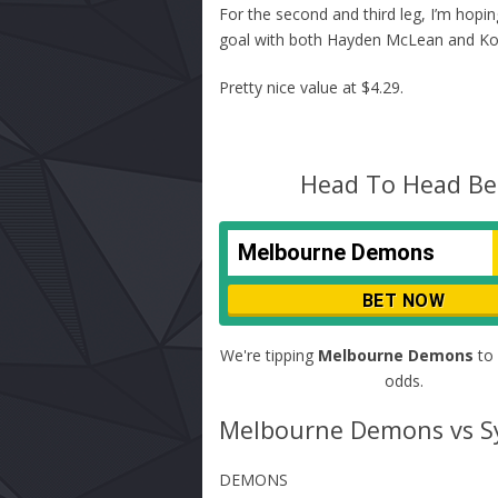
For the second and third leg, I’m hop
goal with both Hayden McLean and Kosi
Pretty nice value at $4.29.
Head To Head Be
Melbourne Demons
BET NOW
We're tipping
Melbourne Demons
to 
odds.
Melbourne Demons vs S
DEMONS