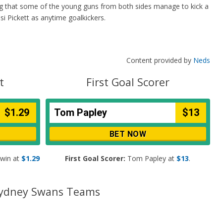
ing that some of the young guns from both sides manage to kick a
 Pickett as anytime goalkickers.
Content provided by
Neds
t
First Goal Scorer
$1.29
Tom Papley
$13
BET NOW
win at
$1.29
First Goal Scorer:
Tom Papley at
$13
.
ydney Swans Teams