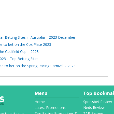
 Betting Sites in Australia – 2023 December
ps to bet on the Cox Plate 2023
he Caulfield Cup – 2023
023 – Top Betting Sites
se to bet on the Spring Racing Carnival – 2023
Menu
Top Bookma
Home
Sportsbet Review
Latest Promotions
Neds Review
Top Racing Promotions &
TAB Review
er to suit your