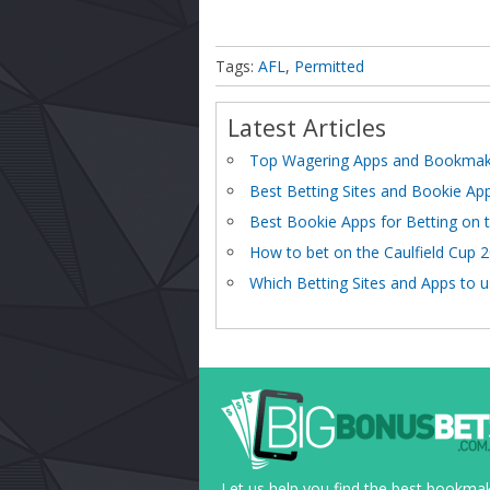
Tags:
AFL
,
Permitted
Latest Articles
Top Wagering Apps and Bookmaker
Best Betting Sites and Bookie Ap
Best Bookie Apps for Betting on t
How to bet on the Caulfield Cup 2
Which Betting Sites and Apps to u
Let us help you find the best bookmak