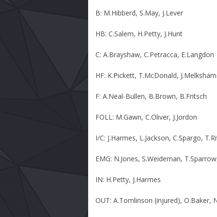
B: M.Hibberd, S.May, J.Lever
HB: C.Salem, H.Petty, J.Hunt
C: A.Brayshaw, C.Petracca, E.Langdon
HF: K.Pickett, T.McDonald, J.Melksham
F: A.Neal-Bullen, B.Brown, B.Fritsch
FOLL: M.Gawn, C.Oliver, J.Jordon
I/C: J.Harmes, L.Jackson, C.Spargo, T.R
EMG: N.Jones, S.Weideman, T.Sparrow,
IN: H.Petty, J.Harmes
OUT: A.Tomlinson (injured), O.Baker, 