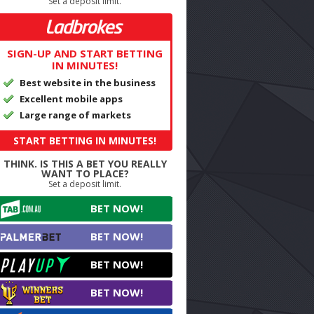
Set a deposit limit.
SIGN-UP AND START BETTING
IN MINUTES!
Best website in the business
Excellent mobile apps
Large range of markets
START BETTING IN MINUTES!
THINK. IS THIS A BET YOU REALLY
WANT TO PLACE?
Set a deposit limit.
BET NOW!
BET NOW!
BET NOW!
BET NOW!