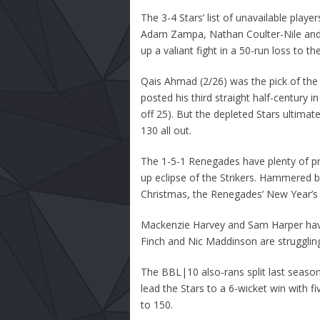
The 3-4 Stars’ list of unavailable playe
Adam Zampa, Nathan Coulter-Nile and A
up a valiant fight in a 50-run loss to th
Qais Ahmad (2/26) was the pick of the 
posted his third straight half-century
off 25). But the depleted Stars ultima
130 all out.
The 1-5-1 Renegades have plenty of prob
up eclipse of the Strikers. Hammered b
Christmas, the Renegades’ New Year’s
Mackenzie Harvey and Sam Harper have 
Finch and Nic Maddinson are struggling
The BBL|10 also-rans split last season’
lead the Stars to a 6-wicket win with f
to 150.