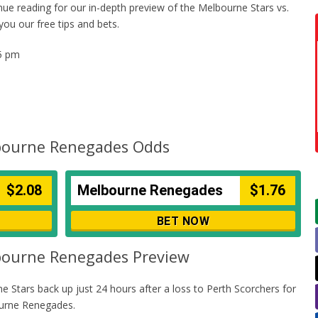
ue reading for our in-depth preview of the Melbourne Stars vs.
u our free tips and bets.
5 pm
bourne Renegades Odds
$2.08
Melbourne Renegades
$1.76
BET NOW
bourne Renegades Preview
ne Stars back up just 24 hours after a loss to Perth Scorchers for
ourne Renegades.