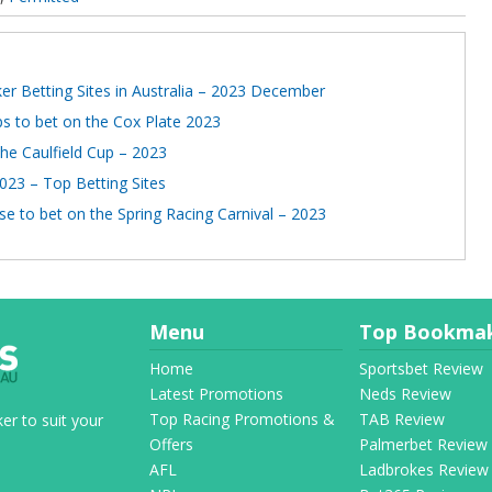
 Betting Sites in Australia – 2023 December
ps to bet on the Cox Plate 2023
he Caulfield Cup – 2023
023 – Top Betting Sites
se to bet on the Spring Racing Carnival – 2023
Menu
Top Bookma
Home
Sportsbet Review
Latest Promotions
Neds Review
Top Racing Promotions &
TAB Review
er to suit your
Offers
Palmerbet Review
AFL
Ladbrokes Review