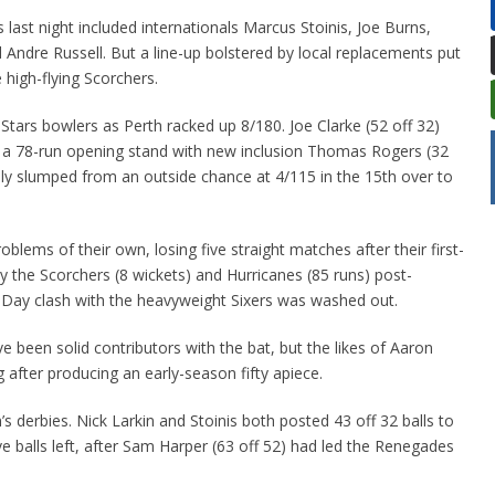
rs last night included internationals Marcus Stoinis, Joe Burns,
ndre Russell. But a line-up bolstered by local replacements put
e high-flying Scorchers.
Stars bowlers as Perth racked up 8/180. Joe Clarke (52 off 32)
 in a 78-run opening stand with new inclusion Thomas Rogers (32
tely slumped from an outside chance at 4/115 in the 15th over to
lems of their own, losing five straight matches after their first-
y the Scorchers (8 wickets) and Hurricanes (85 runs) post-
 Day clash with the heavyweight Sixers was washed out.
been solid contributors with the bat, but the likes of Aaron
 after producing an early-season fifty apiece.
s derbies. Nick Larkin and Stoinis both posted 43 off 32 balls to
ive balls left, after Sam Harper (63 off 52) had led the Renegades