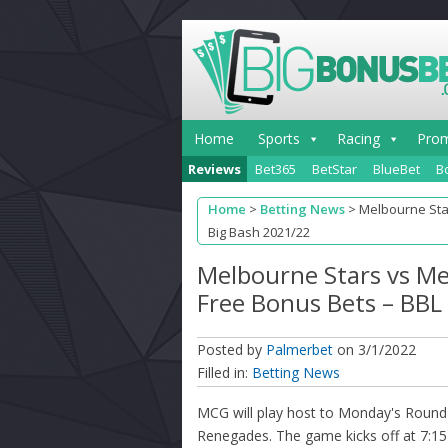
Home
Sports
Racing
Prom
Reviews
Bet365
BetStar
BlueBet
B
Home
>
Betting News
>
Melbourne Sta
Big Bash 2021/22
Melbourne Stars vs M
Free Bonus Bets – BBL
Posted by
Palmerbet
on 3/1/2022
Filled in:
Betting News
MCG will play host to Monday's Roun
Renegades. The game kicks off at 7:1