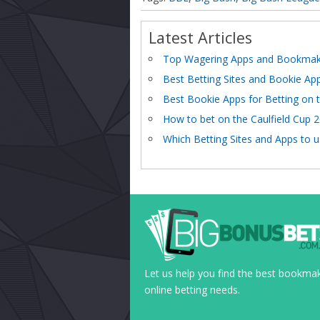
Latest Articles
Top Wagering Apps and Bookmaker
Best Betting Sites and Bookie Ap
Best Bookie Apps for Betting on t
How to bet on the Caulfield Cup 2
Which Betting Sites and Apps to u
Let us help you find the best bookmak
online betting needs.