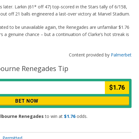
later. Larkin (61* off 47) top-scored in the Stars tally of 6/158,
 out off 21 balls engineered a last-over victory at Marvel Stadium.
lated to be unavailable again, the Renegades are unfamiliar $1.76
ars a genuine chance – but a continuation of Clarke’s hot streak is
Content provided by
Palmerbet
bourne Renegades Tip
$1.76
BET NOW
lbourne Renegades
to win at
$1.76
odds.
,
Permitted