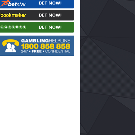
BET NOW!
BET NOW!
BET NOW!