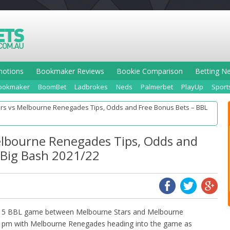
otions
Bookmaker Reviews
Bookie Comparison
Betting N
ookmaker
BoomBet
Ladbrokes
Neds
Palmerbet
PlayUp
Sport
rs vs Melbourne Renegades Tips, Odds and Free Bonus Bets – BBL
elbourne Renegades Tips, Odds and
 Big Bash 2021/22
d 5 BBL game between Melbourne Stars and Melbourne
5 pm with Melbourne Renegades heading into the game as