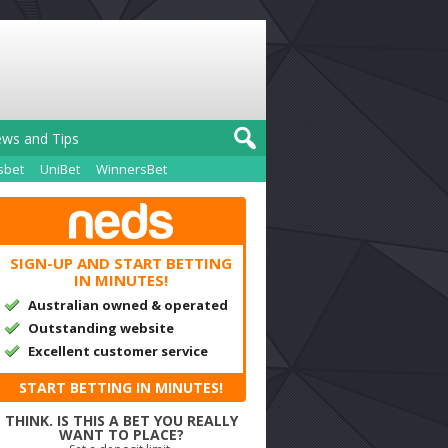
ews and Tips
sbet
UniBet
WinnersBet
SIGN-UP AND START BETTING
IN MINUTES!
Australian owned & operated
Outstanding website
Excellent customer service
START BETTING IN MINUTES!
THINK. IS THIS A BET YOU REALLY
WANT TO PLACE?