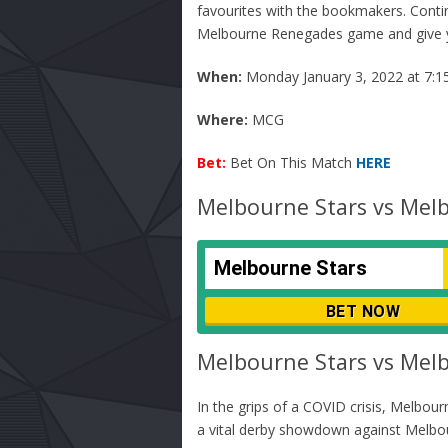
favourites with the bookmakers. Contin
Melbourne Renegades game and give yo
When:
Monday January 3, 2022 at 7:1
Where:
MCG
Bet:
Bet On This Match
HERE
Melbourne Stars vs Mel
Melbourne Stars
BET NOW
Melbourne Stars vs Mel
In the grips of a COVID crisis, Melbour
a vital derby showdown against Melb