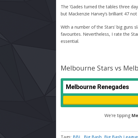
The ’Gades turned the tables three days 
but Mackenzie Harvey’s brilliant 47 not
With a number of the Stars’ big guns s
favourites. Nevertheless, I rate the St
essential.
Melbourne Stars vs Mel
Melbourne Renegades
We're tipping
Me
Tags:
BBL
,
Big Bash
,
Big Bash League