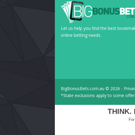
Let us help you find the best bookmak
online betting needs.
BigBonusBets.com.au
© 2026 -
Priva
*State exclusions apply to some offer
THINK.
For