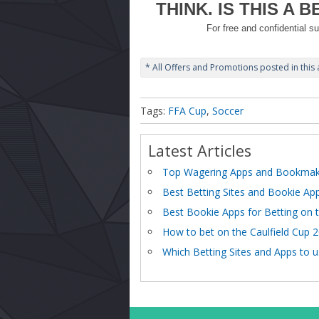
THINK. IS THIS A
For free and confidential s
* All Offers and Promotions posted in this 
Tags:
FFA Cup
,
Soccer
Latest Articles
Top Wagering Apps and Bookmaker
Best Betting Sites and Bookie Ap
Best Bookie Apps for Betting on t
How to bet on the Caulfield Cup 2
Which Betting Sites and Apps to u