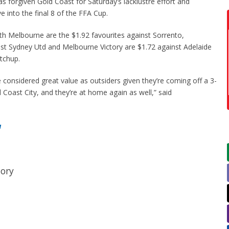
s forgiven Gold Coast for Saturday’s lacklustre effort and
into the final 8 of the FFA Cup.
h Melbourne are the $1.92 favourites against Sorrento,
nst Sydney Utd and Melbourne Victory are $1.72 against Adelaide
atchup.
considered great value as outsiders given they’re coming off a 3-
d Coast City, and they’re at home again as well,” said
u
tory