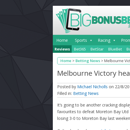
Home
Sports
Racing
Prom
Reviews
Bet365
BetStar
BlueBet
B
Home
>
Betting News
>
Melbourne Vic
Melbourne Victory hea
Posted by
Michael Nicholls
on 22/8/20
Filled in:
Betting News
It’s going to be another cracking disp
favourites to defeat Moreton Bay Utd 
losing 3-0 to Moreton Bay last weeken