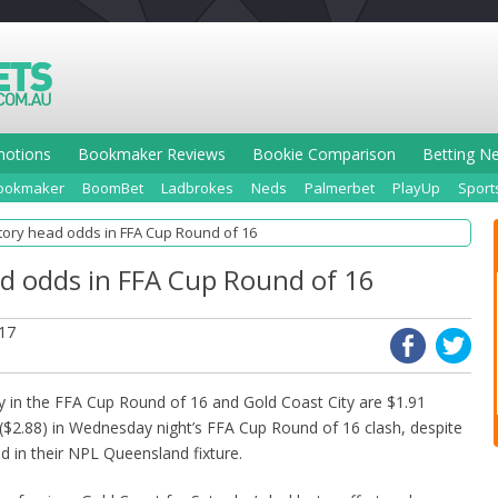
otions
Bookmaker Reviews
Bookie Comparison
Betting N
ookmaker
BoomBet
Ladbrokes
Neds
Palmerbet
PlayUp
Sport
tory head odds in FFA Cup Round of 16
d odds in FFA Cup Round of 16
17
lay in the FFA Cup Round of 16 and Gold Coast City are $1.91
($2.88) in Wednesday night’s FFA Cup Round of 16 clash, despite
d in their NPL Queensland fixture.