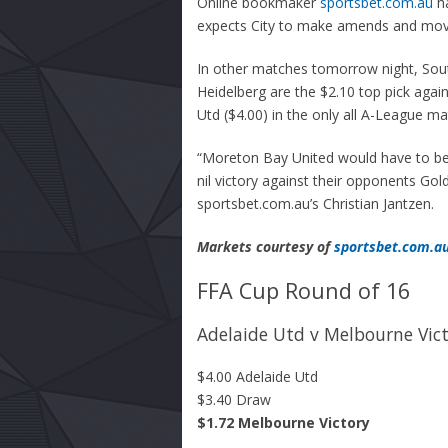
Online bookmaker
sportsbet.com.au
ha
expects City to make amends and move 
In other matches tomorrow night, Sout
Heidelberg are the $2.10 top pick agai
Utd ($4.00) in the only all A-League m
“Moreton Bay United would have to be 
nil victory against their opponents Gol
sportsbet.com.au’s Christian Jantzen.
Markets courtesy of
sportsbet.com.a
FFA Cup Round of 16
Adelaide Utd v Melbourne Vic
$4.00 Adelaide Utd
$3.40 Draw
$1.72 Melbourne Victory