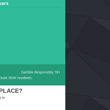
kers
Gamble Responsibly 18+
clude NSW residents.
 PLACE?
g.au