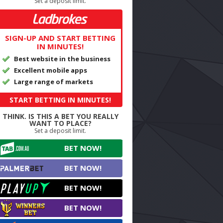
Set a deposit limit.
SIGN-UP AND START BETTING
IN MINUTES!
Best website in the business
Excellent mobile apps
Large range of markets
START BETTING IN MINUTES!
THINK. IS THIS A BET YOU REALLY
WANT TO PLACE?
Set a deposit limit.
BET NOW!
BET NOW!
BET NOW!
BET NOW!