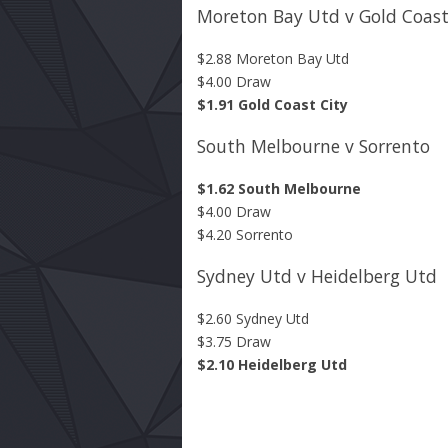
Moreton Bay Utd v Gold Coast
$2.88 Moreton Bay Utd
$4.00 Draw
$1.91 Gold Coast City
South Melbourne v Sorrento
$1.62 South Melbourne
$4.00 Draw
$4.20 Sorrento
Sydney Utd v Heidelberg Utd
$2.60 Sydney Utd
$3.75 Draw
$2.10 Heidelberg Utd