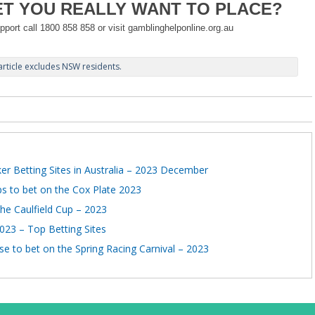
 BET YOU REALLY WANT TO PLACE?
upport call 1800 858 858 or visit gamblinghelponline.org.au
article excludes NSW residents.
 Betting Sites in Australia – 2023 December
ps to bet on the Cox Plate 2023
he Caulfield Cup – 2023
023 – Top Betting Sites
se to bet on the Spring Racing Carnival – 2023