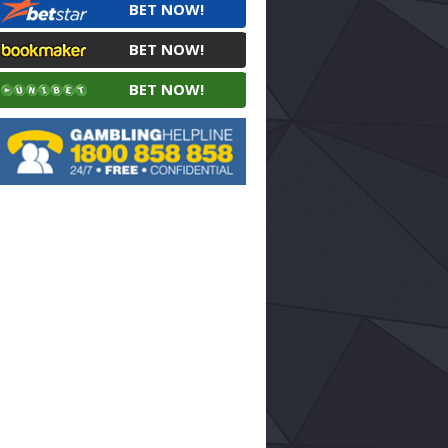
BET NOW!
BET NOW!
BET NOW!