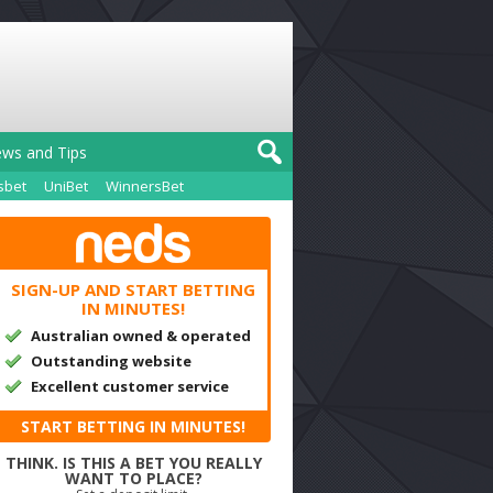
ews and Tips
sbet
UniBet
WinnersBet
SIGN-UP AND START BETTING
IN MINUTES!
Australian owned & operated
Outstanding website
Excellent customer service
START BETTING IN MINUTES!
THINK. IS THIS A BET YOU REALLY
WANT TO PLACE?