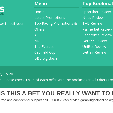
Menu
Top Bookma
Home
Sportsbet Review
Latest Promotions
Neds Review
Top Racing Promotions &
TAB Review
er to suit your
Offers
Palmerbet Review
AFL
Ladbrokes Review
NRL
Bet365 Review
The Everest
UniBet Review
Caulfield Cup
Betfair Review
BBL Big Bash
cy Policy
s. Please check T&Cs of each offer with the bookmaker. All Offers Ex
 IS THIS A BET YOU REALLY WANT TO
 free and confidential support call 1800 858 858 or visit gamblinghelponline.or