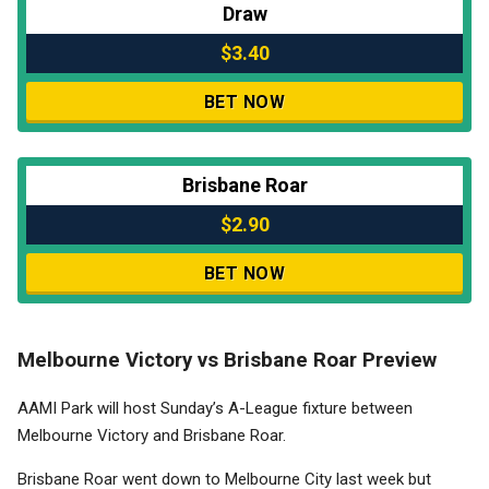
Draw
$3.40
BET NOW
Brisbane Roar
$2.90
BET NOW
Melbourne Victory vs Brisbane Roar Preview
AAMI Park will host Sunday’s A-League fixture between
Melbourne Victory and Brisbane Roar.
Brisbane Roar went down to Melbourne City last week but