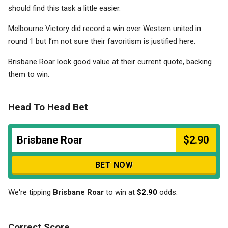
should find this task a little easier.
Melbourne Victory did record a win over Western united in
round 1 but I’m not sure their favoritism is justified here.
Brisbane Roar look good value at their current quote, backing
them to win.
Head To Head Bet
Brisbane Roar
$2.90
BET NOW
We're tipping
Brisbane Roar
to win at
$2.90
odds.
Correct Score