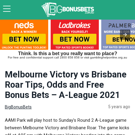
Think. Is this a bet you really want to place?
For free and confidential support call 1800 858 858 or visit gamblinghelponline.org.au
Melbourne Victory vs Brisbane
Roar Tips, Odds and Free
Bonus Bets – A-League 2021
5 years ago
BigBonusBets
AAMI Park will play host to Sunday's Round 2 A-League game
between Melbourne Victory and Brisbane Roar. The game kicks