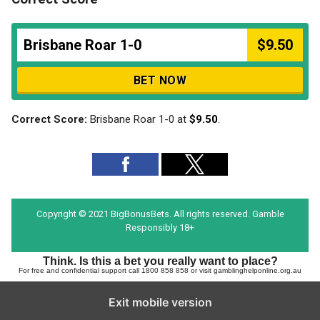
Brisbane Roar 1-0
$9.50
BET NOW
Correct Score:
Brisbane Roar 1-0 at
$9.50
.
Copyright © 2021 BigBonusBets. All rights reserved. Gamble
Responsibly 18+
Think. Is this a bet you really want to place?
For free and confidential support call 1800 858 858 or visit gamblinghelponline.org.au
Exit mobile version