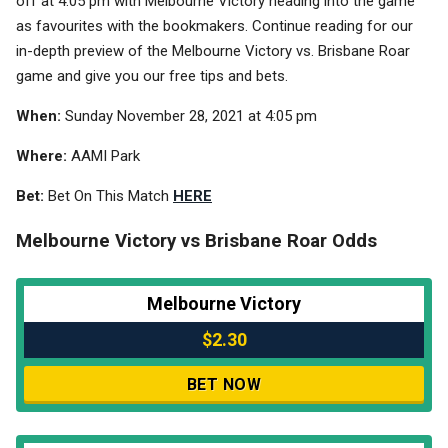
off at 4:05 pm with Melbourne Victory heading into the game
as favourites with the bookmakers. Continue reading for our
in-depth preview of the Melbourne Victory vs. Brisbane Roar
game and give you our free tips and bets.
When:
Sunday November 28, 2021 at 4:05 pm
Where:
AAMI Park
Bet:
Bet On This Match
HERE
Melbourne Victory vs Brisbane Roar Odds
Melbourne Victory
$2.30
BET NOW