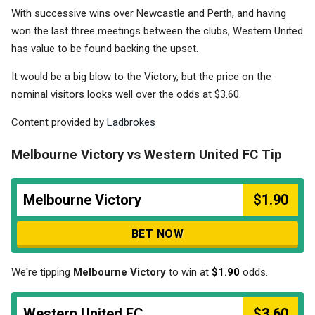
With successive wins over Newcastle and Perth, and having
won the last three meetings between the clubs, Western United
has value to be found backing the upset.
It would be a big blow to the Victory, but the price on the
nominal visitors looks well over the odds at $3.60.
Content provided by
Ladbrokes
Melbourne Victory vs Western United FC Tip
Melbourne Victory
$1.90
BET NOW
We're tipping
Melbourne Victory
to win at
$1.90
odds.
Western United FC
$3.60