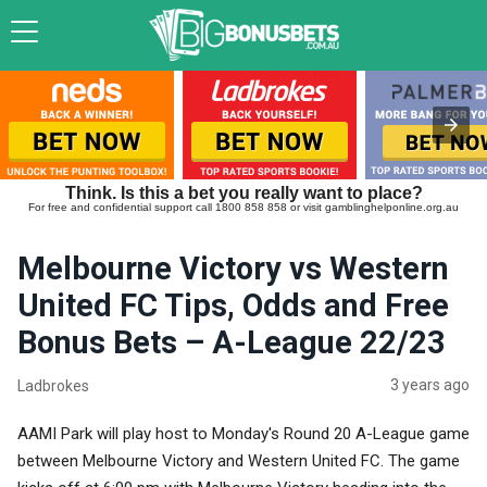
Think. Is this a bet you really want to place?
For free and confidential support call 1800 858 858 or visit gamblinghelponline.org.au
Melbourne Victory vs Western
United FC Tips, Odds and Free
Bonus Bets – A-League 22/23
3 years ago
Ladbrokes
AAMI Park will play host to Monday's Round 20 A-League game
between Melbourne Victory and Western United FC. The game