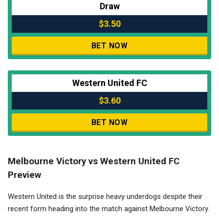
Draw
$3.50
BET NOW
Western United FC
$3.60
BET NOW
Melbourne Victory vs Western United FC
Preview
Western United is the surprise heavy underdogs despite their
recent form heading into the match against Melbourne Victory.