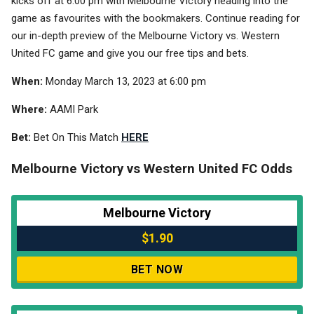
kicks off at 6:00 pm with Melbourne Victory heading into the
game as favourites with the bookmakers. Continue reading for
our in-depth preview of the Melbourne Victory vs. Western
United FC game and give you our free tips and bets.
When:
Monday March 13, 2023 at 6:00 pm
Where:
AAMI Park
Bet:
Bet On This Match
HERE
Melbourne Victory vs Western United FC Odds
Melbourne Victory
$1.90
BET NOW