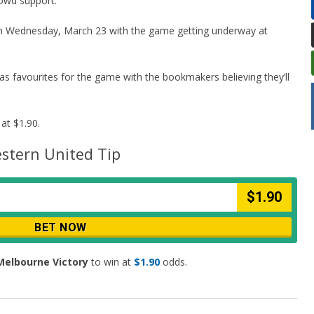
owd support.
n Wednesday, March 23 with the game getting underway at
as favourites for the game with the bookmakers believing they’ll
at $1.90.
stern United Tip
$1.90
BET NOW
Melbourne Victory
to win at
$1.90
odds.