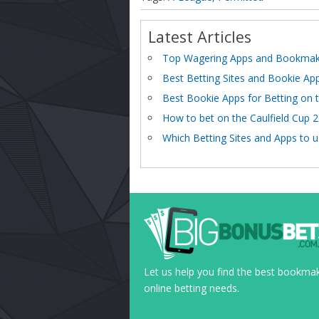
Latest Articles
Top Wagering Apps and Bookmaker
Best Betting Sites and Bookie Ap
Best Bookie Apps for Betting on t
How to bet on the Caulfield Cup 2
Which Betting Sites and Apps to u
Let us help you find the best bookmak
online betting needs.