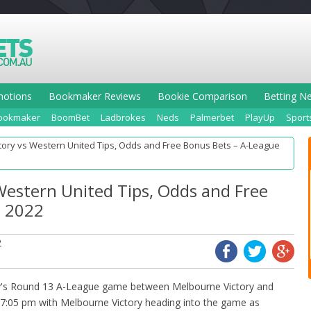
otions
Bookmaker Reviews
Bookie Comparison
Betting N
ookmaker
BoomBet
Ladbrokes
Neds
Palmerbet
PlayUp
Sport
tory vs Western United Tips, Odds and Free Bonus Bets – A-League
Western United Tips, Odds and Free
e 2022
2
ay's Round 13 A-League game between Melbourne Victory and
 7:05 pm with Melbourne Victory heading into the game as