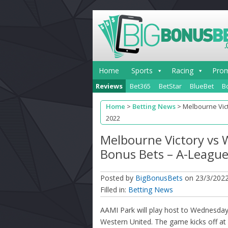
Home
Sports
Racing
Prom
Reviews
Bet365
BetStar
BlueBet
B
Home
>
Betting News
>
Melbourne Vic
2022
Melbourne Victory vs 
Bonus Bets – A-Leagu
Posted by
BigBonusBets
on 23/3/202
Filled in:
Betting News
AAMI Park will play host to Wednesd
Western United. The game kicks off at