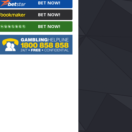
BET NOW!
BET NOW!
BET NOW!