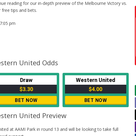
ue reading for our in-depth preview of the Melbourne Victory vs.
free tips and bets.
7:05 pm
estern United Odds
Draw
Western United
$3.30
$4.00
BET NOW
BET NOW
estern United Preview
ted at AAMI Park in round 13 and will be looking to take full