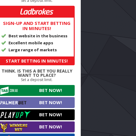
Set a deposit limit.
SIGN-UP AND START BETTING
IN MINUTES!
Best website in the business
Excellent mobile apps
Large range of markets
START BETTING IN MINUTES!
THINK. IS THIS A BET YOU REALLY
WANT TO PLACE?
Set a deposit limit.
BET NOW!
BET NOW!
BET NOW!
BET NOW!