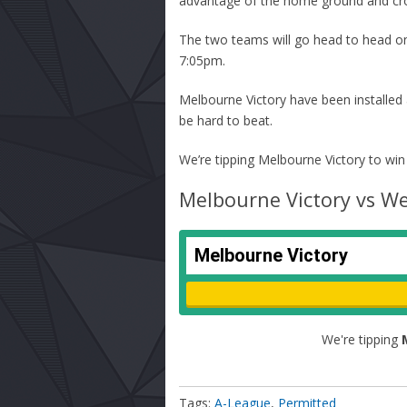
advantage of the home ground and cr
The two teams will go head to head o
7:05pm.
Melbourne Victory have been installed 
be hard to beat.
We’re tipping Melbourne Victory to win 
Melbourne Victory vs We
Melbourne Victory
We're tipping
Tags:
A-League
,
Permitted