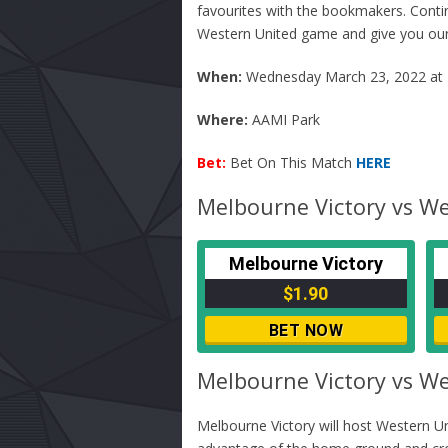
favourites with the bookmakers. Contin
Western United game and give you our 
When:
Wednesday March 23, 2022 at 
Where:
AAMI Park
Bet:
Bet On This Match
HERE
Melbourne Victory vs W
Melbourne Victory
$1.90
BET NOW
Melbourne Victory vs W
Melbourne Victory will host Western Uni