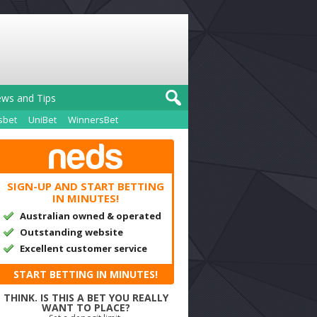
ews and Tips
sbet
UniBet
WinnersBet
SIGN-UP AND START BETTING
IN MINUTES!
Australian owned & operated
Outstanding website
Excellent customer service
START BETTING IN MINUTES!
THINK. IS THIS A BET YOU REALLY
WANT TO PLACE?