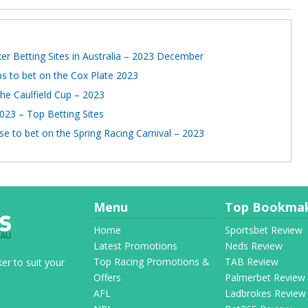
 Betting Sites in Australia – 2023 December
ps to bet on the Cox Plate 2023
he Caulfield Cup – 2023
023 – Top Betting Sites
se to bet on the Spring Racing Carnival – 2023
Menu
Top Bookma
Home
Sportsbet Review
Latest Promotions
Neds Review
Top Racing Promotions &
TAB Review
er to suit your
Offers
Palmerbet Review
AFL
Ladbrokes Review