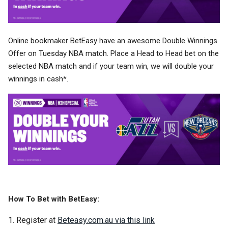
Online bookmaker BetEasy have an awesome Double Winnings
Offer on Tuesday NBA match. Place a Head to Head bet on the
selected NBA match and if your team win, we will double your
winnings in cash*.
H
ow To Bet with BetEasy:
Register at
Beteasy.com.au via this link