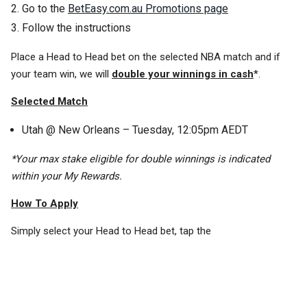
Go to the
BetEasy.com.au Promotions page
Follow the instructions
Place a Head to Head bet on the selected NBA match and if
your team win, we will
double your winnings in cash
*.
Selected Match
Utah @ New Orleans – Tuesday, 12:05pm AEDT
*Your max stake eligible for double winnings is indicated
within your My Rewards.
How To Apply
Simply select your Head to Head bet, tap the