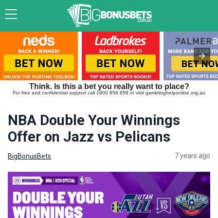
Think. Is this a bet you really want to place?
For free and confidential support call 1800 858 858 or visit gamblinghelponline.org.au
NBA Double Your Winnings
Offer on Jazz vs Pelicans
7 years ago
BigBonusBets