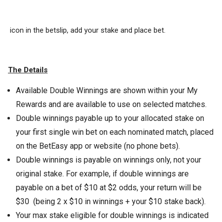
icon in the betslip, add your stake and place bet.
The Details
Available Double Winnings are shown within your My
Rewards and are available to use on selected matches.
Double winnings payable up to your allocated stake on
your first single win bet on each nominated match, placed
on the BetEasy app or website (no phone bets).
Double winnings is payable on winnings only, not your
original stake. For example, if double winnings are
payable on a bet of $10 at $2 odds, your return will be
$30 (being 2 x $10 in winnings + your $10 stake back).
Your max stake eligible for double winnings is indicated