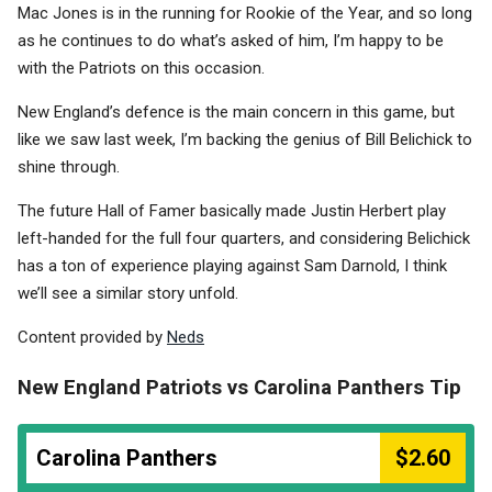
Mac Jones is in the running for Rookie of the Year, and so long
as he continues to do what’s asked of him, I’m happy to be
with the Patriots on this occasion.
New England’s defence is the main concern in this game, but
like we saw last week, I’m backing the genius of Bill Belichick to
shine through.
The future Hall of Famer basically made Justin Herbert play
left-handed for the full four quarters, and considering Belichick
has a ton of experience playing against Sam Darnold, I think
we’ll see a similar story unfold.
Content provided by
Neds
New England Patriots vs Carolina Panthers Tip
Carolina Panthers
$2.60