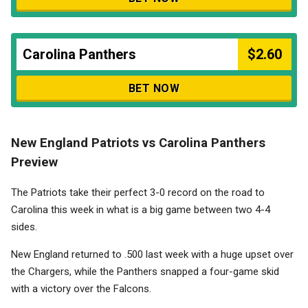
Carolina Panthers
$2.60
BET NOW
New England Patriots vs Carolina Panthers
Preview
The Patriots take their perfect 3-0 record on the road to
Carolina this week in what is a big game between two 4-4
sides.
New England returned to .500 last week with a huge upset over
the Chargers, while the Panthers snapped a four-game skid
with a victory over the Falcons.