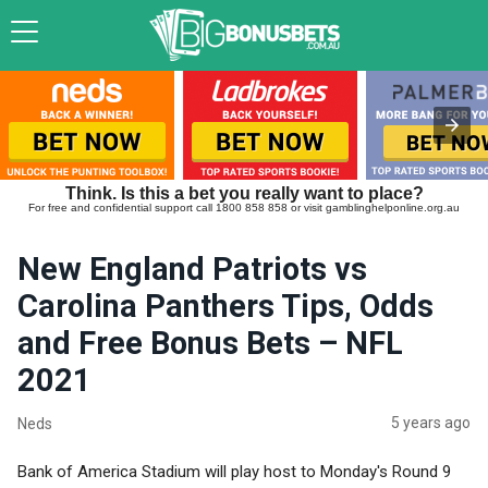
Think. Is this a bet you really want to place?
For free and confidential support call 1800 858 858 or visit gamblinghelponline.org.au
New England Patriots vs
Carolina Panthers Tips, Odds
and Free Bonus Bets – NFL
2021
5 years ago
Neds
Bank of America Stadium will play host to Monday's Round 9