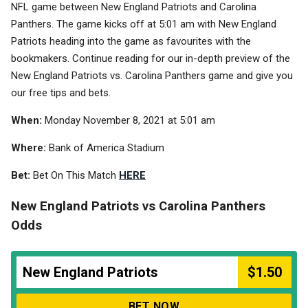
NFL game between New England Patriots and Carolina
Panthers. The game kicks off at 5:01 am with New England
Patriots heading into the game as favourites with the
bookmakers. Continue reading for our in-depth preview of the
New England Patriots vs. Carolina Panthers game and give you
our free tips and bets.
When:
Monday November 8, 2021 at 5:01 am
Where:
Bank of America Stadium
Bet:
Bet On This Match
HERE
New England Patriots vs Carolina Panthers
Odds
New England Patriots
$1.50
BET NOW