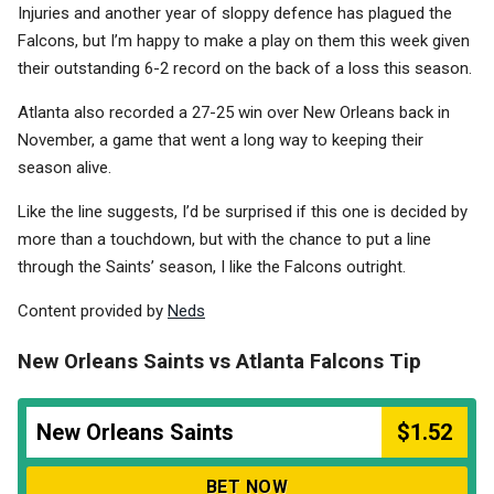
Injuries and another year of sloppy defence has plagued the
Falcons, but I’m happy to make a play on them this week given
their outstanding 6-2 record on the back of a loss this season.
Atlanta also recorded a 27-25 win over New Orleans back in
November, a game that went a long way to keeping their
season alive.
Like the line suggests, I’d be surprised if this one is decided by
more than a touchdown, but with the chance to put a line
through the Saints’ season, I like the Falcons outright.
Content provided by
Neds
New Orleans Saints vs Atlanta Falcons Tip
New Orleans Saints
$1.52
BET NOW