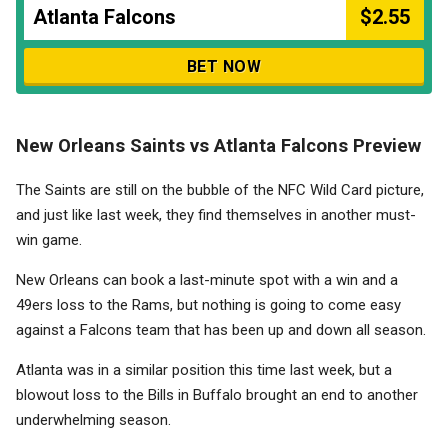
Atlanta Falcons
$2.55
BET NOW
New Orleans Saints vs Atlanta Falcons Preview
The Saints are still on the bubble of the NFC Wild Card picture,
and just like last week, they find themselves in another must-
win game.
New Orleans can book a last-minute spot with a win and a
49ers loss to the Rams, but nothing is going to come easy
against a Falcons team that has been up and down all season.
Atlanta was in a similar position this time last week, but a
blowout loss to the Bills in Buffalo brought an end to another
underwhelming season.