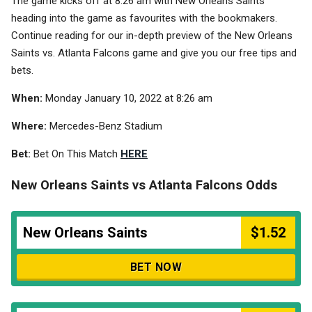
The game kicks off at 8:26 am with New Orleans Saints
heading into the game as favourites with the bookmakers.
Continue reading for our in-depth preview of the New Orleans
Saints vs. Atlanta Falcons game and give you our free tips and
bets.
When:
Monday January 10, 2022 at 8:26 am
Where:
Mercedes-Benz Stadium
Bet:
Bet On This Match
HERE
New Orleans Saints vs Atlanta Falcons Odds
New Orleans Saints
$1.52
BET NOW