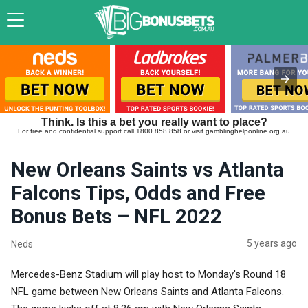
Think. Is this a bet you really want to place?
For free and confidential support call 1800 858 858 or visit gamblinghelponline.org.au
New Orleans Saints vs Atlanta
Falcons Tips, Odds and Free
Bonus Bets – NFL 2022
5 years ago
Neds
Mercedes-Benz Stadium will play host to Monday's Round 18
NFL game between New Orleans Saints and Atlanta Falcons.