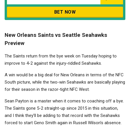
BET NOW
New Orleans Saints vs Seattle Seahawks
Preview
The Saints return from the bye week on Tuesday hoping to
improve to 4-2 against the injury-riddled Seahawks.
A win would be a big deal for New Orleans in terms of the NFC
South picture, while the two-win Seahawks are basically playing
for their season in the razor-tight NFC West.
Sean Payton is a master when it comes to coaching off a bye.
The Saints gone 5-2 straight-up since 2015 in this situation,
and I think they’ll be adding to that record with the Seahawks
forced to start Geno Smith again in Russell Wilson’s absence.