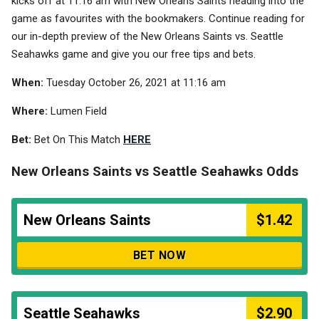
kicks off at 11:16 am with New Orleans Saints heading into the
game as favourites with the bookmakers. Continue reading for
our in-depth preview of the New Orleans Saints vs. Seattle
Seahawks game and give you our free tips and bets.
When:
Tuesday October 26, 2021 at 11:16 am
Where:
Lumen Field
Bet:
Bet On This Match
HERE
New Orleans Saints vs Seattle Seahawks Odds
New Orleans Saints
$1.42
BET NOW
Seattle Seahawks
$2.90