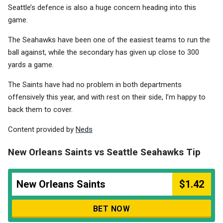
Seattle’s defence is also a huge concern heading into this
game.
The Seahawks have been one of the easiest teams to run the
ball against, while the secondary has given up close to 300
yards a game.
The Saints have had no problem in both departments
offensively this year, and with rest on their side, I’m happy to
back them to cover.
Content provided by
Neds
New Orleans Saints vs Seattle Seahawks Tip
New Orleans Saints
$1.42
BET NOW