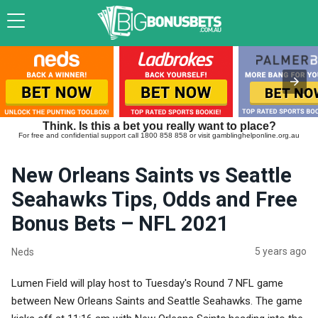
Think. Is this a bet you really want to place?
For free and confidential support call 1800 858 858 or visit gamblinghelponline.org.au
New Orleans Saints vs Seattle
Seahawks Tips, Odds and Free
Bonus Bets – NFL 2021
5 years ago
Neds
Lumen Field will play host to Tuesday's Round 7 NFL game
between New Orleans Saints and Seattle Seahawks. The game