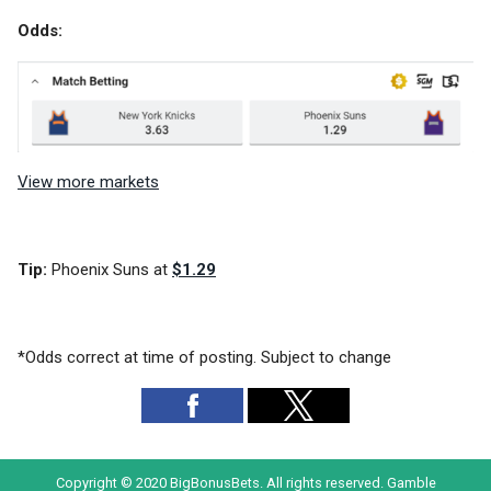
Odds:
View more markets
Tip:
Phoenix Suns at
$1.29
*Odds correct at time of posting. Subject to change
Copyright © 2020 BigBonusBets. All rights reserved. Gamble