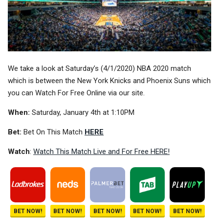
We take a look at Saturday’s (4/1/2020) NBA 2020 match
which is between the New York Knicks and Phoenix Suns which
you can Watch For Free Online via our site.
When:
Saturday, January 4th at 1:10PM
Bet:
Bet On This Match
HERE
Watch
:
Watch This Match Live and For Free HERE!
BET NOW!
BET NOW!
BET NOW!
BET NOW!
BET NOW!