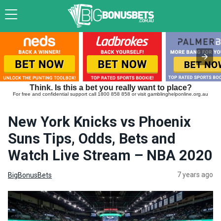
Think. Is this a bet you really want to place?
For free and confidential support call 1800 858 858 or visit gamblinghelponline.org.au
New York Knicks vs Phoenix
Suns Tips, Odds, Bets and
Watch Live Stream – NBA 2020
7 years ago
BigBonusBets