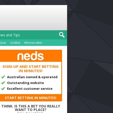
ews and Tips
sbet
UniBet
WinnersBet
SIGN-UP AND START BETTING
IN MINUTES!
Australian owned & operated
Outstanding website
Excellent customer service
START BETTING IN MINUTES!
THINK. IS THIS A BET YOU REALLY
WANT TO PLACE?