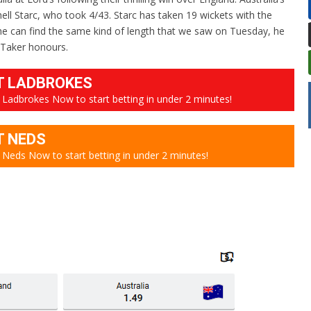
chell Starc, who took 4/43. Starc has taken 19 wickets with the
 he can find the same kind of length that we saw on Tuesday, he
 Taker honours.
T LADBROKES
n Ladbrokes Now to start betting in under 2 minutes!
T NEDS
n Neds Now to start betting in under 2 minutes!