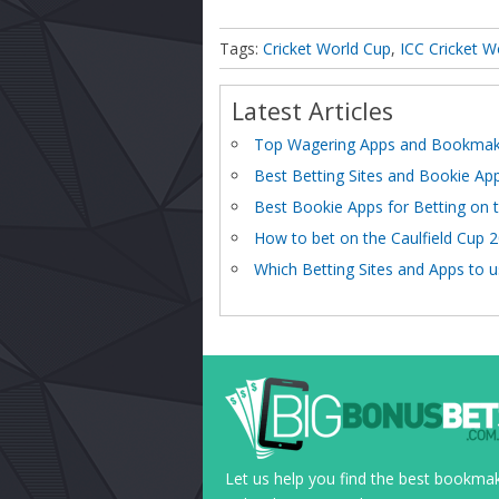
Tags:
Cricket World Cup
,
ICC Cricket W
Latest Articles
Top Wagering Apps and Bookmaker
Best Betting Sites and Bookie Ap
Best Bookie Apps for Betting on t
How to bet on the Caulfield Cup 2
Which Betting Sites and Apps to u
Let us help you find the best bookmak