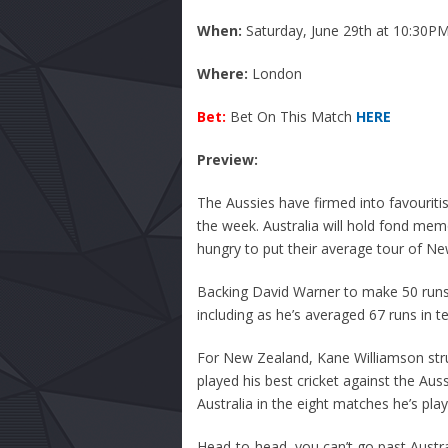
When:
Saturday, June 29th at 10:30P
Where:
London
Bet:
Bet On This Match
HERE
Preview:
The Aussies have firmed into favouritis
the week. Australia will hold fond memor
hungry to put their average tour of N
Backing David Warner to make 50 runs 
including as he’s averaged 67 runs in t
For New Zealand, Kane Williamson strugg
played his best cricket against the Aus
Australia in the eight matches he’s pla
Head-to-head, you can’t go past Australi