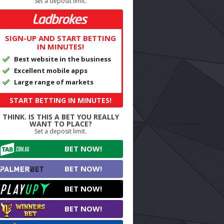
Set a deposit limit.
SIGN-UP AND START BETTING
IN MINUTES!
Best website in the business
Excellent mobile apps
Large range of markets
START BETTING IN MINUTES!
THINK. IS THIS A BET YOU REALLY
WANT TO PLACE?
Set a deposit limit.
BET NOW!
BET NOW!
BET NOW!
BET NOW!