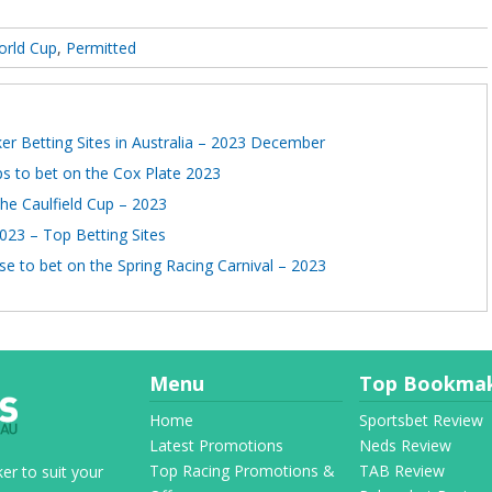
orld Cup
,
Permitted
 Betting Sites in Australia – 2023 December
ps to bet on the Cox Plate 2023
he Caulfield Cup – 2023
023 – Top Betting Sites
se to bet on the Spring Racing Carnival – 2023
Menu
Top Bookma
Home
Sportsbet Review
Latest Promotions
Neds Review
Top Racing Promotions &
TAB Review
er to suit your