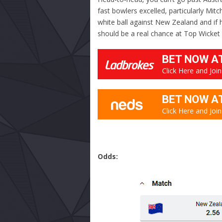
fast bowlers excelled, particularly Mit
white ball against New Zealand and if
should be a real chance at Top Wicket
BET NOW A
Click Here and Joi
BET NOW A
Click Here and Joi
Odds: