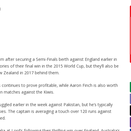
M
m after securing a Semi-Finals berth against England earlier in
ies of their final win in the 2015 World Cup, but they’ll also be
ew Zealand in 2017 behind them.
continues to prove profitable, while Aaron Finch is also worth
en matches against the Kiwis.
led earlier in the week against Pakistan, but he’s typically
sies. The captain is averaging a touch over 120 runs against
yed.
a at Lord’s following their thrilling win over England. Australia’s