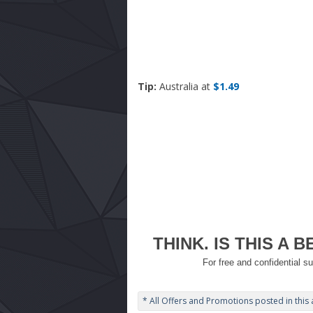
Tip:
Australia at
$1.49
THINK. IS THIS A
For free and confidential s
* All Offers and Promotions posted in this 