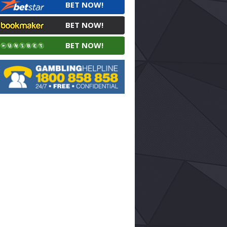
BET NOW!
BET NOW!
BET NOW!