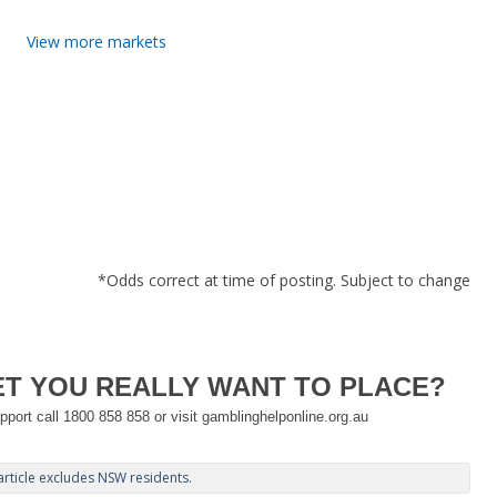
View more markets
*Odds correct at time of posting. Subject to change
 BET YOU REALLY WANT TO PLACE?
upport call 1800 858 858 or visit gamblinghelponline.org.au
article excludes NSW residents.