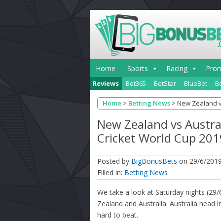
Home
Sports
Racing
Prom
Reviews
Bet365
BetStar
BlueBet
B
Home
>
Betting News
>
New Zealand vs
New Zealand vs Austral
Cricket World Cup 201
Posted by
BigBonusBets
on 29/6/201
Filled in:
Betting News
We take a look at Saturday nights (29
Zealand and Australia. Australia head 
hard to beat.