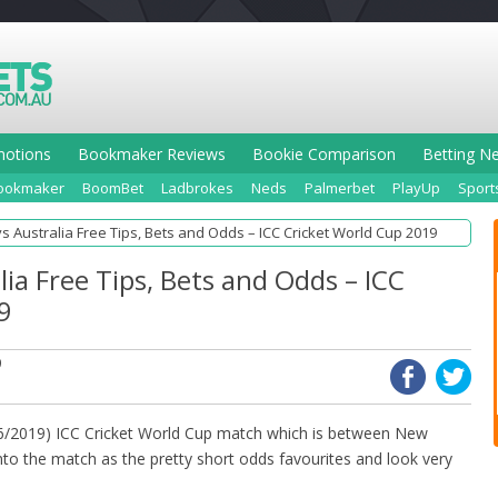
otions
Bookmaker Reviews
Bookie Comparison
Betting N
ookmaker
BoomBet
Ladbrokes
Neds
Palmerbet
PlayUp
Sport
 Australia Free Tips, Bets and Odds – ICC Cricket World Cup 2019
ia Free Tips, Bets and Odds – ICC
9
9
/6/2019) ICC Cricket World Cup match which is between New
into the match as the pretty short odds favourites and look very