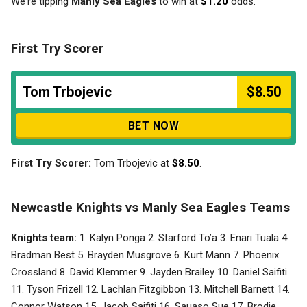
We're tipping
Manly Sea Eagles
to win at
$1.20
odds.
First Try Scorer
Tom Trbojevic
$8.50
BET NOW
First Try Scorer:
Tom Trbojevic at
$8.50
.
Newcastle Knights vs Manly Sea Eagles Teams
Knights team:
1. Kalyn Ponga 2. Starford To’a 3. Enari Tuala 4.
Bradman Best 5. Brayden Musgrove 6. Kurt Mann 7. Phoenix
Crossland 8. David Klemmer 9. Jayden Brailey 10. Daniel Saifiti
11. Tyson Frizell 12. Lachlan Fitzgibbon 13. Mitchell Barnett 14.
Connor Watson 15. Jacob Saifiti 16. Sauaso Sue 17. Brodie