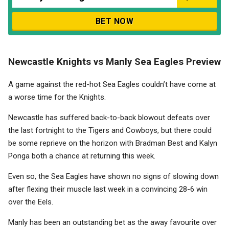
BET NOW
Newcastle Knights vs Manly Sea Eagles Preview
A game against the red-hot Sea Eagles couldn’t have come at
a worse time for the Knights.
Newcastle has suffered back-to-back blowout defeats over
the last fortnight to the Tigers and Cowboys, but there could
be some reprieve on the horizon with Bradman Best and Kalyn
Ponga both a chance at returning this week.
Even so, the Sea Eagles have shown no signs of slowing down
after flexing their muscle last week in a convincing 28-6 win
over the Eels.
Manly has been an outstanding bet as the away favourite over