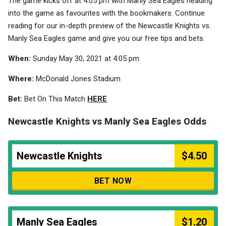
The game kicks off at 4:05 pm with Manly Sea Eagles heading
into the game as favourites with the bookmakers. Continue
reading for our in-depth preview of the Newcastle Knights vs.
Manly Sea Eagles game and give you our free tips and bets.
When:
Sunday May 30, 2021 at 4:05 pm
Where:
McDonald Jones Stadium
Bet:
Bet On This Match
HERE
Newcastle Knights vs Manly Sea Eagles Odds
Newcastle Knights
$4.50
BET NOW
Manly Sea Eagles
$1.20