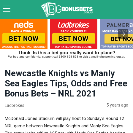
Think. Is this a bet you really want to place?
For free and confidential support call 1800 858 858 or visit gamblinghelponline.org.au
Newcastle Knights vs Manly
Sea Eagles Tips, Odds and Free
Bonus Bets – NRL 2021
5 years ago
Ladbrokes
McDonald Jones Stadium will play host to Sunday's Round 12
NRL game between Newcastle Knights and Manly Sea Eagles.