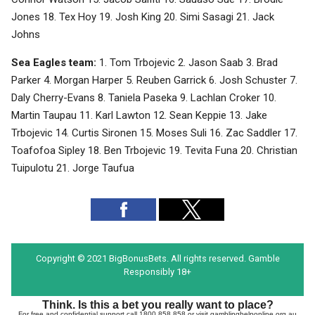
Jones 18. Tex Hoy 19. Josh King 20. Simi Sasagi 21. Jack
Johns
Sea Eagles team:
1. Tom Trbojevic 2. Jason Saab 3. Brad
Parker 4. Morgan Harper 5. Reuben Garrick 6. Josh Schuster 7.
Daly Cherry-Evans 8. Taniela Paseka 9. Lachlan Croker 10.
Martin Taupau 11. Karl Lawton 12. Sean Keppie 13. Jake
Trbojevic 14. Curtis Sironen 15. Moses Suli 16. Zac Saddler 17.
Toafofoa Sipley 18. Ben Trbojevic 19. Tevita Funa 20. Christian
Tuipulotu 21. Jorge Taufua
Copyright © 2021 BigBonusBets. All rights reserved. Gamble
Responsibly 18+
Think. Is this a bet you really want to place?
For free and confidential support call 1800 858 858 or visit gamblinghelponline.org.au