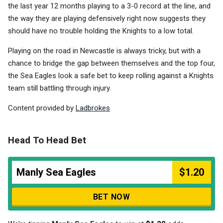
the last year 12 months playing to a 3-0 record at the line, and
the way they are playing defensively right now suggests they
should have no trouble holding the Knights to a low total.
Playing on the road in Newcastle is always tricky, but with a
chance to bridge the gap between themselves and the top four,
the Sea Eagles look a safe bet to keep rolling against a Knights
team still battling through injury.
Content provided by
Ladbrokes
Head To Head Bet
Manly Sea Eagles
$1.20
BET NOW