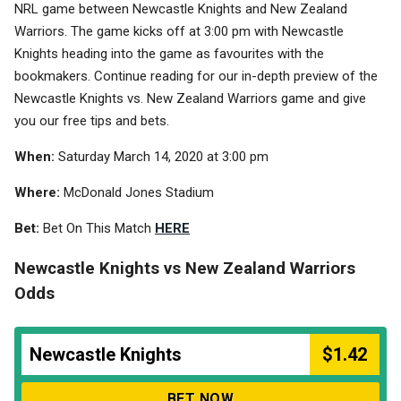
NRL game between Newcastle Knights and New Zealand
Warriors. The game kicks off at 3:00 pm with Newcastle
Knights heading into the game as favourites with the
bookmakers. Continue reading for our in-depth preview of the
Newcastle Knights vs. New Zealand Warriors game and give
you our free tips and bets.
When:
Saturday March 14, 2020 at 3:00 pm
Where:
McDonald Jones Stadium
Bet:
Bet On This Match
HERE
Newcastle Knights vs New Zealand Warriors
Odds
Newcastle Knights
$1.42
BET NOW