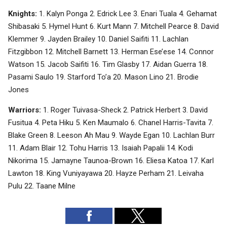
Knights:
1. Kalyn Ponga 2. Edrick Lee 3. Enari Tuala 4. Gehamat
Shibasaki 5. Hymel Hunt 6. Kurt Mann 7. Mitchell Pearce 8. David
Klemmer 9. Jayden Brailey 10. Daniel Saifiti 11. Lachlan
Fitzgibbon 12. Mitchell Barnett 13. Herman Ese’ese 14. Connor
Watson 15. Jacob Saifiti 16. Tim Glasby 17. Aidan Guerra 18.
Pasami Saulo 19. Starford To’a 20. Mason Lino 21. Brodie
Jones
Warriors:
1. Roger Tuivasa-Sheck 2. Patrick Herbert 3. David
Fusitua 4. Peta Hiku 5. Ken Maumalo 6. Chanel Harris-Tavita 7.
Blake Green 8. Leeson Ah Mau 9. Wayde Egan 10. Lachlan Burr
11. Adam Blair 12. Tohu Harris 13. Isaiah Papalii 14. Kodi
Nikorima 15. Jamayne Taunoa-Brown 16. Eliesa Katoa 17. Karl
Lawton 18. King Vuniyayawa 20. Hayze Perham 21. Leivaha
Pulu 22. Taane Milne