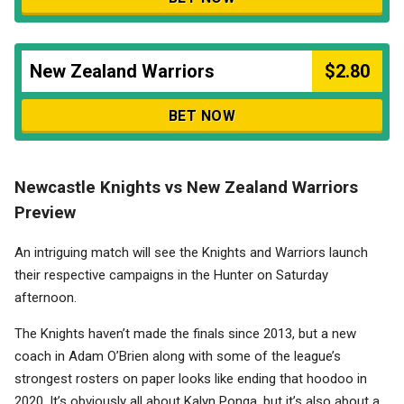
New Zealand Warriors
$2.80
BET NOW
Newcastle Knights vs New Zealand Warriors
Preview
An intriguing match will see the Knights and Warriors launch
their respective campaigns in the Hunter on Saturday
afternoon.
The Knights haven’t made the finals since 2013, but a new
coach in Adam O’Brien along with some of the league’s
strongest rosters on paper looks like ending that hoodoo in
2020. It’s obviously all about Kalyn Ponga, but it’s also about a