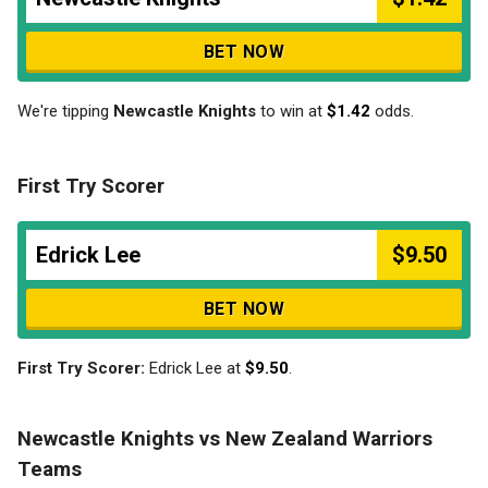
BET NOW
We're tipping
Newcastle Knights
to win at
$1.42
odds.
First Try Scorer
Edrick Lee
$9.50
BET NOW
First Try Scorer:
Edrick Lee at
$9.50
.
Newcastle Knights vs New Zealand Warriors
Teams