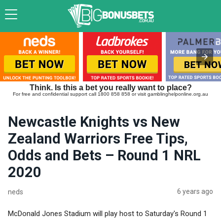
Think. Is this a bet you really want to place?
For free and confidential support call 1800 858 858 or visit gamblinghelponline.org.au
Newcastle Knights vs New
Zealand Warriors Free Tips,
Odds and Bets – Round 1 NRL
2020
6 years ago
neds
McDonald Jones Stadium will play host to Saturday's Round 1