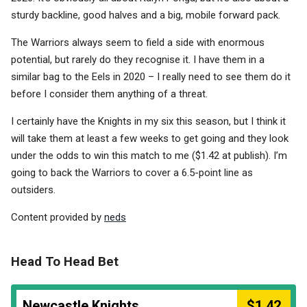
sturdy backline, good halves and a big, mobile forward pack.
The Warriors always seem to field a side with enormous
potential, but rarely do they recognise it. I have them in a
similar bag to the Eels in 2020 – I really need to see them do it
before I consider them anything of a threat.
I certainly have the Knights in my six this season, but I think it
will take them at least a few weeks to get going and they look
under the odds to win this match to me ($1.42 at publish). I’m
going to back the Warriors to cover a 6.5-point line as
outsiders.
Content provided by
neds
Head To Head Bet
Newcastle Knights
$1.42