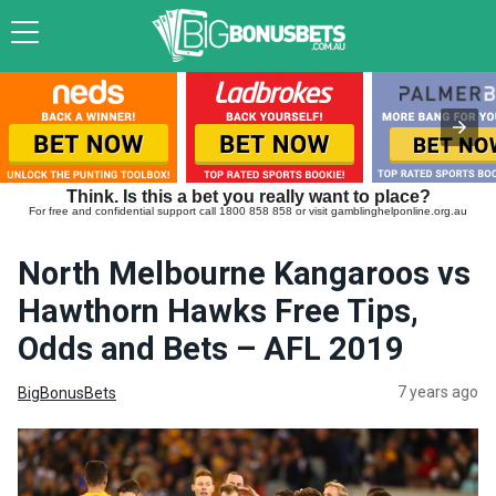
Think. Is this a bet you really want to place?
For free and confidential support call 1800 858 858 or visit gamblinghelponline.org.au
North Melbourne Kangaroos vs
Hawthorn Hawks Free Tips,
Odds and Bets – AFL 2019
7 years ago
BigBonusBets