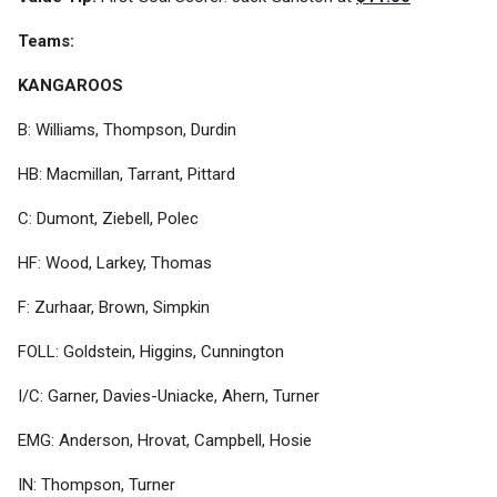
Teams:
KANGAROOS
B: Williams, Thompson, Durdin
HB: Macmillan, Tarrant, Pittard
C: Dumont, Ziebell, Polec
HF: Wood, Larkey, Thomas
F: Zurhaar, Brown, Simpkin
FOLL: Goldstein, Higgins, Cunnington
I/C: Garner, Davies-Uniacke, Ahern, Turner
EMG: Anderson, Hrovat, Campbell, Hosie
IN: Thompson, Turner