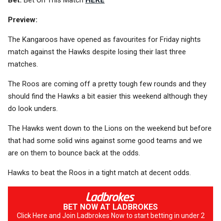
Preview:
The Kangaroos have opened as favourites for Friday nights
match against the Hawks despite losing their last three
matches.
The Roos are coming off a pretty tough few rounds and they
should find the Hawks a bit easier this weekend although they
do look unders.
The Hawks went down to the Lions on the weekend but before
that had some solid wins against some good teams and we
are on them to bounce back at the odds.
Hawks to beat the Roos in a tight match at decent odds.
BET NOW AT LADBROKES
Click Here and Join Ladbrokes Now to start betting in under 2