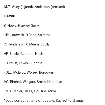
OUT: Atley (injured), Anderson (omitted)
HAWKS:
B: Howe, Frawley, Sicily
HB: Hardwick, O’Brien, Stratton
C: Henderson, O’Meara, Scully
HF: Shiels, Gunston, Nash
F: Breust, Lewis, Puopolo
FOLL: McEvoy, Worpel, Burgoyne
I/C: Birchall, Wingard, Smith, Hanrahan
EMG: Ceglar, Glass, Cousins, Mirra
*Odds correct at time of posting. Subject to change