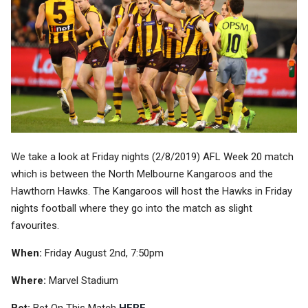
We take a look at Friday nights (2/8/2019) AFL Week 20 match
which is between the North Melbourne Kangaroos and the
Hawthorn Hawks. The Kangaroos will host the Hawks in Friday
nights football where they go into the match as slight
favourites.
When:
Friday August 2nd, 7:50pm
Where:
Marvel Stadium
Bet:
Bet On This Match
HERE