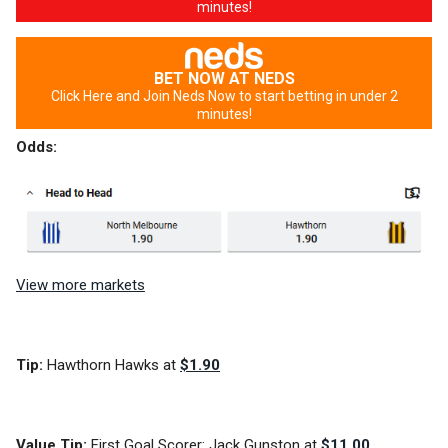
minutes!
BET NOW AT NEDS
Click Here and Join Neds Now to start betting in under 2
minutes!
Odds:
View more markets
Tip:
Hawthorn Hawks at
$1.90
Value Tip:
First Goal Scorer: Jack Gunston at
$11.00