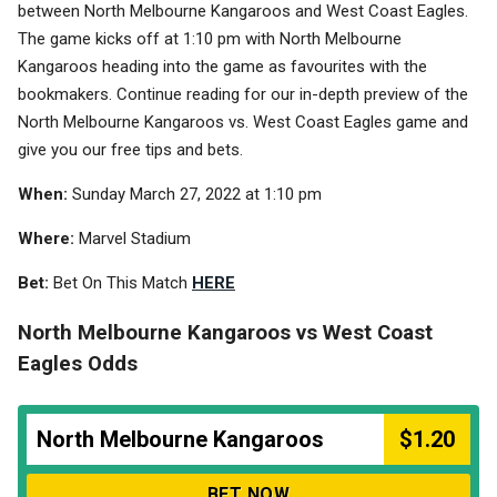
between North Melbourne Kangaroos and West Coast Eagles.
The game kicks off at 1:10 pm with North Melbourne
Kangaroos heading into the game as favourites with the
bookmakers. Continue reading for our in-depth preview of the
North Melbourne Kangaroos vs. West Coast Eagles game and
give you our free tips and bets.
When:
Sunday March 27, 2022 at 1:10 pm
Where:
Marvel Stadium
Bet:
Bet On This Match
HERE
North Melbourne Kangaroos vs West Coast
Eagles Odds
North Melbourne Kangaroos
$1.20
BET NOW