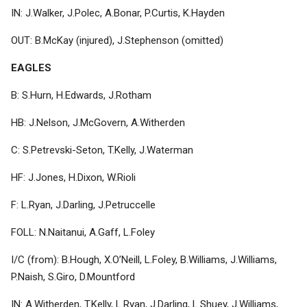
IN: J.Walker, J.Polec, A.Bonar, P.Curtis, K.Hayden
OUT: B.McKay (injured), J.Stephenson (omitted)
EAGLES
B: S.Hurn, H.Edwards, J.Rotham
HB: J.Nelson, J.McGovern, A.Witherden
C: S.Petrevski-Seton, T.Kelly, J.Waterman
HF: J.Jones, H.Dixon, W.Rioli
F: L.Ryan, J.Darling, J.Petruccelle
FOLL: N.Naitanui, A.Gaff, L.Foley
I/C (from): B.Hough, X.O’Neill, L.Foley, B.Williams, J.Williams,
P.Naish, S.Giro, D.Mountford
IN: A.Witherden, T.Kelly, L.Ryan, J.Darling, L.Shuey, J.Williams,