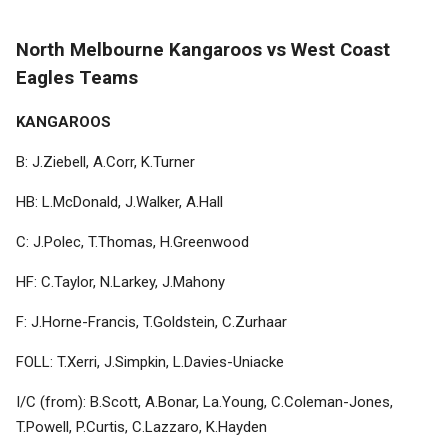
North Melbourne Kangaroos vs West Coast
Eagles Teams
KANGAROOS
B: J.Ziebell, A.Corr, K.Turner
HB: L.McDonald, J.Walker, A.Hall
C: J.Polec, T.Thomas, H.Greenwood
HF: C.Taylor, N.Larkey, J.Mahony
F: J.Horne-Francis, T.Goldstein, C.Zurhaar
FOLL: T.Xerri, J.Simpkin, L.Davies-Uniacke
I/C (from): B.Scott, A.Bonar, La.Young, C.Coleman-Jones,
T.Powell, P.Curtis, C.Lazzaro, K.Hayden