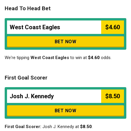
Head To Head Bet
West Coast Eagles
$4.60
BET NOW
We're tipping
West Coast Eagles
to win at
$4.60
odds.
First Goal Scorer
Josh J. Kennedy
$8.50
BET NOW
First Goal Scorer:
Josh J. Kennedy at
$8.50
.