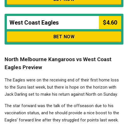
West Coast Eagles
$4.60
BET NOW
North Melbourne Kangaroos vs West Coast
Eagles Preview
The Eagles were on the receiving end of their first home loss
to the Suns last week, but there is hope on the horizon with
Jack Darling set to make his return against North on Sunday.
The star forward was the talk of the offseason due to his
vaccination status, and he should provide a nice boost to the
Eagles’ forward line after they struggled for points last week.