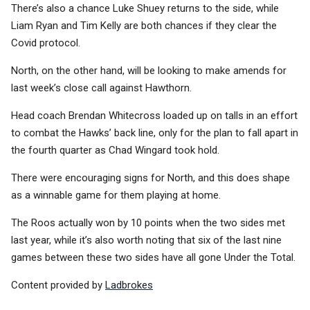
There’s also a chance Luke Shuey returns to the side, while
Liam Ryan and Tim Kelly are both chances if they clear the
Covid protocol.
North, on the other hand, will be looking to make amends for
last week’s close call against Hawthorn.
Head coach Brendan Whitecross loaded up on talls in an effort
to combat the Hawks’ back line, only for the plan to fall apart in
the fourth quarter as Chad Wingard took hold.
There were encouraging signs for North, and this does shape
as a winnable game for them playing at home.
The Roos actually won by 10 points when the two sides met
last year, while it’s also worth noting that six of the last nine
games between these two sides have all gone Under the Total.
Content provided by
Ladbrokes