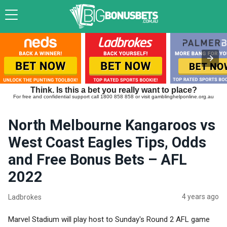
Think. Is this a bet you really want to place?
For free and confidential support call 1800 858 858 or visit gamblinghelponline.org.au
North Melbourne Kangaroos vs
West Coast Eagles Tips, Odds
and Free Bonus Bets – AFL
2022
4 years ago
Ladbrokes
Marvel Stadium will play host to Sunday's Round 2 AFL game