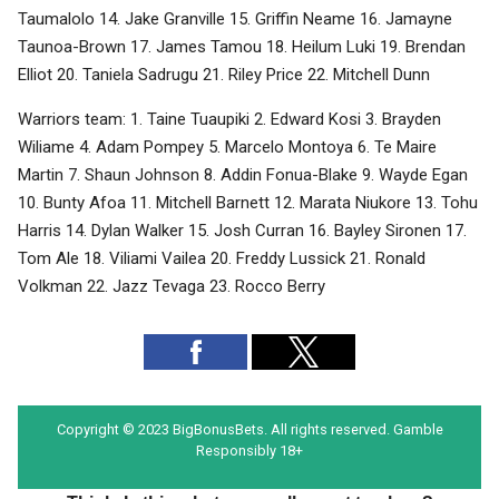
Taumalolo 14. Jake Granville 15. Griffin Neame 16. Jamayne
Taunoa-Brown 17. James Tamou 18. Heilum Luki 19. Brendan
Elliot 20. Taniela Sadrugu 21. Riley Price 22. Mitchell Dunn
Warriors team: 1. Taine Tuaupiki 2. Edward Kosi 3. Brayden
Wiliame 4. Adam Pompey 5. Marcelo Montoya 6. Te Maire
Martin 7. Shaun Johnson 8. Addin Fonua-Blake 9. Wayde Egan
10. Bunty Afoa 11. Mitchell Barnett 12. Marata Niukore 13. Tohu
Harris 14. Dylan Walker 15. Josh Curran 16. Bayley Sironen 17.
Tom Ale 18. Viliami Vailea 20. Freddy Lussick 21. Ronald
Volkman 22. Jazz Tevaga 23. Rocco Berry
Copyright © 2023 BigBonusBets. All rights reserved. Gamble
Responsibly 18+