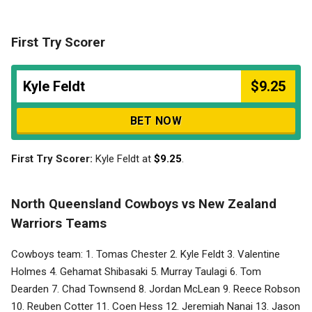
First Try Scorer
Kyle Feldt
$9.25
BET NOW
First Try Scorer:
Kyle Feldt at
$9.25
.
North Queensland Cowboys vs New Zealand
Warriors Teams
Cowboys team: 1. Tomas Chester 2. Kyle Feldt 3. Valentine
Holmes 4. Gehamat Shibasaki 5. Murray Taulagi 6. Tom
Dearden 7. Chad Townsend 8. Jordan McLean 9. Reece Robson
10. Reuben Cotter 11. Coen Hess 12. Jeremiah Nanai 13. Jason