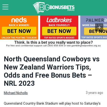
Think. Is this a bet you really want to place?
For free and confidential support call 1800 858 858 or visit gamblinghelponline.org.au
North Queensland Cowboys vs
New Zealand Warriors Tips,
Odds and Free Bonus Bets –
NRL 2023
3 years ago
Michael Nicholls
Queensland Country Bank Stadium will play host to Saturday's