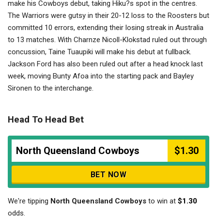
make his Cowboys debut, taking Hiku?s spot in the centres.
The Warriors were gutsy in their 20-12 loss to the Roosters but
committed 10 errors, extending their losing streak in Australia
to 13 matches. With Charnze Nicoll-Klokstad ruled out through
concussion, Taine Tuaupiki will make his debut at fullback.
Jackson Ford has also been ruled out after a head knock last
week, moving Bunty Afoa into the starting pack and Bayley
Sironen to the interchange.
Head To Head Bet
North Queensland Cowboys
$1.30
BET NOW
We're tipping
North Queensland Cowboys
to win at
$1.30
odds.