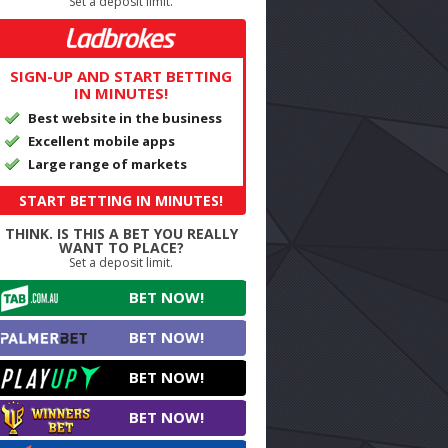
Set a deposit limit.
SIGN-UP AND START BETTING
IN MINUTES!
Best website in the business
Excellent mobile apps
Large range of markets
START BETTING IN MINUTES!
THINK. IS THIS A BET YOU REALLY
WANT TO PLACE?
Set a deposit limit.
BET NOW!
BET NOW!
BET NOW!
BET NOW!