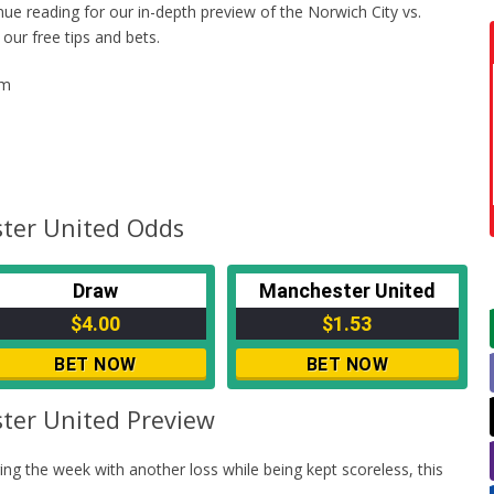
ue reading for our in-depth preview of the Norwich City vs.
ur free tips and bets.
am
ster United Odds
Draw
Manchester United
$4.00
$1.53
BET NOW
BET NOW
ter United Preview
ng the week with another loss while being kept scoreless, this