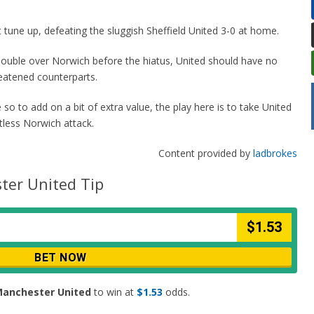
 tune up, defeating the sluggish Sheffield United 3-0 at home.
ouble over Norwich before the hiatus, United should have no
reatened counterparts.
o to add on a bit of extra value, the play here is to take United
stless Norwich attack.
Content provided by
ladbrokes
ter United Tip
$1.53
BET NOW
anchester United
to win at
$1.53
odds.