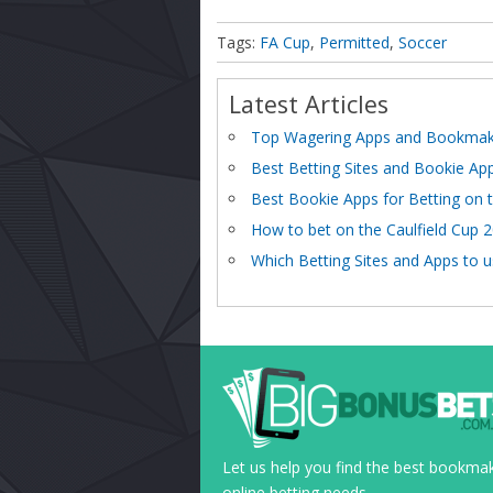
Tags:
FA Cup
,
Permitted
,
Soccer
Latest Articles
Top Wagering Apps and Bookmaker
Best Betting Sites and Bookie Ap
Best Bookie Apps for Betting on t
How to bet on the Caulfield Cup 2
Which Betting Sites and Apps to u
Let us help you find the best bookmak
online betting needs.