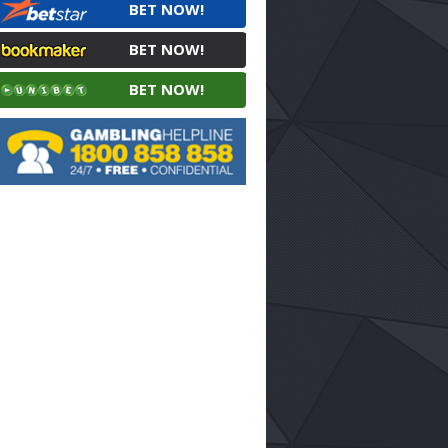
BET NOW!
BET NOW!
BET NOW!