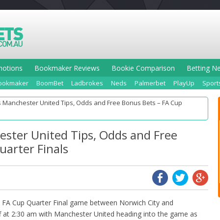
otions
Bookmaker Reviews
Bookie Comparison
Betting N
ookmaker
BoomBet
Ladbrokes
Neds
Palmerbet
PlayUp
Sport
s Manchester United Tips, Odds and Free Bonus Bets – FA Cup
ester United Tips, Odds and Free
uarter Finals
's FA Cup Quarter Final game between Norwich City and
f at 2:30 am with Manchester United heading into the game as