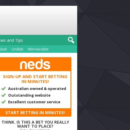
ews and Tips
sbet
UniBet
WinnersBet
SIGN-UP AND START BETTING
IN MINUTES!
Australian owned & operated
Outstanding website
Excellent customer service
START BETTING IN MINUTES!
THINK. IS THIS A BET YOU REALLY
WANT TO PLACE?