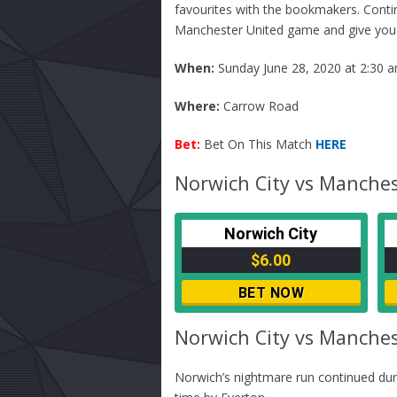
favourites with the bookmakers. Contin
Manchester United game and give you o
When:
Sunday June 28, 2020 at 2:30 
Where:
Carrow Road
Bet:
Bet On This Match
HERE
Norwich City vs Manche
Norwich City
$6.00
BET NOW
Norwich City vs Manches
Norwich’s nightmare run continued duri