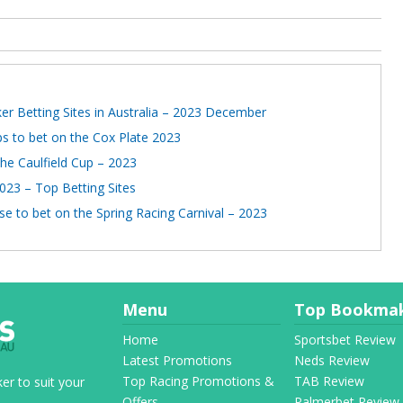
 Betting Sites in Australia – 2023 December
ps to bet on the Cox Plate 2023
he Caulfield Cup – 2023
023 – Top Betting Sites
se to bet on the Spring Racing Carnival – 2023
Menu
Top Bookma
Home
Sportsbet Review
Latest Promotions
Neds Review
Top Racing Promotions &
TAB Review
er to suit your
Offers
Palmerbet Review