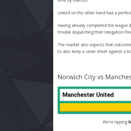
time by Everton.
United on the other hand had a perfect
Having already completed the league d
trouble dispatching their relegation th
The market also expects that outcome s
to also keep a clean sheet against a li
Norwich City vs Manches
Manchester United
We're tipping
M