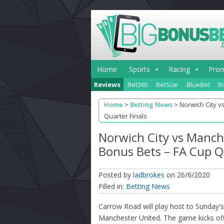
Home
Sports
Racing
Prom
Reviews
Bet365
BetStar
BlueBet
B
Home
>
Betting News
>
Norwich City v
Quarter Finals
Norwich City vs Manch
Bonus Bets – FA Cup Q
Posted by
ladbrokes
on 26/6/2020
Filled in:
Betting News
Carrow Road will play host to Sunday
Manchester United. The game kicks of