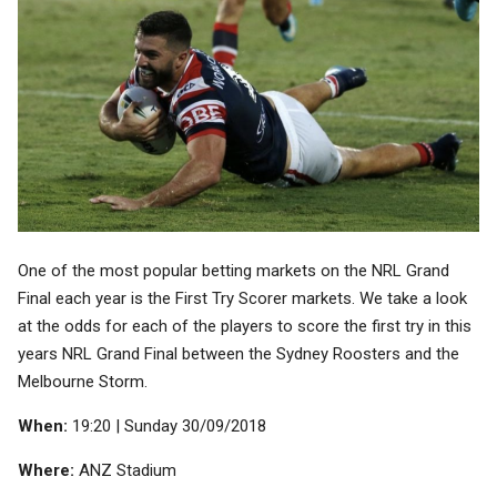
One of the most popular betting markets on the NRL Grand
Final each year is the First Try Scorer markets. We take a look
at the odds for each of the players to score the first try in this
years NRL Grand Final between the Sydney Roosters and the
Melbourne Storm.
When:
19:20
|
Sunday 30/09/2018
Where:
ANZ Stadium