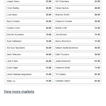
View more markets