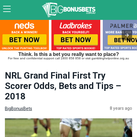
Think. Is this a bet you really want to place?
For free and confidential support call 1800 858 858 or visit gamblinghelponline.org.au
NRL Grand Final First Try
Scorer Odds, Bets and Tips –
2018
8 years ago
BigBonusBets