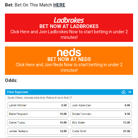
Bet:
Bet On This Match
HERE
BET NOW AT LADBROKES
Click Here and Join Ladbrokes Now to start betting in under 2
minutes!
BET NOW AT NEDS
Click Here and Join Neds Now to start betting in under 2
minutes!
Odds: