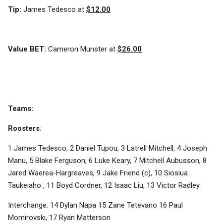
Tip:
James Tedesco at
$12.00
Value BET:
Cameron Munster at
$26.00
Teams:
Roosters
:
1 James Tedesco, 2 Daniel Tupou, 3 Latrell Mitchell, 4 Joseph
Manu, 5 Blake Ferguson, 6 Luke Keary, 7 Mitchell Aubusson, 8
Jared Waerea-Hargreaves, 9 Jake Friend (c), 10 Siosiua
Taukeiaho , 11 Boyd Cordner, 12 Isaac Liu, 13 Victor Radley
Interchange: 14 Dylan Napa 15 Zane Tetevano 16 Paul
Momirovski, 17 Ryan Matterson