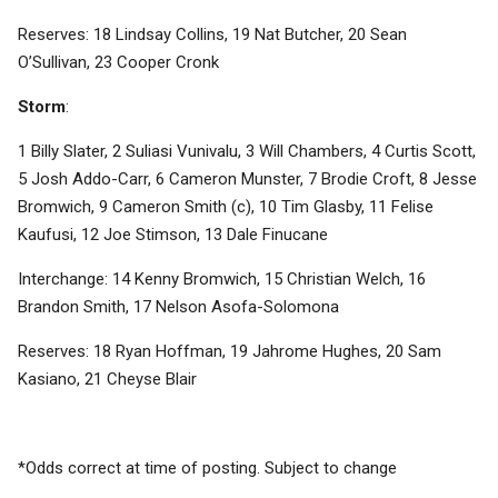
Reserves: 18 Lindsay Collins, 19 Nat Butcher, 20 Sean
O’Sullivan, 23 Cooper Cronk
Storm
:
1 Billy Slater, 2 Suliasi Vunivalu, 3 Will Chambers, 4 Curtis Scott,
5 Josh Addo-Carr, 6 Cameron Munster, 7 Brodie Croft, 8 Jesse
Bromwich, 9 Cameron Smith (c), 10 Tim Glasby, 11 Felise
Kaufusi, 12 Joe Stimson, 13 Dale Finucane
Interchange: 14 Kenny Bromwich, 15 Christian Welch, 16
Brandon Smith, 17 Nelson Asofa-Solomona
Reserves: 18 Ryan Hoffman, 19 Jahrome Hughes, 20 Sam
Kasiano, 21 Cheyse Blair
*Odds correct at time of posting. Subject to change