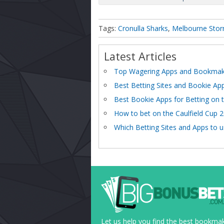
Tags:
Cronulla Sharks
,
Melbourne Sto
Latest Articles
Top Wagering Apps and Bookmaker
Best Betting Sites and Bookie Ap
Best Bookie Apps for Betting on t
How to bet on the Caulfield Cup 2
Which Betting Sites and Apps to u
Let us help you find the best bookmak