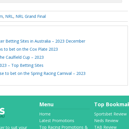
rm
,
NRL
,
NRL Grand Final
 Betting Sites in Australia – 2023 December
ps to bet on the Cox Plate 2023
he Caulfield Cup – 2023
023 – Top Betting Sites
se to bet on the Spring Racing Carnival – 2023
Menu
Top Bookma
Home
Sportsbet Review
Latest Promotions
Neds Review
Top Racing Promotions &
TAB Review
er to suit your