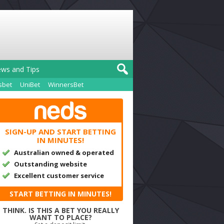
ews and Tips
sbet
UniBet
WinnersBet
SIGN-UP AND START BETTING
IN MINUTES!
Australian owned & operated
Outstanding website
Excellent customer service
START BETTING IN MINUTES!
THINK. IS THIS A BET YOU REALLY
WANT TO PLACE?