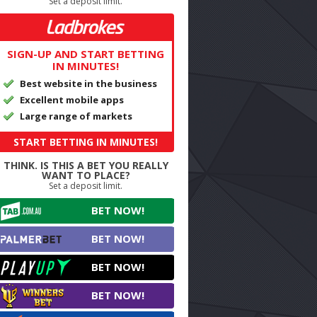
Set a deposit limit.
SIGN-UP AND START BETTING
IN MINUTES!
Best website in the business
Excellent mobile apps
Large range of markets
START BETTING IN MINUTES!
THINK. IS THIS A BET YOU REALLY
WANT TO PLACE?
Set a deposit limit.
BET NOW!
BET NOW!
BET NOW!
BET NOW!