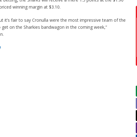
priced winning margin at $3.10.
t it’s fair to say Cronulla were the most impressive team of the
o get on the Sharkies bandwagon in the coming week,”
n.
u