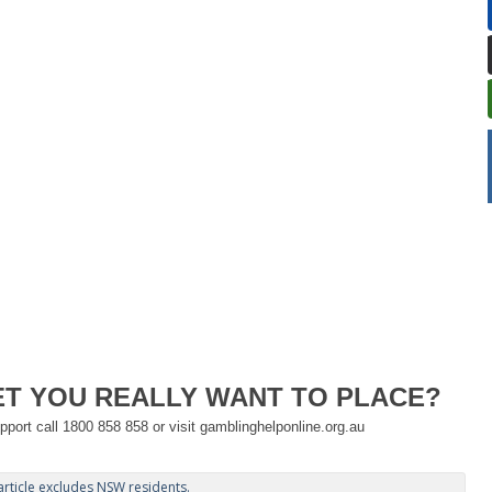
 BET YOU REALLY WANT TO PLACE?
upport call 1800 858 858 or visit gamblinghelponline.org.au
article excludes NSW residents.