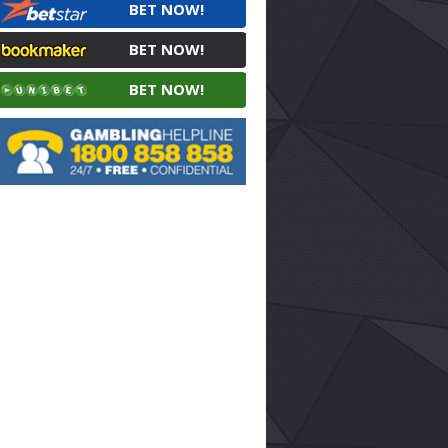
BET NOW!
BET NOW!
BET NOW!