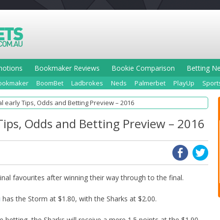
otions
Bookmaker Reviews
Bookie Comparison
Betting N
ookmaker
BoomBet
Ladbrokes
Neds
Palmerbet
PlayUp
Sport
l early Tips, Odds and Betting Preview – 2016
Tips, Odds and Betting Preview – 2016
l favourites after winning their way through to the final.
u
has the Storm at $1.80, with the Sharks at $2.00.
ne betting, the Sharks will receive a mere 1.5 points at the $1.90