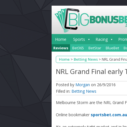
Home
Sports
Racing
Prom
Reviews
Bet365
BetStar
BlueBet
B
Home
>
Betting News
>
NRL Grand Fina
NRL Grand Final early 
Posted by
Morgan
on 26/9/2016
Filled in:
Betting News
Melbourne Storm are the NRL Grand Fina
Online bookmaker
sportsbet.com.a
It’s an extremely tight market and in li