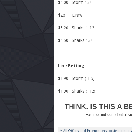
$4.00 Storm 13+
$26 Draw
$3.20 Sharks 1-12
$4.50 Sharks 13+
Line Betting
$1.90 Storm (-1.5)
$1.90 Sharks (+1.5)
THINK. IS THIS A
For free and confidential s
* All Offers and Promotions posted in this 