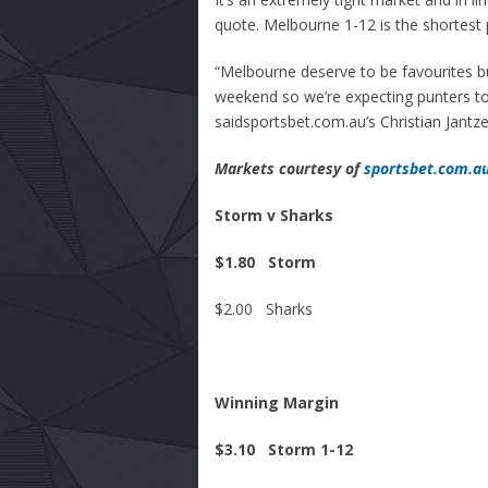
quote. Melbourne 1-12 is the shortest 
“Melbourne deserve to be favourites bu
weekend so we’re expecting punters t
saidsportsbet.com.au’s Christian Jantze
Markets courtesy of
sportsbet.com.a
Storm v Sharks
$1.80 Storm
$2.00 Sharks
Winning Margin
$3.10 Storm 1-12