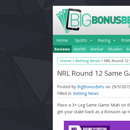
Home
Sports
Racing
Prom
Reviews
Bet365
BetStar
BlueBet
B
Home
>
Betting News
>
NRL Round 12 
NRL Round 12 Same Gam
Posted by
BigBonusBets
on 29/5/201
Filled in:
Betting News
Place a 3+ Leg Same Game Multi on Rou
get your stake back as a Bonuses up t