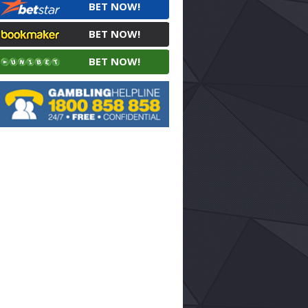
BET NOW!
BET NOW!
BET NOW!