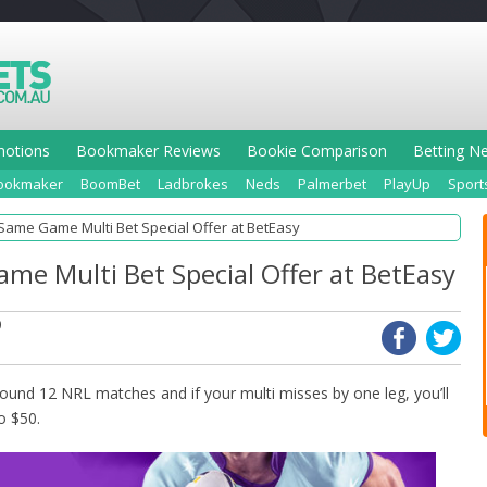
otions
Bookmaker Reviews
Bookie Comparison
Betting N
ookmaker
BoomBet
Ladbrokes
Neds
Palmerbet
PlayUp
Sport
Same Game Multi Bet Special Offer at BetEasy
e Multi Bet Special Offer at BetEasy
9
nd 12 NRL matches and if your multi misses by one leg, you’ll
o $50.