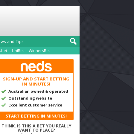
ews and Tips
sbet
UniBet
WinnersBet
SIGN-UP AND START BETTING
IN MINUTES!
Australian owned & operated
Outstanding website
Excellent customer service
START BETTING IN MINUTES!
THINK. IS THIS A BET YOU REALLY
WANT TO PLACE?