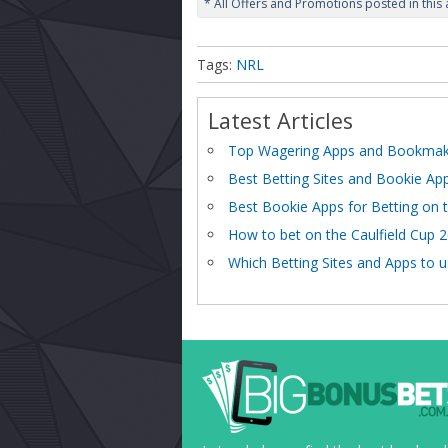
* All Offers and Promotions posted in this 
Tags:
NRL
Latest Articles
Top Wagering Apps and Bookmaker
Best Betting Sites and Bookie Ap
Best Bookie Apps for Betting on t
How to bet on the Caulfield Cup 2
Which Betting Sites and Apps to u