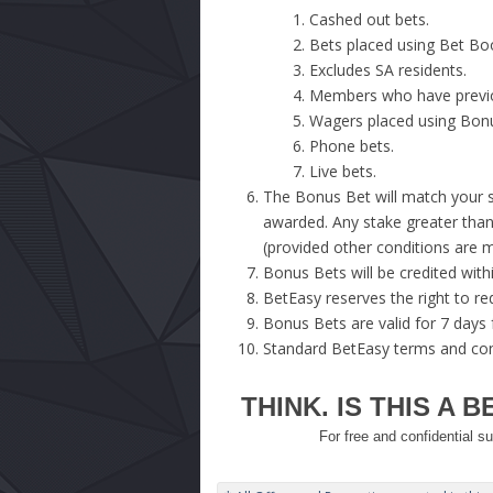
Cashed out bets.
Bets placed using Bet Bo
Excludes SA residents.
Members who have previou
Wagers placed using Bon
Phone bets.
Live bets.
The Bonus Bet will match your
awarded. Any stake greater than
(provided other conditions are m
Bonus Bets will be credited with
BetEasy reserves the right to re
Bonus Bets are valid for 7 days
Standard BetEasy terms and con
THINK. IS THIS A
For free and confidential s