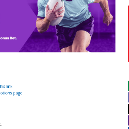
is link
otions page
.