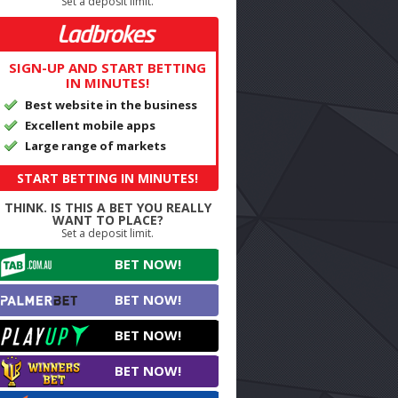
Set a deposit limit.
SIGN-UP AND START BETTING
IN MINUTES!
Best website in the business
Excellent mobile apps
Large range of markets
START BETTING IN MINUTES!
THINK. IS THIS A BET YOU REALLY
WANT TO PLACE?
Set a deposit limit.
BET NOW!
BET NOW!
BET NOW!
BET NOW!