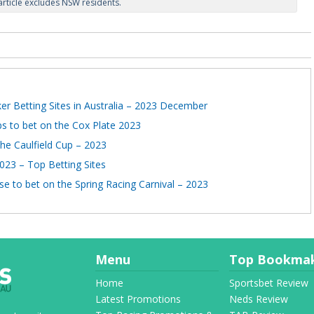
article excludes NSW residents.
 Betting Sites in Australia – 2023 December
ps to bet on the Cox Plate 2023
he Caulfield Cup – 2023
023 – Top Betting Sites
se to bet on the Spring Racing Carnival – 2023
Menu
Top Bookma
Home
Sportsbet Review
Latest Promotions
Neds Review