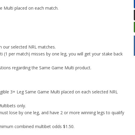
e Multi placed on each match.
n our selected NRL matches.
i (1 per match) misses by one leg, you will get your stake back
stions
regarding the Same Game Multi product.
 eligible 3+ Leg Same Game Multi placed on each selected NRL
ltibets only.
st lose by one leg, and have 2 or more winning legs to qualify
inimum combined multibet odds $1.50.