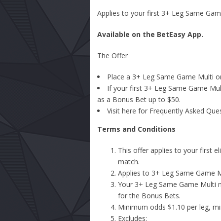
Applies to your first 3+ Leg Same Gam
Available on the BetEasy App.
The Offer
Place a 3+ Leg Same Game Multi o
If your first 3+ Leg Same Game Mult
as a Bonus Bet up to $50.
Visit here for Frequently Asked Que
Terms and Conditions
This offer applies to your first
match.
Applies to 3+ Leg Same Game Mu
Your 3+ Leg Same Game Multi mu
for the Bonus Bets.
Minimum odds $1.10 per leg, m
Excludes: