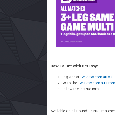
H
ow To Bet with BetEasy:
Register at
Beteasy.com.au via th
Go to the
BetEasy.com.au Prom
Follow the instructions
Available on all Round 12 NRL matches