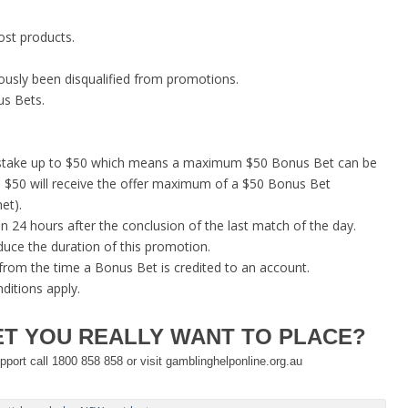
ost products.
sly been disqualified from promotions.
us Bets.
 stake up to $50 which means a maximum $50 Bonus Bet can be
 $50 will receive the offer maximum of a $50 Bonus Bet
et).
in 24 hours after the conclusion of the last match of the day.
duce the duration of this promotion.
 from the time a Bonus Bet is credited to an account.
ditions apply.
 BET YOU REALLY WANT TO PLACE?
upport call 1800 858 858 or visit gamblinghelponline.org.au