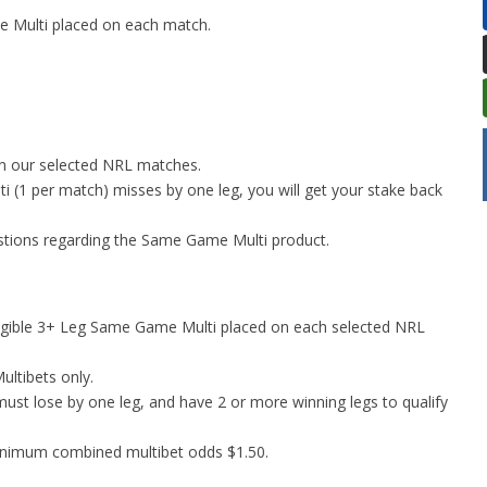
e Multi placed on each match.
n our selected NRL matches.
i (1 per match) misses by one leg, you will get your stake back
stions
regarding the Same Game Multi product.
 eligible 3+ Leg Same Game Multi placed on each selected NRL
ltibets only.
st lose by one leg, and have 2 or more winning legs to qualify
inimum combined multibet odds $1.50.