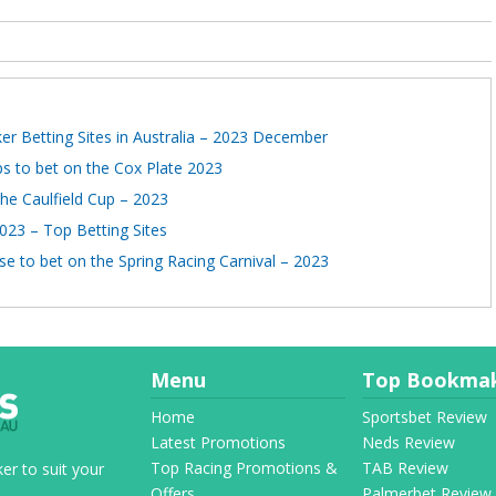
 Betting Sites in Australia – 2023 December
ps to bet on the Cox Plate 2023
he Caulfield Cup – 2023
023 – Top Betting Sites
se to bet on the Spring Racing Carnival – 2023
Menu
Top Bookma
Home
Sportsbet Review
Latest Promotions
Neds Review
Top Racing Promotions &
TAB Review
er to suit your
Offers
Palmerbet Review