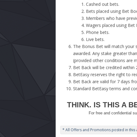
Cashed out bets.
Bets placed using Bet Bo
Members who have previou
Wagers placed using Bet 
Phone bets.
Live bets.
The Bonus Bet will match your
awarded. Any stake greater than
(provided other conditions are m
Bet Back will be credited within
BetEasy reserves the right to re
Bet Back are valid for 7 days fr
Standard BetEasy terms and con
THINK. IS THIS A
For free and confidential s
* All Offers and Promotions posted in this 