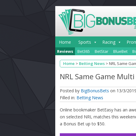
Home
Sports
Racing
Prom
Reviews
Bet365
BetStar
BlueBet
B
Home
>
Betting News
>
NRL Same Game
NRL Same Game Multi B
Posted by
BigBonusBets
on 13/3/201
Filled in:
Betting News
Online bookmaker BetEasy has an awe
on selected NRL matches this weekend a
a Bonus Bet up to $50.