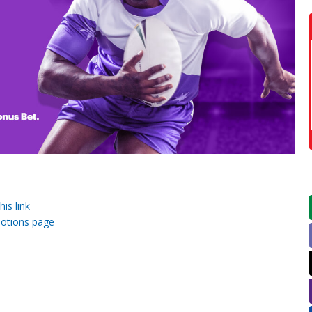
is link
otions page