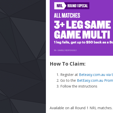
H
ow To Claim:
Register at
Beteasy.com.au via th
Go to the
BetEasy.com.au Prom
Follow the instructions
Available on all Round 1 NRL matches.