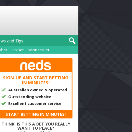
ews and Tips
sbet
UniBet
WinnersBet
SIGN-UP AND START BETTING
IN MINUTES!
Australian owned & operated
Outstanding website
Excellent customer service
START BETTING IN MINUTES!
THINK. IS THIS A BET YOU REALLY
WANT TO PLACE?