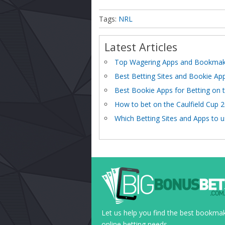
Tags:
NRL
Latest Articles
Top Wagering Apps and Bookmaker
Best Betting Sites and Bookie Ap
Best Bookie Apps for Betting on t
How to bet on the Caulfield Cup 2
Which Betting Sites and Apps to u
Let us help you find the best bookmak
online betting needs.