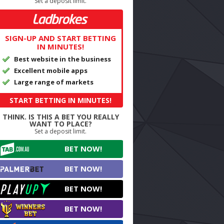
Set a deposit limit.
SIGN-UP AND START BETTING
IN MINUTES!
Best website in the business
Excellent mobile apps
Large range of markets
START BETTING IN MINUTES!
THINK. IS THIS A BET YOU REALLY
WANT TO PLACE?
Set a deposit limit.
BET NOW!
BET NOW!
BET NOW!
BET NOW!