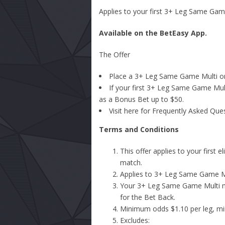
Applies to your first 3+ Leg Same Gam
Available on the BetEasy App.
The Offer
Place a 3+ Leg Same Game Multi o
If your first 3+ Leg Same Game Mult
as a Bonus Bet up to $50.
Visit here for Frequently Asked Que
Terms and Conditions
This offer applies to your first
match.
Applies to 3+ Leg Same Game Mu
Your 3+ Leg Same Game Multi mu
for the Bet Back.
Minimum odds $1.10 per leg, m
Excludes: