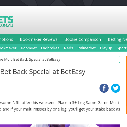
otions
Bookmaker Reviews
Bookie Comparison
Betting N
ookmaker
BoomBet
Ladbrokes
Neds
Palmerbet
PlayUp
Sport
 Multi Bet Back Special at BetEasy
et Back Special at BetEasy
9
some NRL offer this weekend. Place a 3+ Leg Same Game Multi
nd if your multi misses by one leg, you’ll get your stake back as