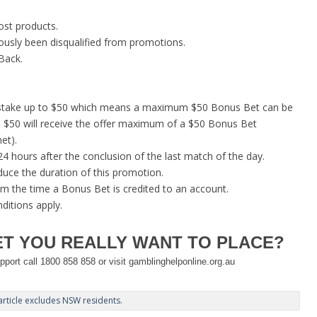
ost products.
sly been disqualified from promotions.
Back.
 stake up to $50 which means a maximum $50 Bonus Bet can be
 $50 will receive the offer maximum of a $50 Bonus Bet
et).
 24 hours after the conclusion of the last match of the day.
duce the duration of this promotion.
om the time a Bonus Bet is credited to an account.
ditions apply.
 BET YOU REALLY WANT TO PLACE?
upport call 1800 858 858 or visit gamblinghelponline.org.au
article excludes NSW residents.