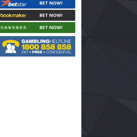
BET NOW!
BET NOW!
BET NOW!