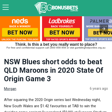
Think. Is this a bet you really want to place?
For free and confidential support call 1800 858 858 or visit gamblinghelponline.org.au
NSW Blues short odds to beat
QLD Maroons in 2020 State Of
Origin Game 3
6 years ago
Morgan
After squaring the 2020 Origin series last Wednesday night,
New South Wales are $1.42 favourites at TAB to win the