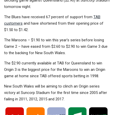
deciding game against Queensland ($2.90) at Suncorp Stadium
tomorrow night.
The Blues have received 67 percent of support from
TAB
customers
and have shortened from their opening price of
$1.50 to $1.42.
The Maroons – $1.90 to win this year’s series before losing
Game 2 – have eased from $2.60 to $2.90 to win Game 3 due
to the backing for New South Wales.
The $2.90 currently available at TAB for Queensland to win
Origin 3 is the biggest price for the Maroons to win an Origin
game at home since TAB offered sports betting in 1998.
New South Wales will be aiming to clinch an Origin series
victory at Suncorp Stadium for the first time since 2005 after
failing in 2011, 2012, 2015 and 2017.