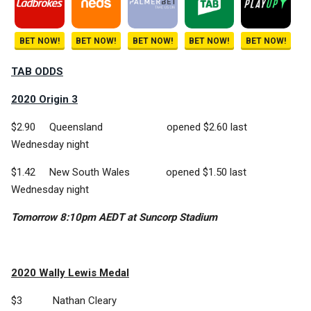
BET NOW!
BET NOW!
BET NOW!
BET NOW!
BET NOW!
TAB ODDS
2020 Origin 3
$2.90 Queensland opened $2.60 last
Wednesday night
$1.42 New South Wales opened $1.50 last
Wednesday night
Tomorrow 8:10pm AEDT at Suncorp Stadium
2020 Wally Lewis Medal
$3 Nathan Cleary