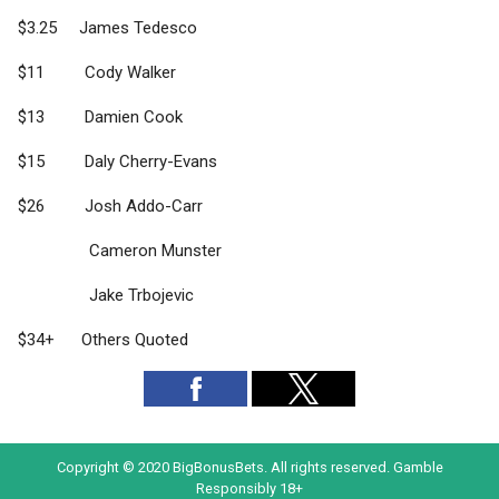
$3.25 James Tedesco
$11 Cody Walker
$13 Damien Cook
$15 Daly Cherry-Evans
$26 Josh Addo-Carr
Cameron Munster
Jake Trbojevic
$34+ Others Quoted
Copyright © 2020 BigBonusBets. All rights reserved. Gamble
Responsibly 18+