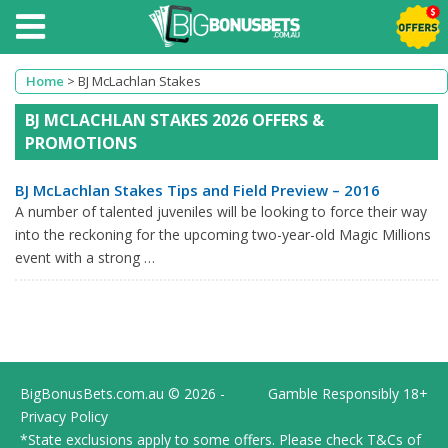
Home
>
BJ McLachlan Stakes
BJ MCLACHLAN STAKES 2026 OFFERS &
PROMOTIONS
BJ McLachlan Stakes Tips and Field Preview – 2016
A number of talented juveniles will be looking to force their way
into the reckoning for the upcoming two-year-old Magic Millions
event with a strong …
BigBonusBets.com.au
© 2026 -
Gamble Responsibly 18+
Privacy Policy
*State exclusions apply to some offers. Please check T&Cs of