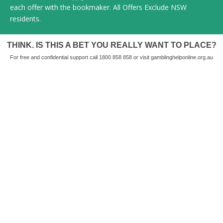
each offer with the bookmaker. All Offers Exclude NSW
residents.
THINK. IS THIS A BET YOU REALLY WANT TO PLACE?
For free and confidential support call 1800 858 858 or visit gamblinghelponline.org.au