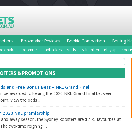
otions
Bookmaker Reviews
Bookie Comparison
Betting N
ookmaker
BoomBet
Ladbrokes
Neds
Palmerbet
PlayUp
Sport
6 OFFERS & PROMOTIONS
Odds and Free Bonus Bets – NRL Grand Final
gain be awarded following the 2020 NRL Grand Final between
torm. View the odds …
n 2020 NRL premiership
-and-away season, the Sydney Roosters are $2.75 favourites at
 The two-time reigning …