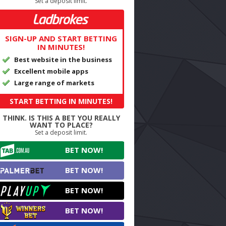
Set a deposit limit.
SIGN-UP AND START BETTING
IN MINUTES!
Best website in the business
Excellent mobile apps
Large range of markets
START BETTING IN MINUTES!
THINK. IS THIS A BET YOU REALLY
WANT TO PLACE?
Set a deposit limit.
BET NOW!
BET NOW!
BET NOW!
BET NOW!