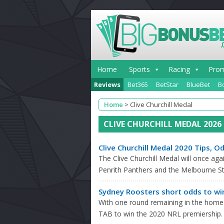
Home
Sports
Racing
Prom
Reviews
Bet365
BetStar
BlueBet
B
Home
>
Clive Churchill Medal
CLIVE CHURCHILL MEDAL 202
Clive Churchill Medal 2020 Tips, 
The Clive Churchill Medal will once a
Penrith Panthers and the Melbourne S
Sydney Roosters short odds to wi
With one round remaining in the home
TAB to win the 2020 NRL premiership.