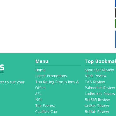
Menu
Top Bookma
Home
Sportsbet Review
Latest Promotions
Neds Review
Top Racing Promotions &
TAB Review
er to suit your
Offers
Palmerbet Review
AFL
Ladbrokes Review
NRL
Bet365 Review
The Everest
UniBet Review
Caulfield Cup
Betfair Review