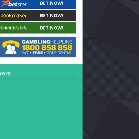
BET NOW!
BET NOW!
BET NOW!
kers