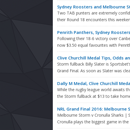
Sydney Roosters and Melbourne St
Two TAB punters are extremely confide
their Round 18 encounters this weeke
Penrith Panthers, Sydney Rooster
Following their 18-6 victory over Canb
now $3.50 equal favourites with Penri
Clive Churchill Medal Tips, Odds a
Storm fullback Billy Slater is Sportsbet
Grand Final. As soon as Slater was cle
Dally M Medal, Clive Churchill Me
While the rugby league world awaits the
the Storm fullback at $13 to take hom
NRL Grand Final 2016: Melbourne 
Melbourne Storm v Cronulla Sharks | 
Cronulla plays the biggest game in the