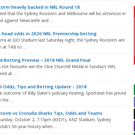
orm heavily backed in NRL Round 18
nt that the Sydney Roosters and Melbourne will be victorious in
nd against Newcastle and …
s head odds in 2020 NRL Premiership betting
erra at GIO Stadium last Saturday night, the Sydney Roosters are
th at TAB to …
nd Betting Preview – 2018 NRL Grand Final
’s hot favourite win the Clive Churchill Medal in Sunday’s NRL
ared at …
dal Odds, Tips and Betting Update – 2018
 outcome of Billy Slater’s judiciary hearing, Sportsbet has priced
e the …
Storm vs Cronulla Sharks Tips, Odds and Teams
Sunday, October 2, 7.15pm (AEDT), ANZ Stadium, Sydney
 club’s 50-year history when …