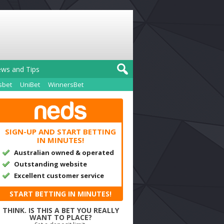
ews and Tips
sbet
UniBet
WinnersBet
SIGN-UP AND START BETTING
IN MINUTES!
Australian owned & operated
Outstanding website
Excellent customer service
START BETTING IN MINUTES!
THINK. IS THIS A BET YOU REALLY
WANT TO PLACE?