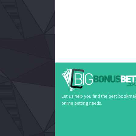
Let us help you find the best bookmak
online betting needs.