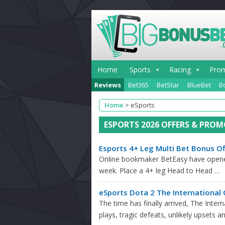
Home
Sports
Racing
Prom
Reviews
Bet365
BetStar
BlueBet
B
Home
>
eSports
ESPORTS 2026 OFFERS & PRO
Esports 4+ Leg Multi Bet Bonus Of
Online bookmaker BetEasy have opened
week. Place a 4+ leg Head to Head …
eSports Dota 2 The International 
The time has finally arrived, The Inter
plays, tragic defeats, unlikely upsets a