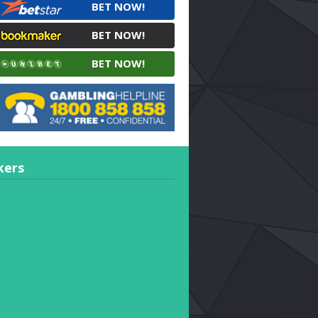
BET NOW!
BET NOW!
BET NOW!
kers