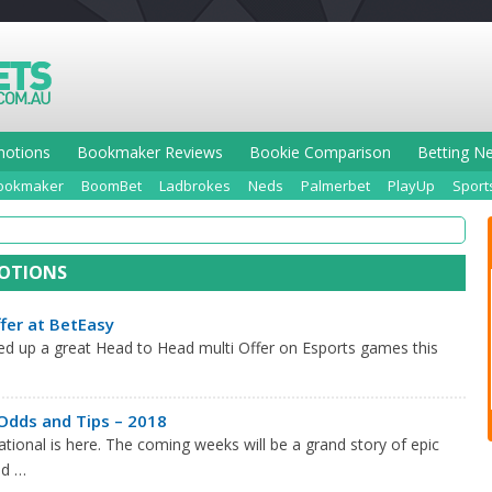
otions
Bookmaker Reviews
Bookie Comparison
Betting N
ookmaker
BoomBet
Ladbrokes
Neds
Palmerbet
PlayUp
Sport
MOTIONS
fer at BetEasy
 up a great Head to Head multi Offer on Esports games this
Odds and Tips – 2018
national is here. The coming weeks will be a grand story of epic
nd …