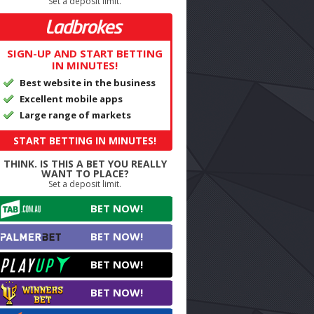
Set a deposit limit.
SIGN-UP AND START BETTING
IN MINUTES!
Best website in the business
Excellent mobile apps
Large range of markets
START BETTING IN MINUTES!
THINK. IS THIS A BET YOU REALLY
WANT TO PLACE?
Set a deposit limit.
BET NOW!
BET NOW!
BET NOW!
BET NOW!