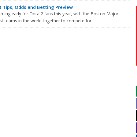
Tips, Odds and Betting Preview
oming early for Dota 2 fans this year, with the Boston Major
est teams in the world together to compete for …