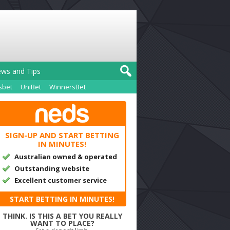
ews and Tips
sbet
UniBet
WinnersBet
SIGN-UP AND START BETTING
IN MINUTES!
Australian owned & operated
Outstanding website
Excellent customer service
START BETTING IN MINUTES!
THINK. IS THIS A BET YOU REALLY
WANT TO PLACE?