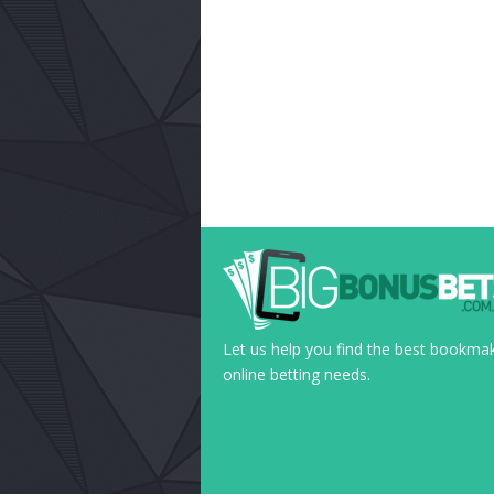
Let us help you find the best bookmak
online betting needs.