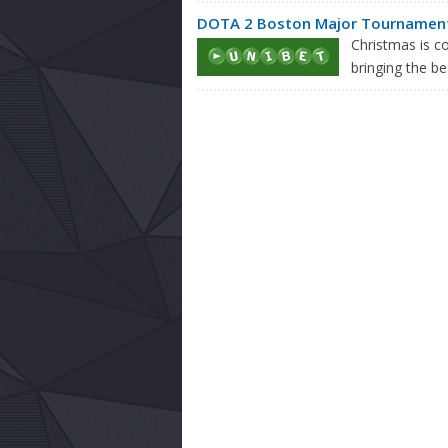
DOTA 2 Boston Major Tournament 
Christmas is c
bringing the b