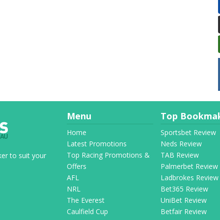
Menu
Top Bookma
Home
Sportsbet Review
Latest Promotions
Neds Review
Top Racing Promotions &
TAB Review
er to suit your
Offers
Palmerbet Review
AFL
Ladbrokes Review
NRL
Bet365 Review
The Everest
UniBet Review
Caulfield Cup
Betfair Review