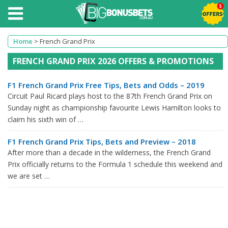
Home
>
French Grand Prix
FRENCH GRAND PRIX 2026 OFFERS & PROMOTIONS
F1 French Grand Prix Free Tips, Bets and Odds – 2019
Circuit Paul Ricard plays host to the 87th French Grand Prix on
Sunday night as championship favourite Lewis Hamilton looks to
claim his sixth win of …
F1 French Grand Prix Tips, Bets and Preview – 2018
After more than a decade in the wilderness, the French Grand
Prix officially returns to the Formula 1 schedule this weekend and
we are set …