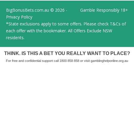
BigBonusBets.com.au
© 2026 -
Gamble Responsibly 18+
Privacy Policy
*State exclusions apply to some offers. Please check T&Cs of
each offer with the bookmaker. All Offers Exclude NSW
residents.
THINK. IS THIS A BET YOU REALLY WANT TO PLACE?
For free and confidential support call 1800 858 858 or visit gamblinghelponline.org.au