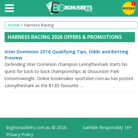
Home
>
Harness Racing
HARNESS RACING 2026 OFFERS & PROMOTIONS
Inter Dominion 2016 Qualifying Tips, Odds and Betting
Preview
Defending Inter Dominion champion Lennytheshark starts his
quest for back-to-back championships at Gloucester Park
tomorrownight. Online bookmaker sportsbet.com.au has posted
Lennytheshark as the $1.85 favourite …
BigBonusBets.com.au
© 2026 -
Gamble Responsibly 18+
Privacy Policy