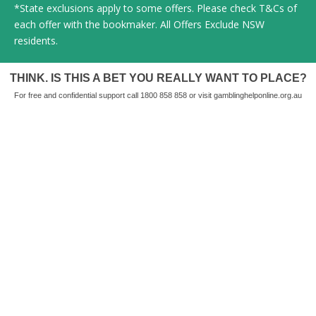
*State exclusions apply to some offers. Please check T&Cs of
each offer with the bookmaker. All Offers Exclude NSW
residents.
THINK. IS THIS A BET YOU REALLY WANT TO PLACE?
For free and confidential support call 1800 858 858 or visit gamblinghelponline.org.au