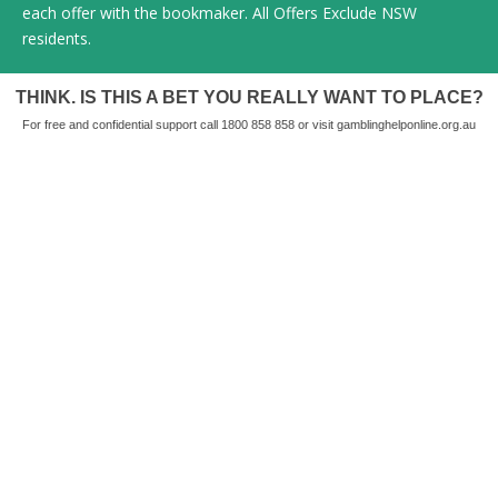
each offer with the bookmaker. All Offers Exclude NSW
residents.
THINK. IS THIS A BET YOU REALLY WANT TO PLACE?
For free and confidential support call 1800 858 858 or visit gamblinghelponline.org.au