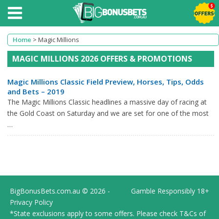
Home
>
Magic Millions
MAGIC MILLIONS 2026 OFFERS & PROMOTIONS
Magic Millions Classic Field Preview, Horses, Tips, Odds
and Bets – 2019
The Magic Millions Classic headlines a massive day of racing at
the Gold Coast on Saturday and we are set for one of the most
…
BigBonusBets.com.au
© 2026 -
Gamble Responsibly 18+
Privacy Policy
*State exclusions apply to some offers. Please check T&Cs of