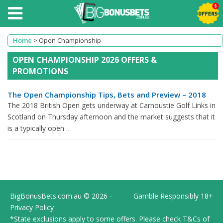
Home
>
Open Championship
OPEN CHAMPIONSHIP 2026 OFFERS &
PROMOTIONS
The Open Championship Tips, Bets and Preview – 2018
The 2018 British Open gets underway at Carnoustie Golf Links in
Scotland on Thursday afternoon and the market suggests that it
is a typically open …
BigBonusBets.com.au
© 2026 -
Gamble Responsibly 18+
Privacy Policy
*State exclusions apply to some offers. Please check T&Cs of