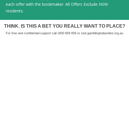
each offer with the bookmaker. All Offers Exclude NSW
residents.
THINK. IS THIS A BET YOU REALLY WANT TO PLACE?
For free and confidential support call 1800 858 858 or visit gamblinghelponline.org.au