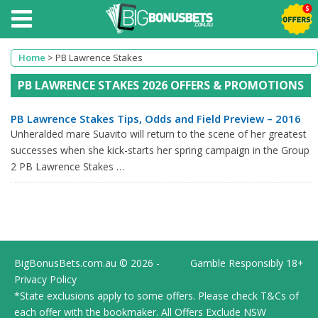
Home
>
PB Lawrence Stakes
PB LAWRENCE STAKES 2026 OFFERS & PROMOTIONS
PB Lawrence Stakes Tips, Odds and Field Preview – 2016
Unheralded mare Suavito will return to the scene of her greatest
successes when she kick-starts her spring campaign in the Group
2 PB Lawrence Stakes …
BigBonusBets.com.au
© 2026 -
Gamble Responsibly 18+
Privacy Policy
*State exclusions apply to some offers. Please check T&Cs of
each offer with the bookmaker. All Offers Exclude NSW