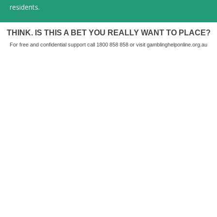
residents.
THINK. IS THIS A BET YOU REALLY WANT TO PLACE?
For free and confidential support call 1800 858 858 or visit gamblinghelponline.org.au