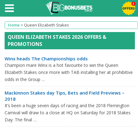
Home
>
Queen Elizabeth Stakes
QUEEN ELIZABETH STAKES 2026 OFFERS &
PROMOTIONS
Winx heads The Championships odds
Champion mare Winx is a hot favourite to win the Queen
Elizabeth Stakes once more with TAB installing her at prohibitive
odds in the Group …
Mackinnon Stakes day Tips, Bets and Field Previews –
2018
It’s been a huge seven days of racing and the 2018 Flemington
Carnival will draw to a close at HQ on Saturday for 2018 Stakes
Day. The final …