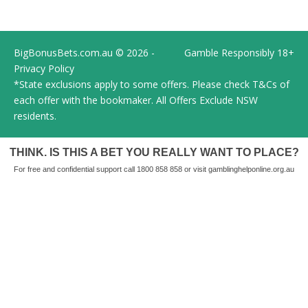
BigBonusBets.com.au
© 2026 -
Gamble Responsibly 18+
Privacy Policy
*State exclusions apply to some offers. Please check T&Cs of
each offer with the bookmaker. All Offers Exclude NSW
residents.
THINK. IS THIS A BET YOU REALLY WANT TO PLACE?
For free and confidential support call 1800 858 858 or visit gamblinghelponline.org.au