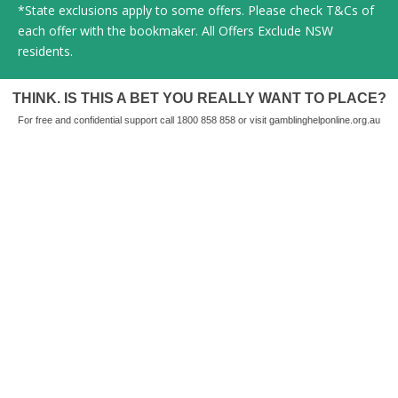
*State exclusions apply to some offers. Please check T&Cs of
each offer with the bookmaker. All Offers Exclude NSW
residents.
THINK. IS THIS A BET YOU REALLY WANT TO PLACE?
For free and confidential support call 1800 858 858 or visit gamblinghelponline.org.au