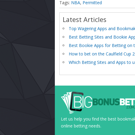
Tags:
NBA
,
Permitted
Latest Articles
Top Wagering Apps and Bookmaker
Best Betting Sites and Bookie Ap
Best Bookie Apps for Betting on t
How to bet on the Caulfield Cup 2
Which Betting Sites and Apps to u
Let us help you find the best bookmak
online betting needs.