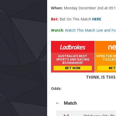
When:
Monday December 2nd at 09:
Bet:
Bet On This Match
HERE
Watch
:
Watch This Match Live and Fo
AUSTRALIA'S BEST
OPEN THE N
SPORTS AND RACING
TOOLBO
BOOKMAKER!
BET NOW
BET
THINK. IS THI
Odds: