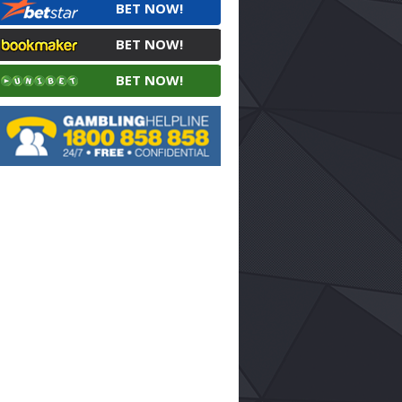
BET NOW!
BET NOW!
BET NOW!