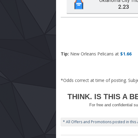
Tip:
New Orleans Pelicans at
$1.66
*Odds correct at time of posting. Subj
THINK. IS THIS A
For free and confidential s
* All Offers and Promotions posted in this 