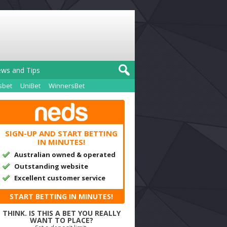
ews and Tips
sbet
UniBet
WinnersBet
SIGN-UP AND START BETTING
IN MINUTES!
Australian owned & operated
Outstanding website
Excellent customer service
START BETTING IN MINUTES!
THINK. IS THIS A BET YOU REALLY
WANT TO PLACE?