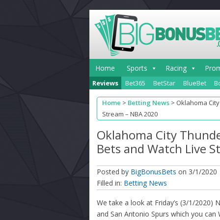
Home
Sports
Racing
Prom
Reviews
Bet365
BetStar
BlueBet
B
Home
>
Betting News
>
Oklahoma City
Stream – NBA 2020
Oklahoma City Thunder
Bets and Watch Live 
Posted by
BigBonusBets
on 3/1/2020
Filled in:
Betting News
We take a look at Friday’s (3/1/2020
and San Antonio Spurs which you can W