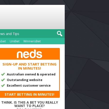
ews and Tips
sbet
UniBet
WinnersBet
SIGN-UP AND START BETTING
IN MINUTES!
Australian owned & operated
Outstanding website
Excellent customer service
START BETTING IN MINUTES!
THINK. IS THIS A BET YOU REALLY
WANT TO PLACE?