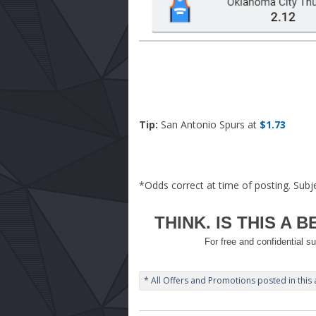
Tip:
San Antonio Spurs at
$1.73
*Odds correct at time of posting. Subj
THINK. IS THIS A
For free and confidential s
* All Offers and Promotions posted in this 