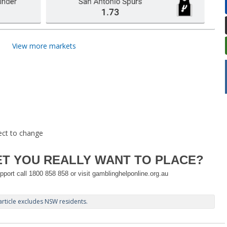
View more markets
ect to change
 BET YOU REALLY WANT TO PLACE?
upport call 1800 858 858 or visit gamblinghelponline.org.au
article excludes NSW residents.