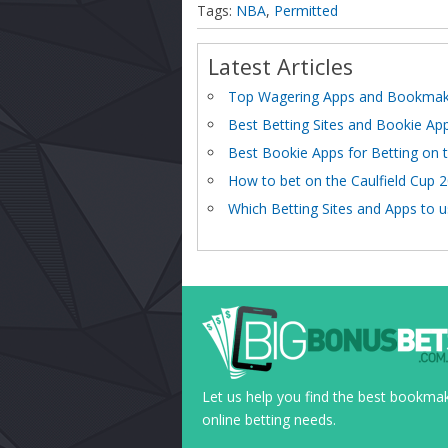
Tags:
NBA
,
Permitted
Latest Articles
Top Wagering Apps and Bookmaker
Best Betting Sites and Bookie Ap
Best Bookie Apps for Betting on t
How to bet on the Caulfield Cup 2
Which Betting Sites and Apps to u
Let us help you find the best bookmak
online betting needs.