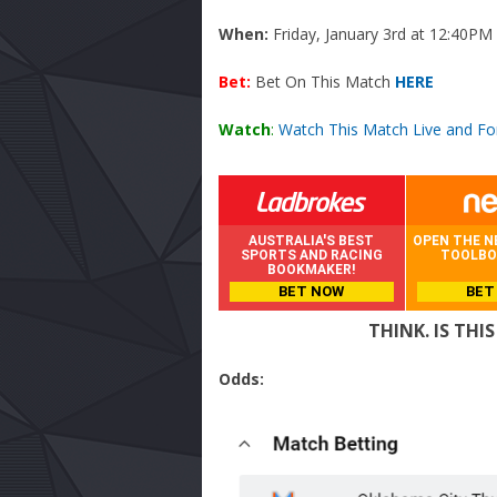
When:
Friday, January 3rd at 12:40PM
Bet:
Bet On This Match
HERE
Watch
:
Watch This Match Live and Fo
AUSTRALIA'S BEST
OPEN THE N
SPORTS AND RACING
TOOLBO
BOOKMAKER!
BET NOW
BET
THINK. IS THI
Odds: