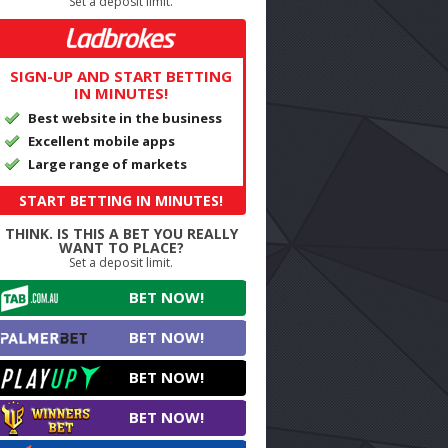
Set a deposit limit.
SIGN-UP AND START BETTING
IN MINUTES!
Best website in the business
Excellent mobile apps
Large range of markets
START BETTING IN MINUTES!
THINK. IS THIS A BET YOU REALLY
WANT TO PLACE?
Set a deposit limit.
BET NOW!
BET NOW!
BET NOW!
BET NOW!