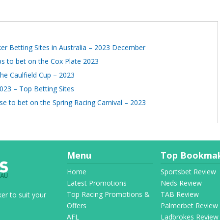
 Betting Sites in Australia – 2023 December
ps to bet on the Cox Plate 2023
he Caulfield Cup – 2023
023 – Top Betting Sites
se to bet on the Spring Racing Carnival – 2023
Menu
Top Bookma
Home
Sportsbet Review
Latest Promotions
Neds Review
Top Racing Promotions &
TAB Review
er to suit your
Offers
Palmerbet Review
AFL
Ladbrokes Review