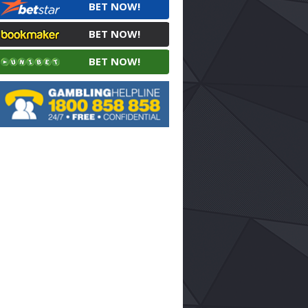
BET NOW!
BET NOW!
BET NOW!