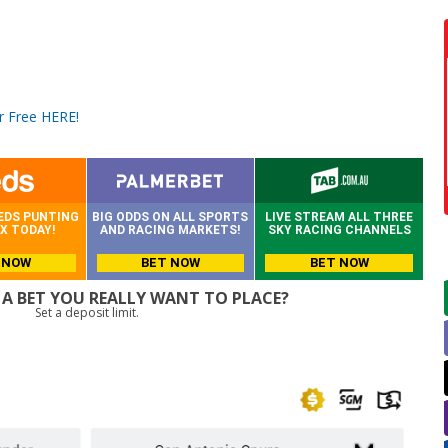
r Free HERE!
EDS PUNTING
BIG ODDS ON ALL SPORTS
LIVE STREAM ALL THREE
X TODAY!
AND RACING MARKETS!
SKY RACING CHANNELS
 NOW
BET NOW
BET NOW
S A BET YOU REALLY WANT TO PLACE?
Set a deposit limit.