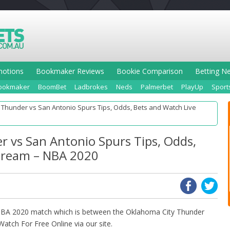
otions
Bookmaker Reviews
Bookie Comparison
Betting N
ookmaker
BoomBet
Ladbrokes
Neds
Palmerbet
PlayUp
Sport
 Thunder vs San Antonio Spurs Tips, Odds, Bets and Watch Live
 vs San Antonio Spurs Tips, Odds,
Stream – NBA 2020
) NBA 2020 match which is between the Oklahoma City Thunder
atch For Free Online via our site.