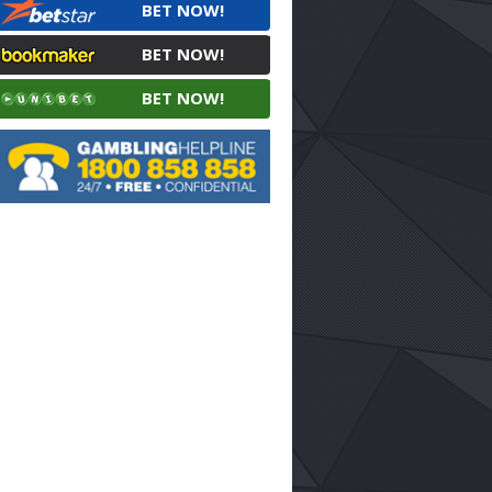
BET NOW!
BET NOW!
BET NOW!