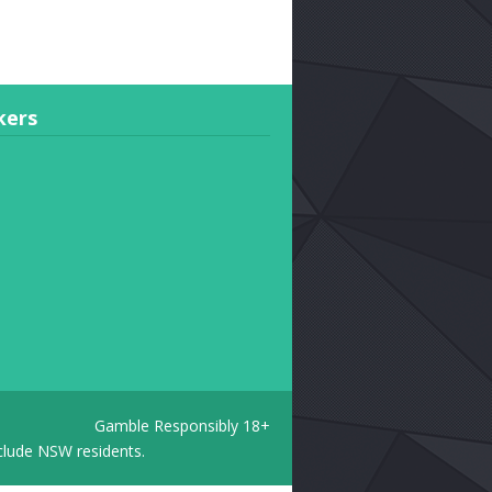
kers
Gamble Responsibly 18+
clude NSW residents.