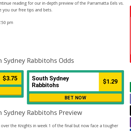
tinue reading for our in-depth preview of the Parramatta Eels vs.
you our free tips and bets.
7:50 pm
th Sydney Rabbitohs Odds
$3.75
South Sydney
$1.29
Rabbitohs
BET NOW
h Sydney Rabbitohs Preview
ver the Knights in week 1 of the final but now face a tougher