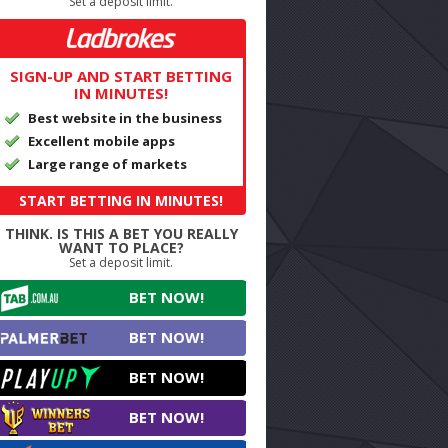
Set a deposit limit.
SIGN-UP AND START BETTING
IN MINUTES!
Best website in the business
Excellent mobile apps
Large range of markets
START BETTING IN MINUTES!
THINK. IS THIS A BET YOU REALLY
WANT TO PLACE?
Set a deposit limit.
BET NOW!
BET NOW!
BET NOW!
BET NOW!