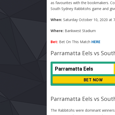
as favourites with the bookmakers. Con
South Sydney Rabbitohs game and give 
When:
Saturday October 10, 2020 at 
Where:
Bankwest Stadium
Bet:
Bet On This Match
HERE
Parramatta Eels vs Sou
Parramatta Eels
BET NOW
Parramatta Eels vs Sout
The Rabbitohs were dominant winners o