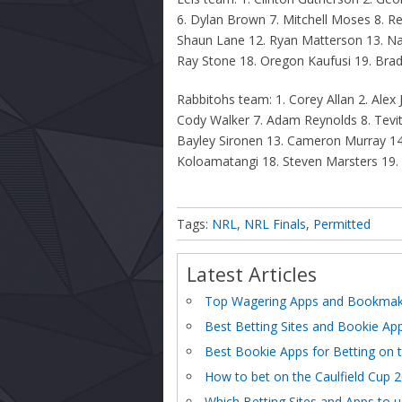
6. Dylan Brown 7. Mitchell Moses 8. R
Shaun Lane 12. Ryan Matterson 13. Na
Ray Stone 18. Oregon Kaufusi 19. Brad
Rabbitohs team
: 1. Corey Allan 2. Al
Cody Walker 7. Adam Reynolds 8. Tevi
Bayley Sironen 13. Cameron Murray 14.
Koloamatangi 18. Steven Marsters 19.
Tags:
NRL
,
NRL Finals
,
Permitted
Latest Articles
Top Wagering Apps and Bookmaker
Best Betting Sites and Bookie Ap
Best Bookie Apps for Betting on t
How to bet on the Caulfield Cup 2
Which Betting Sites and Apps to u