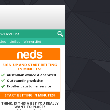
ews and Tips
sbet
UniBet
WinnersBet
SIGN-UP AND START BETTING
IN MINUTES!
Australian owned & operated
Outstanding website
Excellent customer service
START BETTING IN MINUTES!
THINK. IS THIS A BET YOU REALLY
WANT TO PLACE?