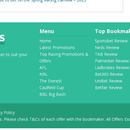
Menu
Top Bookma
Home
Sportsbet Review
Latest Promotions
Neds Review
Top Racing Promotions &
TAB Review
er to suit your
Offers
Palmerbet Review
AFL
Ladbrokes Review
NRL
Bet365 Review
The Everest
UniBet Review
Caulfield Cup
Betfair Review
BBL Big Bash
cy Policy
s. Please check T&Cs of each offer with the bookmaker. All Offers Ex