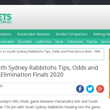
otions
Bookmaker Reviews
Bookie Comparison
Betting N
ookmaker
BoomBet
Ladbrokes
Neds
Palmerbet
PlayUp
Sport
ls vs South Sydney Rabbitohs Tips, Odds and Free Bonus Bets – NRL
uth Sydney Rabbitohs Tips, Odds and
Elimination Finals 2020
20
aturday's NRL Finals game between Parramatta Eels and South
 at 7:50 pm with South Sydney Rabbitohs heading into the game