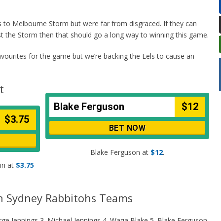
s to Melbourne Storm but were far from disgraced. If they can
st the Storm then that should go a long way to winning this game.
vourites for the game but we’re backing the Eels to cause an
t
Blake Ferguson
$12
$3.75
BET NOW
Blake Ferguson at
$12
.
in at
$3.75
th Sydney Rabbitohs Teams
orge Jennings 3. Michael Jennings 4. Waqa Blake 5. Blake Ferguson