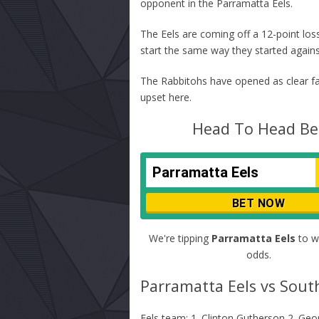
opponent in the Parramatta Eels.
The Eels are coming off a 12-point los
start the same way they started again
The Rabbitohs have opened as clear fa
upset here.
Head To Head Be
Parramatta Eels
BET NOW
We're tipping
Parramatta Eels
to w
odds.
Parramatta Eels vs Sou
Eels team
: 1. Clinton Gutherson 2. Ge