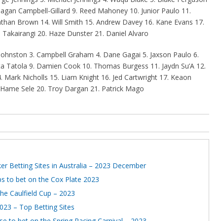
eagan Campbell-Gillard 9. Reed Mahoney 10. Junior Paulo 11.
than Brown 14. Will Smith 15. Andrew Davey 16. Kane Evans 17.
 Takairangi 20. Haze Dunster 21. Daniel Alvaro
ex Johnston 3. Campbell Graham 4. Dane Gagai 5. Jaxson Paulo 6.
ta Tatola 9. Damien Cook 10. Thomas Burgess 11. Jaydn Su’A 12.
 Mark Nicholls 15. Liam Knight 16. Jed Cartwright 17. Keaon
 Hame Sele 20. Troy Dargan 21. Patrick Mago
 Betting Sites in Australia – 2023 December
ps to bet on the Cox Plate 2023
he Caulfield Cup – 2023
023 – Top Betting Sites
se to bet on the Spring Racing Carnival – 2023