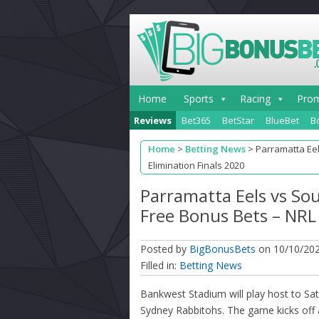
Home
Sports
Racing
Prom
Reviews
Bet365
BetStar
BlueBet
B
Home
>
Betting News
>
Parramatta Ee
Elimination Finals 2020
Parramatta Eels vs So
Free Bonus Bets – NRL 
Posted by
BigBonusBets
on 10/10/20
Filled in:
Betting News
Bankwest Stadium will play host to S
Sydney Rabbitohs. The game kicks off