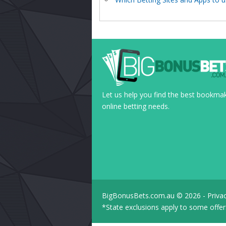
Let us help you find the best bookmak
online betting needs.
BigBonusBets.com.au
© 2026 -
Priva
*State exclusions apply to some offer