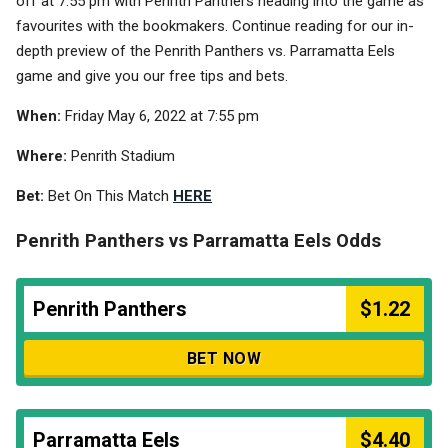
off at 7:55 pm with Penrith Panthers heading into the game as
favourites with the bookmakers. Continue reading for our in-
depth preview of the Penrith Panthers vs. Parramatta Eels
game and give you our free tips and bets.
When:
Friday May 6, 2022 at 7:55 pm
Where:
Penrith Stadium
Bet:
Bet On This Match
HERE
Penrith Panthers vs Parramatta Eels Odds
Penrith Panthers
$1.22
BET NOW
Parramatta Eels
$4.40