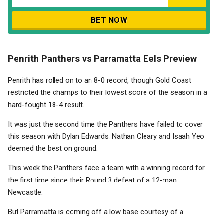
BET NOW
Penrith Panthers vs Parramatta Eels Preview
Penrith has rolled on to an 8-0 record, though Gold Coast
restricted the champs to their lowest score of the season in a
hard-fought 18-4 result.
It was just the second time the Panthers have failed to cover
this season with Dylan Edwards, Nathan Cleary and Isaah Yeo
deemed the best on ground.
This week the Panthers face a team with a winning record for
the first time since their Round 3 defeat of a 12-man
Newcastle.
But Parramatta is coming off a low base courtesy of a