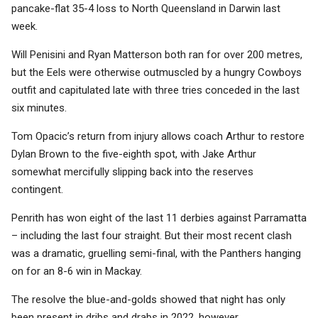
pancake-flat 35-4 loss to North Queensland in Darwin last
week.
Will Penisini and Ryan Matterson both ran for over 200 metres,
but the Eels were otherwise outmuscled by a hungry Cowboys
outfit and capitulated late with three tries conceded in the last
six minutes.
Tom Opacic’s return from injury allows coach Arthur to restore
Dylan Brown to the five-eighth spot, with Jake Arthur
somewhat mercifully slipping back into the reserves
contingent.
Penrith has won eight of the last 11 derbies against Parramatta
– including the last four straight. But their most recent clash
was a dramatic, gruelling semi-final, with the Panthers hanging
on for an 8-6 win in Mackay.
The resolve the blue-and-golds showed that night has only
been present in dribs and drabs in 2022, however.