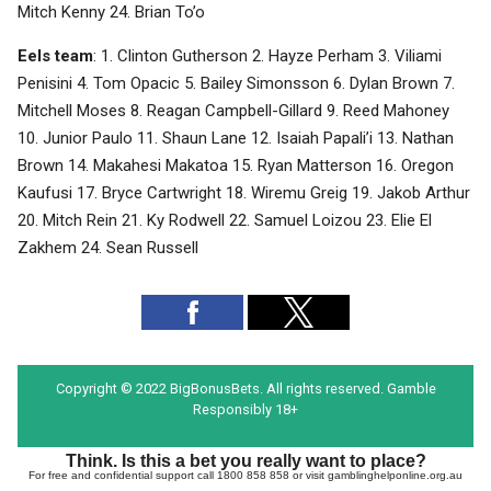
Mitch Kenny 24. Brian To’o
Eels team
: 1. Clinton Gutherson 2. Hayze Perham 3. Viliami
Penisini 4. Tom Opacic 5. Bailey Simonsson 6. Dylan Brown 7.
Mitchell Moses 8. Reagan Campbell-Gillard 9. Reed Mahoney
10. Junior Paulo 11. Shaun Lane 12. Isaiah Papali’i 13. Nathan
Brown 14. Makahesi Makatoa 15. Ryan Matterson 16. Oregon
Kaufusi 17. Bryce Cartwright 18. Wiremu Greig 19. Jakob Arthur
20. Mitch Rein 21. Ky Rodwell 22. Samuel Loizou 23. Elie El
Zakhem 24. Sean Russell
Copyright © 2022 BigBonusBets. All rights reserved. Gamble
Responsibly 18+
Think. Is this a bet you really want to place?
For free and confidential support call 1800 858 858 or visit gamblinghelponline.org.au