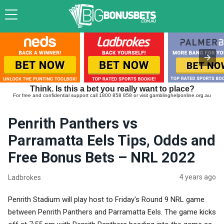
Think. Is this a bet you really want to place?
For free and confidential support call 1800 858 858 or visit gamblinghelponline.org.au
Penrith Panthers vs
Parramatta Eels Tips, Odds and
Free Bonus Bets – NRL 2022
4 years ago
Ladbrokes
Penrith Stadium will play host to Friday's Round 9 NRL game
between Penrith Panthers and Parramatta Eels. The game kicks