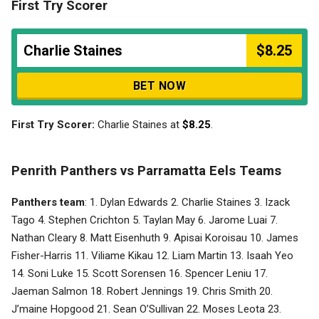
First Try Scorer
Charlie Staines
$8.25
BET NOW
First Try Scorer:
Charlie Staines at
$8.25
.
Penrith Panthers vs Parramatta Eels Teams
Panthers team
: 1. Dylan Edwards 2. Charlie Staines 3. Izack
Tago 4. Stephen Crichton 5. Taylan May 6. Jarome Luai 7.
Nathan Cleary 8. Matt Eisenhuth 9. Apisai Koroisau 10. James
Fisher-Harris 11. Viliame Kikau 12. Liam Martin 13. Isaah Yeo
14. Soni Luke 15. Scott Sorensen 16. Spencer Leniu 17.
Jaeman Salmon 18. Robert Jennings 19. Chris Smith 20.
J’maine Hopgood 21. Sean O’Sullivan 22. Moses Leota 23.