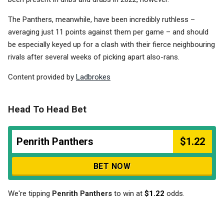
The Panthers, meanwhile, have been incredibly ruthless –
averaging just 11 points against them per game – and should
be especially keyed up for a clash with their fierce neighbouring
rivals after several weeks of picking apart also-rans.
Content provided by
Ladbrokes
Head To Head Bet
Penrith Panthers
$1.22
BET NOW
We're tipping
Penrith Panthers
to win at
$1.22
odds.