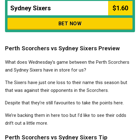
Sydney Sixers
$1.60
BET NOW
Perth Scorchers vs Sydney Sixers Preview
What does Wednesday’s game between the Perth Scorchers
and Sydney Sixers have in store for us?
The Sixers have just one loss to their name this season but
that was against their opponents in the Scorchers.
Despite that they’re still favourites to take the points here.
We’re backing them in here too but I’d like to see their odds
drift out a little more.
Perth Scorchers vs Sydney Sixers Tip