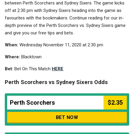
between Perth Scorchers and Sydney Sixers. The game kicks
off at 2:30 pm with Sydney Sixers heading into the game as
favourites with the bookmakers. Continue reading for our in-
depth preview of the Perth Scorchers vs. Sydney Sixers game
and give you our free tips and bets.
When:
Wednesday November 11, 2020 at 2:30 pm
Where:
Blacktown
Bet:
Bet On This Match
HERE
Perth Scorchers vs Sydney Sixers Odds
Perth Scorchers
$2.35
BET NOW