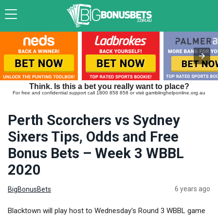
Think. Is this a bet you really want to place?
For free and confidential support call 1800 858 858 or visit gamblinghelponline.org.au
Perth Scorchers vs Sydney
Sixers Tips, Odds and Free
Bonus Bets – Week 3 WBBL
2020
6 years ago
BigBonusBets
Blacktown will play host to Wednesday's Round 3 WBBL game