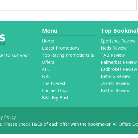
Menu
Top Bookma
Home
Sportsbet Review
Latest Promotions
Neds Review
Top Racing Promotions &
TAB Review
er to suit your
Offers
Palmerbet Review
AFL
Ladbrokes Review
NRL
Bet365 Review
The Everest
UniBet Review
Caulfield Cup
Betfair Review
BBL Big Bash
cy Policy
s. Please check T&Cs of each offer with the bookmaker. All Offers Ex