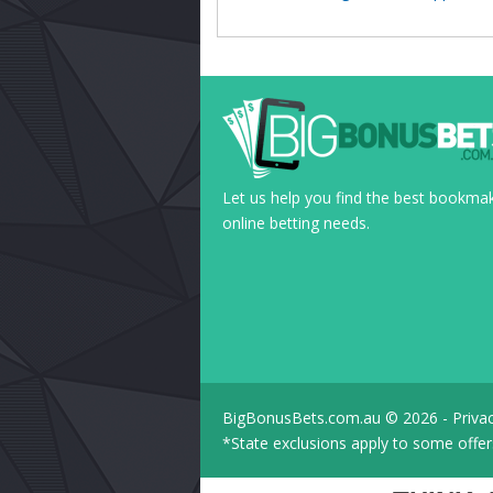
Let us help you find the best bookmak
online betting needs.
BigBonusBets.com.au
© 2026 -
Priva
*State exclusions apply to some offer