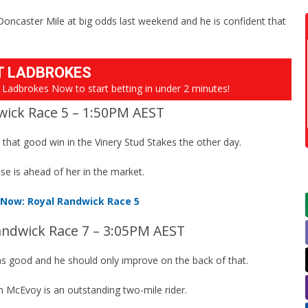
oncaster Mile at big odds last weekend and he is confident that
T LADBROKES
n Ladbrokes Now to start betting in under 2 minutes!
wick Race 5 – 1:50PM AEST
r that good win in the Vinery Stud Stakes the other day.
ose is ahead of her in the market.
 Now: Royal Randwick Race 5
andwick Race 7 – 3:05PM AEST
s good and he should only improve on the back of that.
in McEvoy is an outstanding two-mile rider.