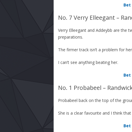
Bet
No. 7 Verry Elleegant – Ra
Verry Elleegant and Addeybb are the tw
preparations.
The firmer track isn’t a problem for he
I can’t see anything beating her.
Bet
No. 1 Probabeel – Randwic
Probabeel back on the top of the grou
She is a clear favourite and I think that
Bet