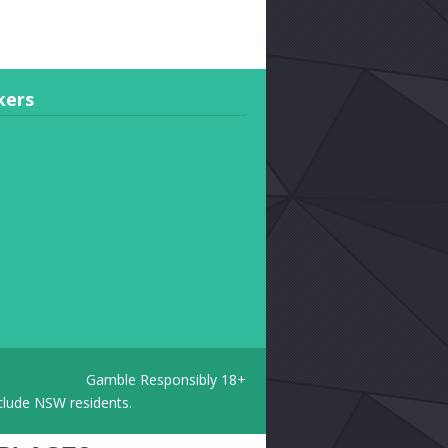
kers
Gamble Responsibly 18+
clude NSW residents.