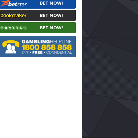
BET NOW!
BET NOW!
BET NOW!