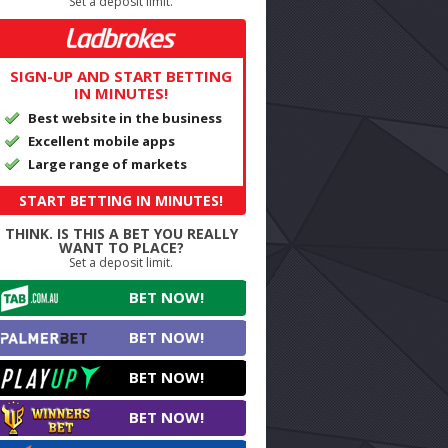
Set a deposit limit.
SIGN-UP AND START BETTING
IN MINUTES!
Best website in the business
Excellent mobile apps
Large range of markets
START BETTING IN MINUTES!
THINK. IS THIS A BET YOU REALLY
WANT TO PLACE?
Set a deposit limit.
BET NOW!
BET NOW!
BET NOW!
BET NOW!