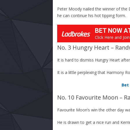
Peter Moody nailed the winner of the D
he can continue his hot tipping form.
BET NOW A
Click Here and Joi
No. 3 Hungry Heart – Rand
It is hard to dismiss Hungry Heart afte
It is a little perplexing that Harmony R
Bet
No. 10 Favourite Moon – R
Favourite Moon’s win the other day wa
He is drawn to get a nice run and Kerr