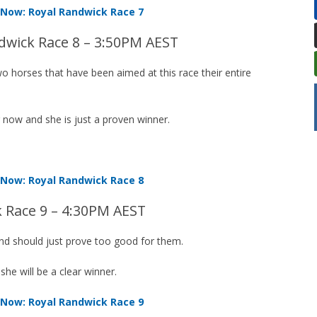
 Now: Royal Randwick Race 7
ndwick Race 8 – 3:50PM AEST
o horses that have been aimed at this race their entire
r now and she is just a proven winner.
 Now: Royal Randwick Race 8
k Race 9 – 4:30PM AEST
nd should just prove too good for them.
 she will be a clear winner.
 Now: Royal Randwick Race 9