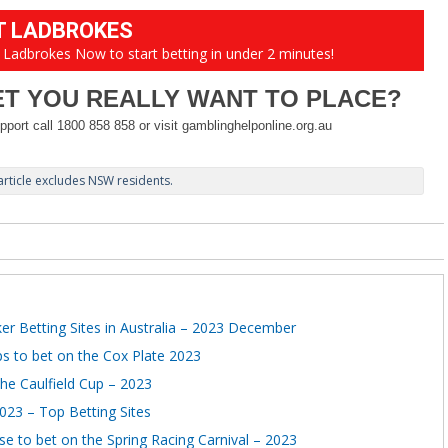
T LADBROKES
n Ladbrokes Now to start betting in under 2 minutes!
 BET YOU REALLY WANT TO PLACE?
upport call 1800 858 858 or visit gamblinghelponline.org.au
article excludes NSW residents.
 Betting Sites in Australia – 2023 December
ps to bet on the Cox Plate 2023
he Caulfield Cup – 2023
023 – Top Betting Sites
se to bet on the Spring Racing Carnival – 2023