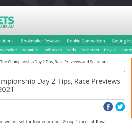
otions
Bookmaker Reviews
Bookie Comparison
Betting N
ookmaker
BoomBet
Ladbrokes
Neds
Palmerbet
PlayUp
Sport
 The Championship Day 2 Tips, Race Previews and Selections –
mpionship Day 2 Tips, Race Previews
/2021
1
nd we are set for four enormous Group 1 races at Royal