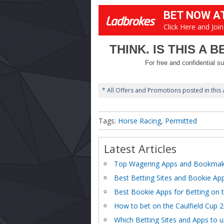
BET NOW A
Click Here and Joi
THINK. IS THIS A
For free and confidential s
* All Offers and Promotions posted in this 
Tags:
Horse Racing
,
Permitted
Latest Articles
Top Wagering Apps and Bookmaker
Best Betting Sites and Bookie Ap
Best Bookie Apps for Betting on t
How to bet on the Caulfield Cup 2
Which Betting Sites and Apps to u