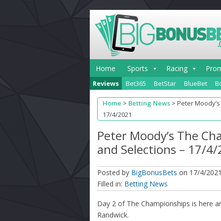
Home
Sports
Racing
Prom
Reviews
Bet365
BetStar
BlueBet
B
Home
>
Betting News
>
Peter Moody’s
17/4/2021
Peter Moody’s The Cha
and Selections – 17/4
Posted by
BigBonusBets
on 17/4/202
Filled in:
Betting News
Day 2 of The Championships is here a
Randwick.