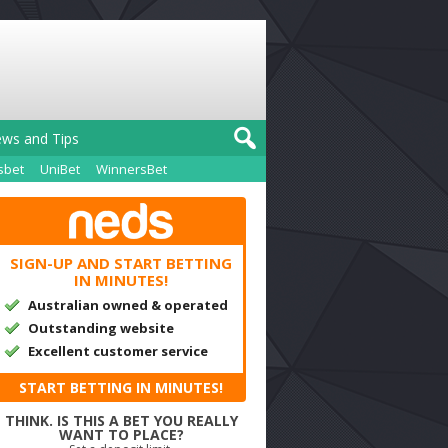
ews and Tips
sbet
UniBet
WinnersBet
SIGN-UP AND START BETTING
IN MINUTES!
Australian owned & operated
Outstanding website
Excellent customer service
START BETTING IN MINUTES!
THINK. IS THIS A BET YOU REALLY
WANT TO PLACE?