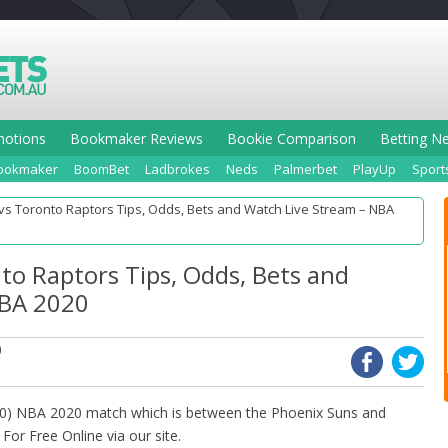
otions
Bookmaker Reviews
Bookie Comparison
Betting N
ookmaker
BoomBet
Ladbrokes
Neds
Palmerbet
PlayUp
Sport
s Toronto Raptors Tips, Odds, Bets and Watch Live Stream – NBA
to Raptors Tips, Odds, Bets and
NBA 2020
0
020) NBA 2020 match which is between the Phoenix Suns and
or Free Online via our site.