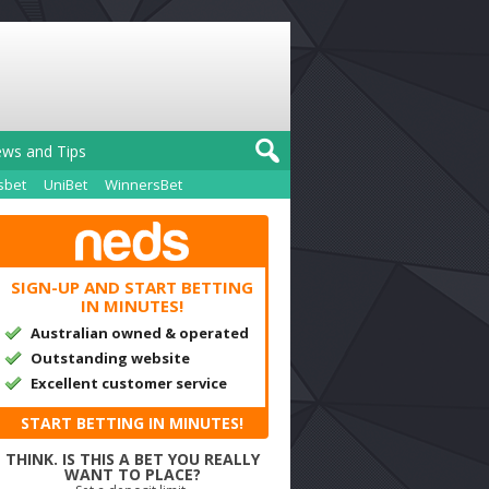
ews and Tips
sbet
UniBet
WinnersBet
SIGN-UP AND START BETTING
IN MINUTES!
Australian owned & operated
Outstanding website
Excellent customer service
START BETTING IN MINUTES!
THINK. IS THIS A BET YOU REALLY
WANT TO PLACE?