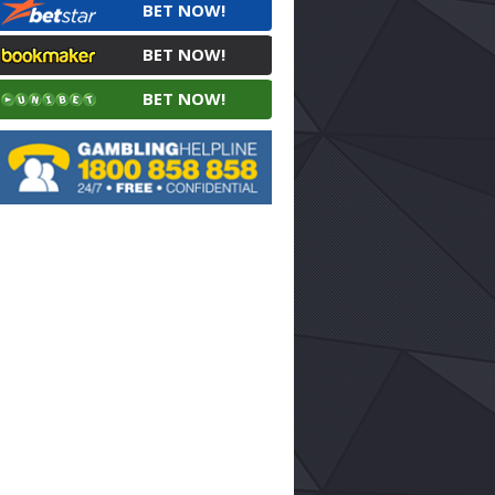
BET NOW!
BET NOW!
BET NOW!