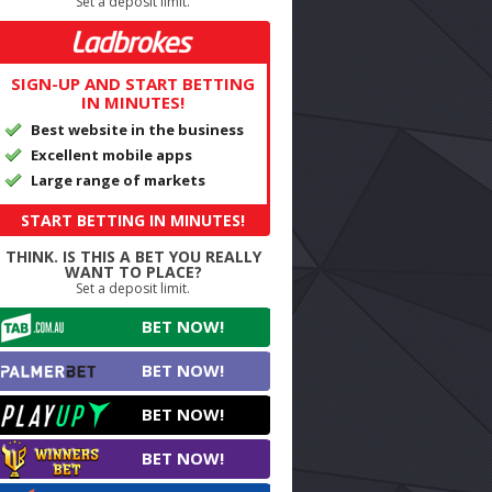
Set a deposit limit.
SIGN-UP AND START BETTING
IN MINUTES!
Best website in the business
Excellent mobile apps
Large range of markets
START BETTING IN MINUTES!
THINK. IS THIS A BET YOU REALLY
WANT TO PLACE?
Set a deposit limit.
BET NOW!
BET NOW!
BET NOW!
BET NOW!