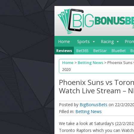
Home
Sports
Racing
Prom
Reviews
Bet365
BetStar
BlueBet
B
Home
>
Betting News
>
Phoenix Suns v
2020
Phoenix Suns vs Toron
Watch Live Stream – 
Posted by
BigBonusBets
on 22/2/202
Filled in:
Betting News
We take a look at Saturday’s (22/2/2
Toronto Raptors which you can Watch F