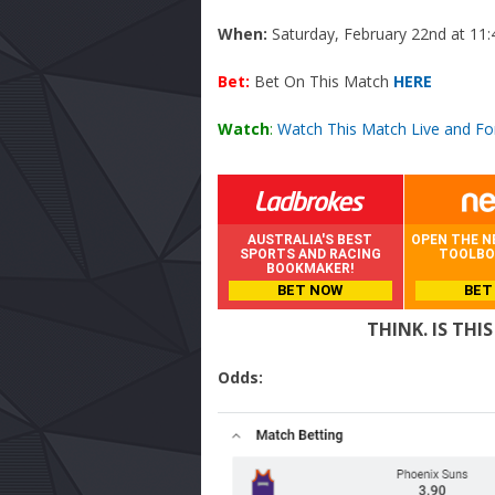
When:
Saturday, February 22nd at 11
Bet:
Bet On This Match
HERE
Watch
:
Watch This Match Live and Fo
AUSTRALIA'S BEST
OPEN THE N
SPORTS AND RACING
TOOLBO
BOOKMAKER!
BET NOW
BET
THINK. IS THI
Odds: