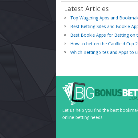
Latest Articles
Top Wagering Apps and Bookmaker
Best Betting Sites and Bookie Ap
Best Bookie Apps for Betting on t
How to bet on the Caulfield Cup 2
Which Betting Sites and Apps to u
Let us help you find the best bookmak
online betting needs.