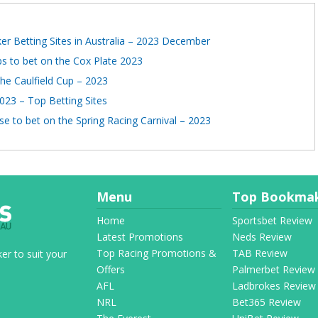
 Betting Sites in Australia – 2023 December
ps to bet on the Cox Plate 2023
he Caulfield Cup – 2023
023 – Top Betting Sites
se to bet on the Spring Racing Carnival – 2023
Menu
Top Bookma
Home
Sportsbet Review
Latest Promotions
Neds Review
Top Racing Promotions &
TAB Review
er to suit your
Offers
Palmerbet Review
AFL
Ladbrokes Review
NRL
Bet365 Review