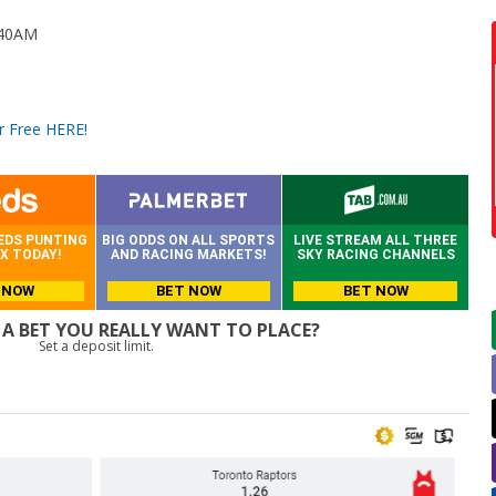
:40AM
r Free HERE!
EDS PUNTING
BIG ODDS ON ALL SPORTS
LIVE STREAM ALL THREE
X TODAY!
AND RACING MARKETS!
SKY RACING CHANNELS
 NOW
BET NOW
BET NOW
S A BET YOU REALLY WANT TO PLACE?
Set a deposit limit.