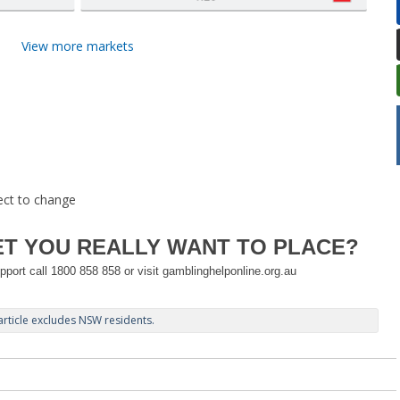
View more markets
ect to change
 BET YOU REALLY WANT TO PLACE?
upport call 1800 858 858 or visit gamblinghelponline.org.au
article excludes NSW residents.