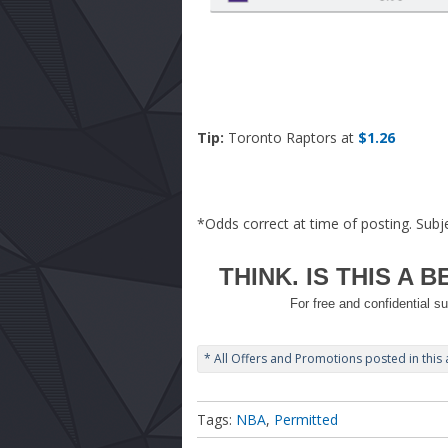
Tip:
Toronto Raptors at
$1.26
*Odds correct at time of posting. Subj
THINK. IS THIS A
For free and confidential s
* All Offers and Promotions posted in this 
Tags:
NBA
,
Permitted