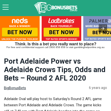
Think. Is this a bet you really want to place?
For free and confidential support call 1800 858 858 or visit gamblinghelponline.org.au
Port Adelaide Power vs
Adelaide Crows Tips, Odds and
Bets – Round 2 AFL 2020
6 years ago
BigBonusBets
Adelaide Oval will play host to Saturday's Round 2 AFL game
between Port Adelaide and Adelaide Crows. The game kicks