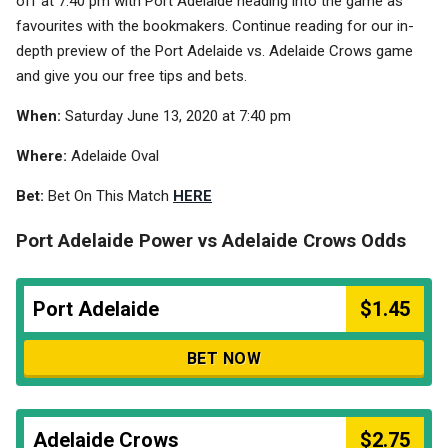
off at 7:40 pm with Port Adelaide heading into the game as
favourites with the bookmakers. Continue reading for our in-
depth preview of the Port Adelaide vs. Adelaide Crows game
and give you our free tips and bets.
When:
Saturday June 13, 2020 at 7:40 pm
Where:
Adelaide Oval
Bet:
Bet On This Match
HERE
Port Adelaide Power vs Adelaide Crows Odds
Port Adelaide
$1.45
BET NOW
Adelaide Crows
$2.75