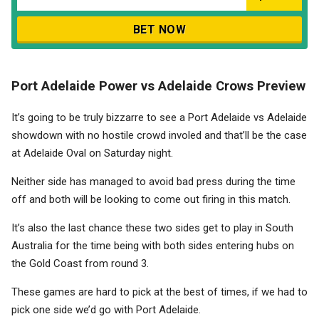
BET NOW
Port Adelaide Power vs Adelaide Crows Preview
It’s going to be truly bizzarre to see a Port Adelaide vs Adelaide
showdown with no hostile crowd involed and that’ll be the case
at Adelaide Oval on Saturday night.
Neither side has managed to avoid bad press during the time
off and both will be looking to come out firing in this match.
It’s also the last chance these two sides get to play in South
Australia for the time being with both sides entering hubs on
the Gold Coast from round 3.
These games are hard to pick at the best of times, if we had to
pick one side we’d go with Port Adelaide.