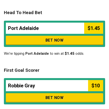
Head To Head Bet
Port Adelaide
$1.45
BET NOW
We're tipping
Port Adelaide
to win at
$1.45
odds.
First Goal Scorer
Robbie Gray
$10
BET NOW