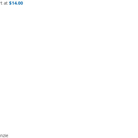
rt at
$14.00
enzie