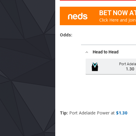
BET NOW A
Click Here and Joi
Odds:
Tip:
Port Adelaide Power at
$1.30