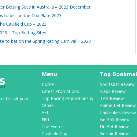
 Betting Sites in Australia – 2023 December
ps to bet on the Cox Plate 2023
he Caulfield Cup – 2023
023 – Top Betting Sites
se to bet on the Spring Racing Carnival – 2023
Menu
Top Bookma
Home
Sportsbet Review
Latest Promotions
Neds Review
Top Racing Promotions &
TAB Review
er to suit your
Offers
Palmerbet Review
AFL
Ladbrokes Review
NRL
Bet365 Review
The Everest
UniBet Review
Caulfield Cup
Betfair Review