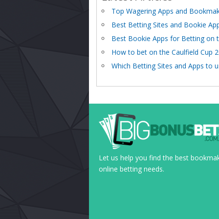
Top Wagering Apps and Bookmaker
Best Betting Sites and Bookie Ap
Best Bookie Apps for Betting on t
How to bet on the Caulfield Cup 2
Which Betting Sites and Apps to u
Let us help you find the best bookmak
online betting needs.