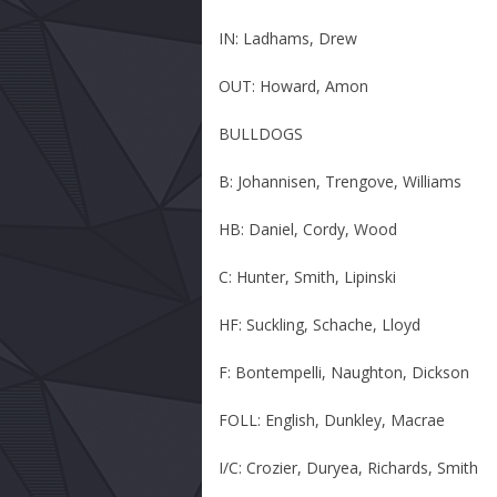
IN: Ladhams, Drew
OUT: Howard, Amon
BULLDOGS
B: Johannisen, Trengove, Williams
HB: Daniel, Cordy, Wood
C: Hunter, Smith, Lipinski
HF: Suckling, Schache, Lloyd
F: Bontempelli, Naughton, Dickson
FOLL: English, Dunkley, Macrae
I/C: Crozier, Duryea, Richards, Smith