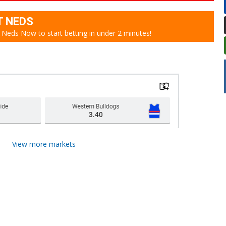
T NEDS
n Neds Now to start betting in under 2 minutes!
View more markets