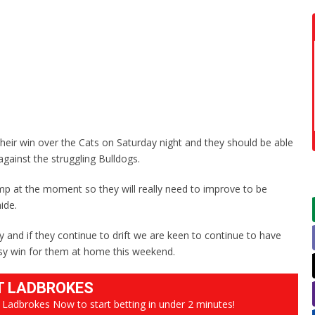
their win over the Cats on Saturday night and they should be able
gainst the struggling Bulldogs.
ump at the moment so they will really need to improve to be
ide.
y and if they continue to drift we are keen to continue to have
sy win for them at home this weekend.
T LADBROKES
n Ladbrokes Now to start betting in under 2 minutes!