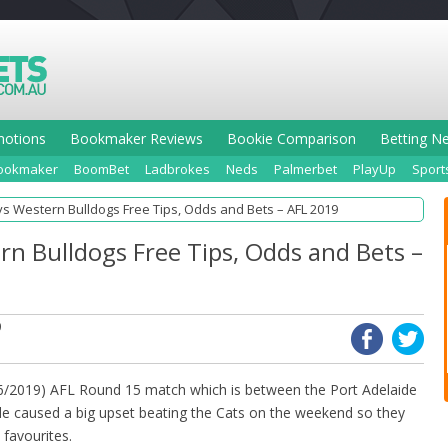
otions
Bookmaker Reviews
Bookie Comparison
Betting N
ookmaker
BoomBet
Ladbrokes
Neds
Palmerbet
PlayUp
Sport
vs Western Bulldogs Free Tips, Odds and Bets – AFL 2019
rn Bulldogs Free Tips, Odds and Bets –
9
/6/2019) AFL Round 15 match which is between the Port Adelaide
de caused a big upset beating the Cats on the weekend so they
 favourites.