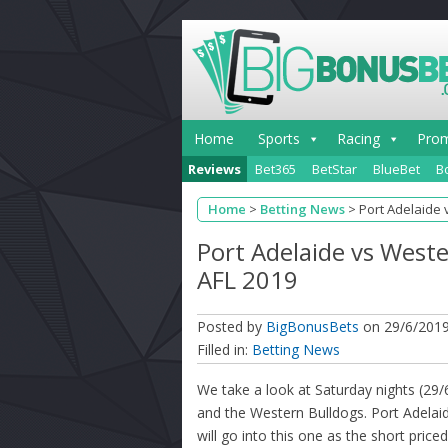
Home
Sports
Racing
Prom
Reviews
Bet365
BetStar
BlueBet
B
Home
>
Betting News
>
Port Adelaide 
Port Adelaide vs Weste
AFL 2019
Posted by
BigBonusBets
on 29/6/201
Filled in:
Betting News
We take a look at Saturday nights (29
and the Western Bulldogs. Port Adelai
will go into this one as the short priced