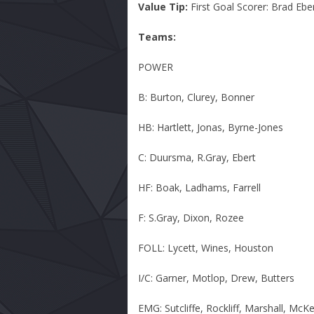
Value Tip:
First Goal Scorer: Brad Ebe
Teams:
POWER
B: Burton, Clurey, Bonner
HB: Hartlett, Jonas, Byrne-Jones
C: Duursma, R.Gray, Ebert
HF: Boak, Ladhams, Farrell
F: S.Gray, Dixon, Rozee
FOLL: Lycett, Wines, Houston
I/C: Garner, Motlop, Drew, Butters
EMG: Sutcliffe, Rockliff, Marshall, McK