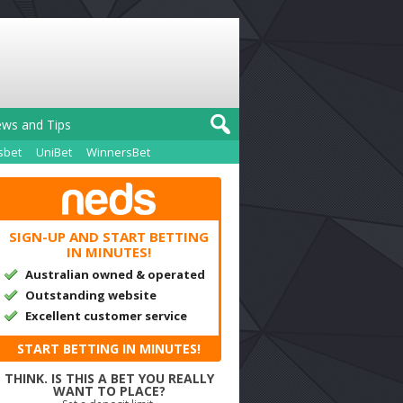
ews and Tips
sbet
UniBet
WinnersBet
SIGN-UP AND START BETTING
IN MINUTES!
Australian owned & operated
Outstanding website
Excellent customer service
START BETTING IN MINUTES!
THINK. IS THIS A BET YOU REALLY
WANT TO PLACE?