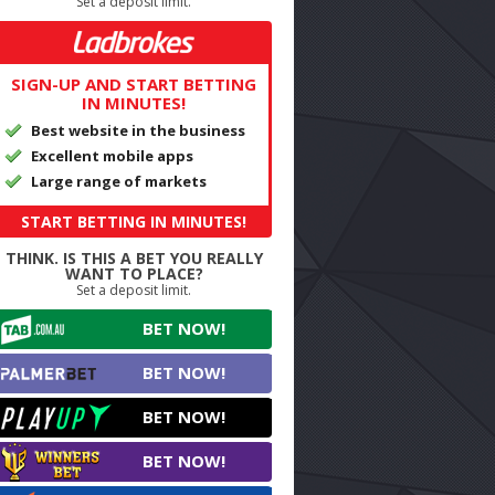
Set a deposit limit.
SIGN-UP AND START BETTING
IN MINUTES!
Best website in the business
Excellent mobile apps
Large range of markets
START BETTING IN MINUTES!
THINK. IS THIS A BET YOU REALLY
WANT TO PLACE?
Set a deposit limit.
BET NOW!
BET NOW!
BET NOW!
BET NOW!