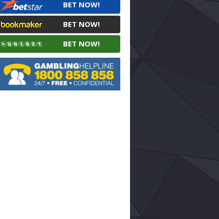
BET NOW!
BET NOW!
BET NOW!