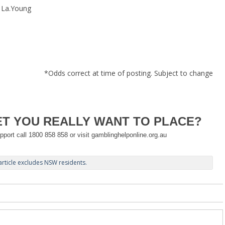
 La.Young
*Odds correct at time of posting. Subject to change
 BET YOU REALLY WANT TO PLACE?
upport call 1800 858 858 or visit gamblinghelponline.org.au
article excludes NSW residents.