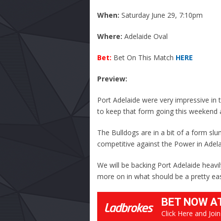
When:
Saturday June 29, 7:10pm
Where:
Adelaide Oval
Bet:
Bet On This Match
HERE
Preview:
Port Adelaide were very impressive in 
to keep that form going this weekend a
The Bulldogs are in a bit of a form sl
competitive against the Power in Adela
We will be backing Port Adelaide heavil
more on in what should be a pretty ea
BET NOW A
Click Here and Joi