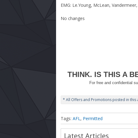
EMG: Le.Young, McLean, Vandermeer,
No changes
THINK. IS THIS A
For free and confidential s
* All Offers and Promotions posted in this 
Tags:
AFL
,
Permitted
Latest Articles