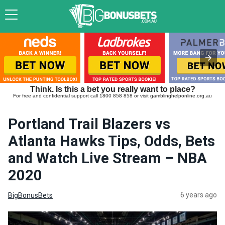
Think. Is this a bet you really want to place?
For free and confidential support call 1800 858 858 or visit gamblinghelponline.org.au
Portland Trail Blazers vs
Atlanta Hawks Tips, Odds, Bets
and Watch Live Stream – NBA
2020
6 years ago
BigBonusBets