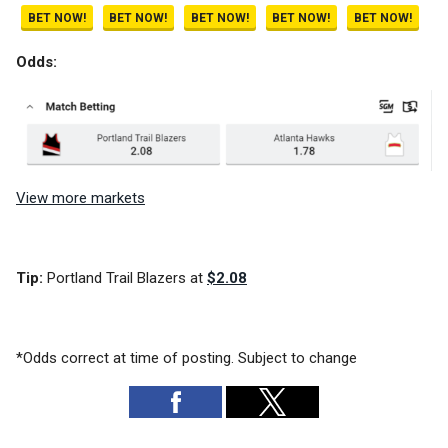
BET NOW!
BET NOW!
BET NOW!
BET NOW!
BET NOW!
Odds:
View more markets
Tip:
Portland Trail Blazers at
$2.08
*Odds correct at time of posting. Subject to change