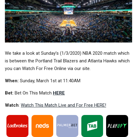
We take a look at Sunday’s (1/3/2020) NBA 2020 match which
is between the Portland Trail Blazers and Atlanta Hawks which
you can Watch For Free Online via our site.
When:
Sunday, March 1st at 11:40AM
Bet:
Bet On This Match
HERE
Watch
:
Watch This Match Live and For Free HERE!