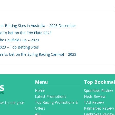
 Betting Sites in Australia – 2023 December
ps to bet on the Cox Plate 2023
he Caulfield Cup – 2023
023 – Top Betting Sites
se to bet on the Spring Racing Carnival – 2023
Menu
Top Bookma
Home
Sportsbet Review
Latest Promotions
Neds Review
Top Racing Promotions &
TAB Review
er to suit your
Offers
Palmerbet Review
AFL
Ladbrokes Review