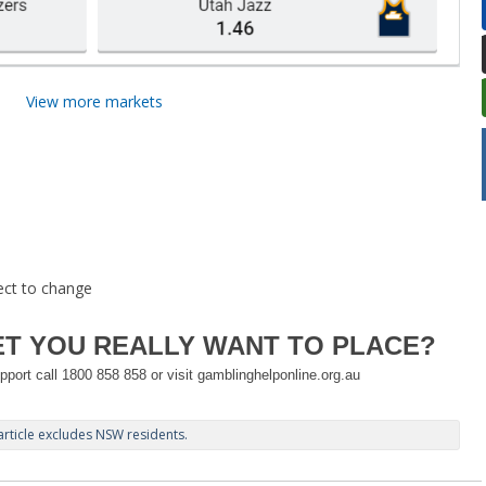
View more markets
ect to change
 BET YOU REALLY WANT TO PLACE?
upport call 1800 858 858 or visit gamblinghelponline.org.au
article excludes NSW residents.