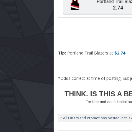
Tip:
Portland Trail Blazers at
$2.74
*Odds correct at time of posting. Subj
THINK. IS THIS A
For free and confidential s
* All Offers and Promotions posted in this 