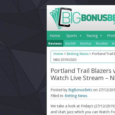
Home
Sports
Racing
Prom
Reviews
Bet365
BetStar
BlueBet
B
Home
>
Betting News
>
Portland Trail
NBA 2019/2020
Portland Trail Blazers 
Watch Live Stream – 
Posted by
BigBonusBets
on 27/12/20
Filled in:
Betting News
We take a look at Friday’s (27/12/201
and Utah Jazz which you can Watch For 