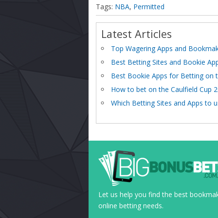
Tags:
NBA
,
Permitted
Latest Articles
Top Wagering Apps and Bookmaker
Best Betting Sites and Bookie Ap
Best Bookie Apps for Betting on t
How to bet on the Caulfield Cup 2
Which Betting Sites and Apps to u
Let us help you find the best bookmak
online betting needs.