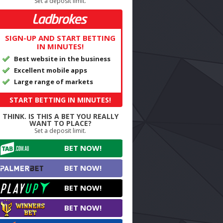
Set a deposit limit.
SIGN-UP AND START BETTING
IN MINUTES!
Best website in the business
Excellent mobile apps
Large range of markets
START BETTING IN MINUTES!
THINK. IS THIS A BET YOU REALLY
WANT TO PLACE?
Set a deposit limit.
BET NOW!
BET NOW!
BET NOW!
BET NOW!