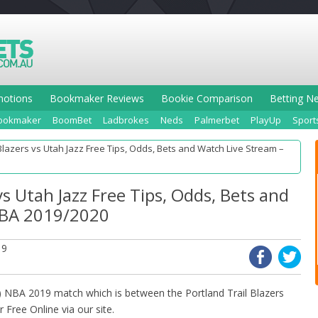
otions
Bookmaker Reviews
Bookie Comparison
Betting N
ookmaker
BoomBet
Ladbrokes
Neds
Palmerbet
PlayUp
Sport
 Blazers vs Utah Jazz Free Tips, Odds, Bets and Watch Live Stream –
vs Utah Jazz Free Tips, Odds, Bets and
NBA 2019/2020
19
9) NBA 2019 match which is between the Portland Trail Blazers
Free Online via our site.