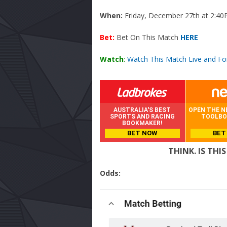
When:
Friday, December 27th at 2:4
Bet:
Bet On This Match
HERE
Watch
:
Watch This Match Live and Fo
AUSTRALIA'S BEST
OPEN THE N
SPORTS AND RACING
TOOLBO
BOOKMAKER!
BET NOW
BET
THINK. IS THI
Odds: