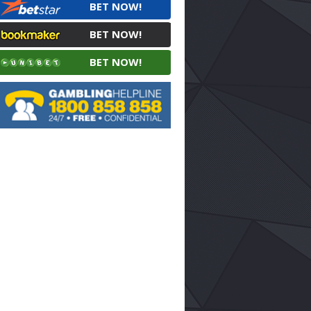
BET NOW!
BET NOW!
BET NOW!