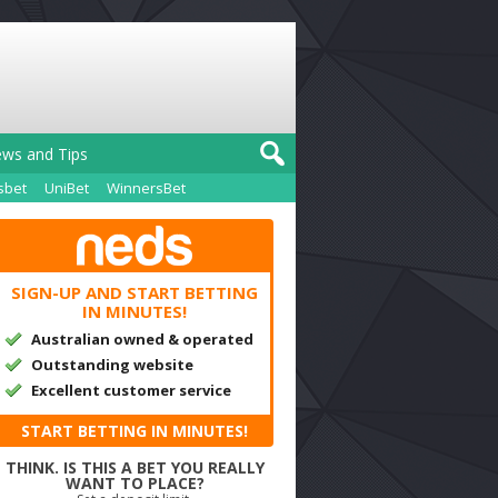
ews and Tips
sbet
UniBet
WinnersBet
SIGN-UP AND START BETTING
IN MINUTES!
Australian owned & operated
Outstanding website
Excellent customer service
START BETTING IN MINUTES!
THINK. IS THIS A BET YOU REALLY
WANT TO PLACE?