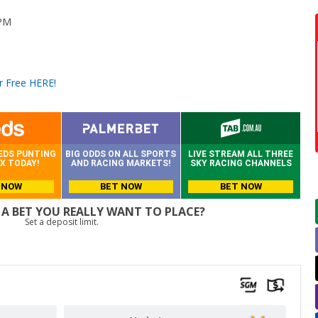
0PM
r Free HERE!
EDS PUNTING
BIG ODDS ON ALL SPORTS
LIVE STREAM ALL THREE
X TODAY!
AND RACING MARKETS!
SKY RACING CHANNELS
 NOW
BET NOW
BET NOW
S A BET YOU REALLY WANT TO PLACE?
Set a deposit limit.