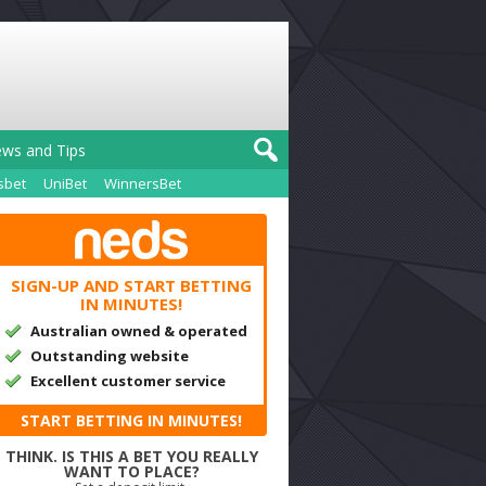
ews and Tips
sbet
UniBet
WinnersBet
SIGN-UP AND START BETTING
IN MINUTES!
Australian owned & operated
Outstanding website
Excellent customer service
START BETTING IN MINUTES!
THINK. IS THIS A BET YOU REALLY
WANT TO PLACE?