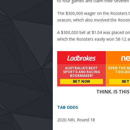
to four games and claim their seventh 
The $300,000 wager on the Roosters to
season, which also involved the Roost
A $300,000 bet at $1.04 was placed on
which the Roosters easily won 58-12 at
AUSTRALIA'S BEST
OPEN THE N
SPORTS AND RACING
TOOLBO
BOOKMAKER!
BET NOW
BET
THINK. IS THI
TAB ODDS
2020 NRL Round 18