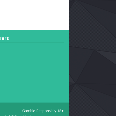
kers
Gamble Responsibly 18+