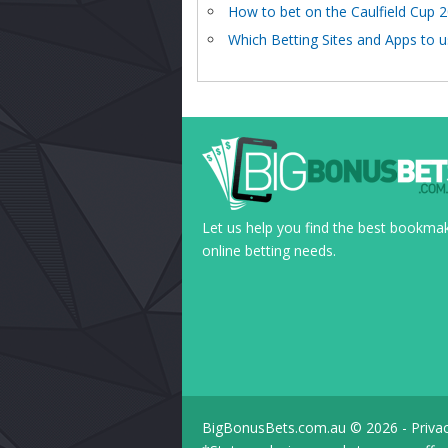
How to bet on the Caulfield Cup 2
Which Betting Sites and Apps to u
Let us help you find the best bookmak
online betting needs.
BigBonusBets.com.au
© 2026 -
Priva