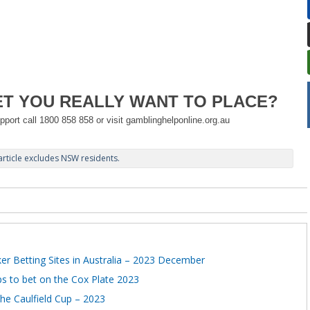
 BET YOU REALLY WANT TO PLACE?
upport call 1800 858 858 or visit gamblinghelponline.org.au
article excludes NSW residents.
 Betting Sites in Australia – 2023 December
ps to bet on the Cox Plate 2023
he Caulfield Cup – 2023