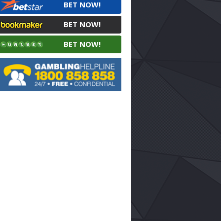
BET NOW!
BET NOW!
BET NOW!