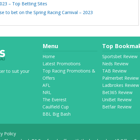
023 – Top Betting Sites
se to bet on the Spring Racing Carnival – 2023
Menu
Top Bookma
Home
Sportsbet Review
Latest Promotions
Neds Review
Top Racing Promotions &
TAB Review
er to suit your
Offers
Palmerbet Review
AFL
Ladbrokes Review
NRL
Bet365 Review
The Everest
UniBet Review
Caulfield Cup
Betfair Review
BBL Big Bash
cy Policy