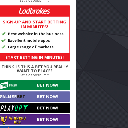
Set a deposit limit.
SIGN-UP AND START BETTING
IN MINUTES!
Best website in the business
Excellent mobile apps
Large range of markets
START BETTING IN MINUTES!
THINK. IS THIS A BET YOU REALLY
WANT TO PLACE?
Set a deposit limit.
BET NOW!
BET NOW!
BET NOW!
BET NOW!