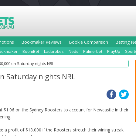
otions
Bookmaker Reviews
Bookie Comparison
Betting N
ookmaker
BoomBet
Ladbrokes
Neds
Palmerbet
PlayUp
Sport
0,000 on Saturday nights NRL
n Saturday nights NRL
 $1.06 on the Sydney Roosters to account for Newcastle in their
ening.
 a profit of $18,000 if the Roosters stretch their wining streak