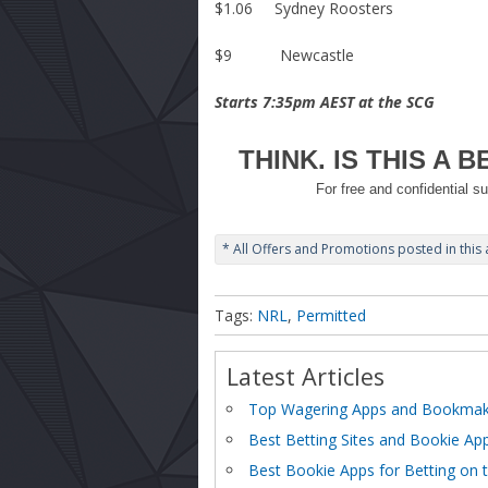
$1.06 Sydney Roosters
$9 Newcastle
Starts 7:35pm AEST at the SCG
THINK. IS THIS A
For free and confidential s
* All Offers and Promotions posted in this 
Tags:
NRL
,
Permitted
Latest Articles
Top Wagering Apps and Bookmaker
Best Betting Sites and Bookie Ap
Best Bookie Apps for Betting on t