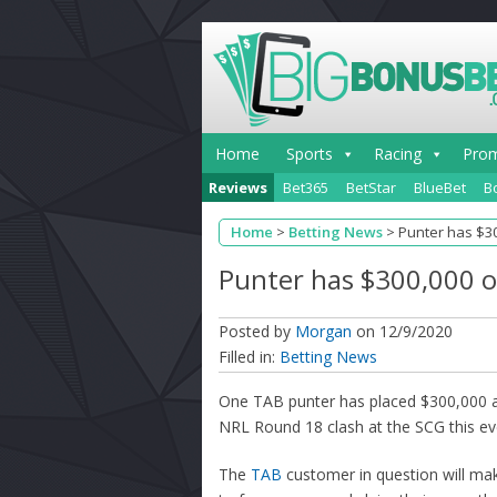
Home
Sports
Racing
Prom
Reviews
Bet365
BetStar
BlueBet
B
Home
>
Betting News
>
Punter has $30
Punter has $300,000 o
Posted by
Morgan
on 12/9/2020
Filled in:
Betting News
One TAB punter has placed $300,000 at
NRL Round 18 clash at the SCG this ev
The
TAB
customer in question will make