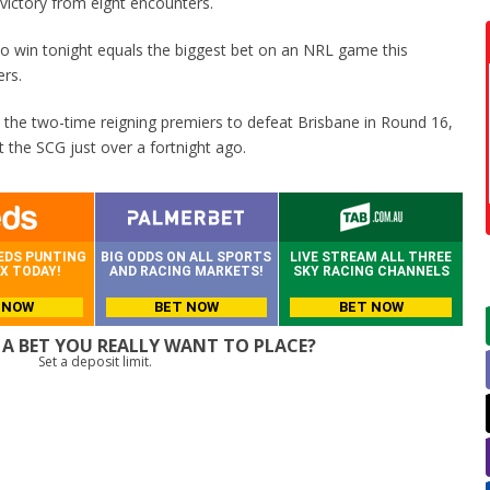
victory from eight encounters.
 win tonight equals the biggest bet on an NRL game this
ers.
 the two-time reigning premiers to defeat Brisbane in Round 16,
 the SCG just over a fortnight ago.
EDS PUNTING
BIG ODDS ON ALL SPORTS
LIVE STREAM ALL THREE
X TODAY!
AND RACING MARKETS!
SKY RACING CHANNELS
 NOW
BET NOW
BET NOW
S A BET YOU REALLY WANT TO PLACE?
Set a deposit limit.