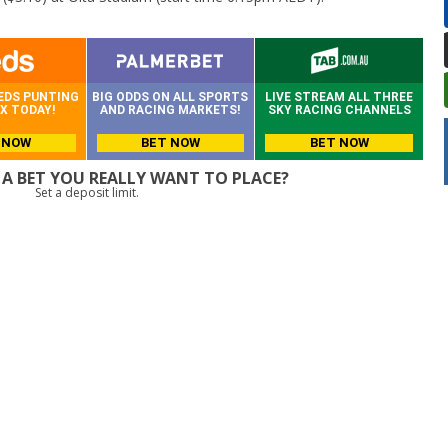
EDS PUNTING
BIG ODDS ON ALL SPORTS
LIVE STREAM ALL THREE
X TODAY!
AND RACING MARKETS!
SKY RACING CHANNELS
 NOW
BET NOW
BET NOW
S A BET YOU REALLY WANT TO PLACE?
Set a deposit limit.