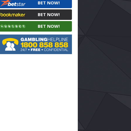
BET NOW!
BET NOW!
BET NOW!