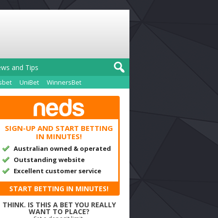
ews and Tips
sbet
UniBet
WinnersBet
SIGN-UP AND START BETTING
IN MINUTES!
Australian owned & operated
Outstanding website
Excellent customer service
START BETTING IN MINUTES!
THINK. IS THIS A BET YOU REALLY
WANT TO PLACE?