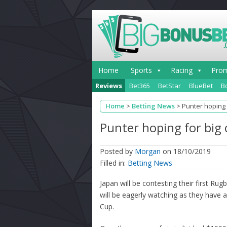
Home
Sports
Racing
Prom
Reviews
Bet365
BetStar
BlueBet
B
Home
>
Betting News
>
Punter hoping 
Punter hoping for big
Posted by
Morgan
on 18/10/2019
Filled in:
Betting News
Japan will be contesting their first R
will be eagerly watching as they have 
Cup.