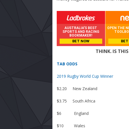
AUSTRALIA'S BEST
OPEN THE N
SPORTS AND RACING
TOOLBO
BOOKMAKER!
BET NOW
BET
THINK. IS THI
TAB ODDS
2019 Rugby World Cup Winner
$2.20 New Zealand
$3.75 South Africa
$6 England
$10 Wales