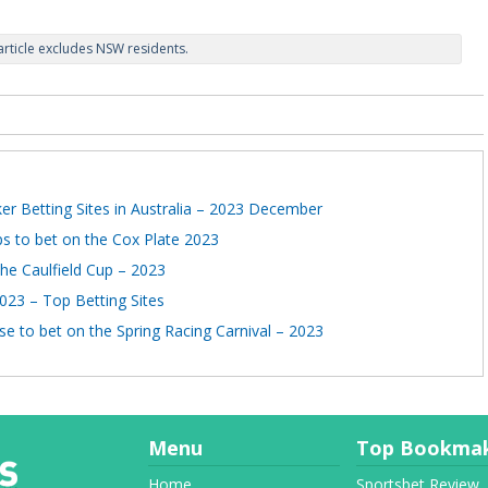
article excludes NSW residents.
 Betting Sites in Australia – 2023 December
ps to bet on the Cox Plate 2023
he Caulfield Cup – 2023
023 – Top Betting Sites
se to bet on the Spring Racing Carnival – 2023
Menu
Top Bookma
Home
Sportsbet Review