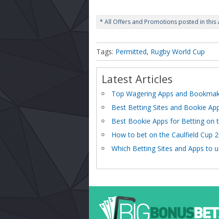
* All Offers and Promotions posted in this 
Tags:
Permitted
,
Rugby World Cup
Latest Articles
Top Wagering Apps and Bookmaker
Best Betting Sites and Bookie Ap
Best Bookie Apps for Betting on t
How to bet on the Caulfield Cup 2
Which Betting Sites and Apps to u