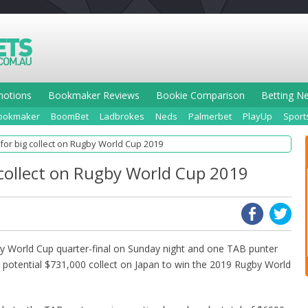
otions
Bookmaker Reviews
Bookie Comparison
Betting N
ookmaker
BoomBet
Ladbrokes
Neds
Palmerbet
PlayUp
Sport
for big collect on Rugby World Cup 2019
 collect on Rugby World Cup 2019
ugby World Cup quarter-final on Sunday night and one TAB punter
a potential $731,000 collect on Japan to win the 2019 Rugby World