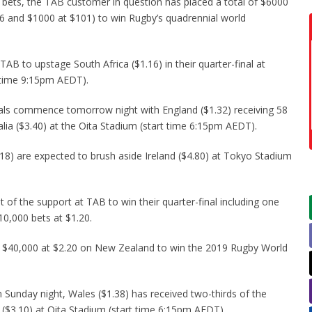
0 bets, the TAB customer in question has placed a total of $6000
6 and $1000 at $101) to win Rugby’s quadrennial world
AB to upstage South Africa ($1.16) in their quarter-final at
 time 9:15pm AEDT).
als commence tomorrow night with England ($1.32) receiving 58
alia ($3.40) at the Oita Stadium (start time 6:15pm AEDT).
18) are expected to brush aside Ireland ($4.80) at Tokyo Stadium
 of the support at TAB to win their quarter-final including one
0,000 bets at $1.20.
 $40,000 at $2.20 on New Zealand to win the 2019 Rugby World
 on Sunday night, Wales ($1.38) has received two-thirds of the
$3.10) at Oita Stadium (start time 6:15pm AEDT).