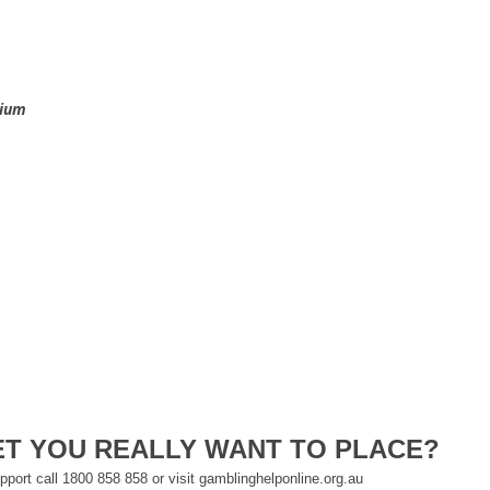
dium
 BET YOU REALLY WANT TO PLACE?
upport call 1800 858 858 or visit gamblinghelponline.org.au