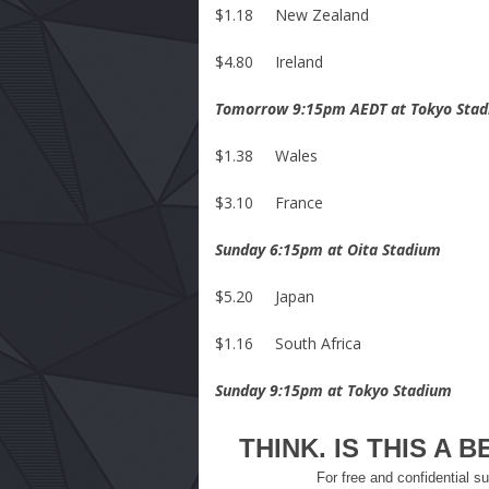
$1.18 New Zealand
$4.80 Ireland
Tomorrow 9:15pm AEDT at Tokyo Sta
$1.38 Wales
$3.10 France
Sunday 6:15pm at Oita Stadium
$5.20 Japan
$1.16 South Africa
Sunday 9:15pm at Tokyo Stadium
THINK. IS THIS A
For free and confidential s