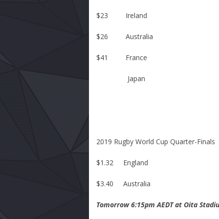
$23 Ireland
$26 Australia
$41 France
Japan
2019 Rugby World Cup Quarter-Finals
$1.32 England
$3.40 Australia
Tomorrow 6:15pm AEDT at Oita Stadi