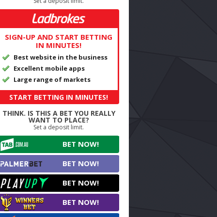
Set a deposit limit.
SIGN-UP AND START BETTING
IN MINUTES!
Best website in the business
Excellent mobile apps
Large range of markets
START BETTING IN MINUTES!
THINK. IS THIS A BET YOU REALLY
WANT TO PLACE?
Set a deposit limit.
BET NOW!
BET NOW!
BET NOW!
BET NOW!