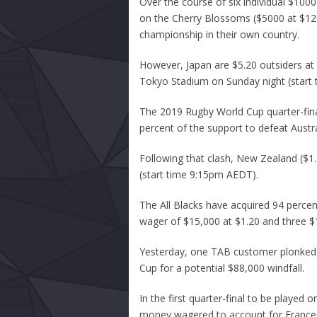
Over the course of six individual $100
on the Cherry Blossoms ($5000 at $12
championship in their own country.
However, Japan are $5.20 outsiders at T
Tokyo Stadium on Sunday night (start
The 2019 Rugby World Cup quarter-fin
percent of the support to defeat Austr
Following that clash, New Zealand ($1.
(start time 9:15pm AEDT).
The All Blacks have acquired 94 percent
wager of $15,000 at $1.20 and three $1
Yesterday, one TAB customer plonked
Cup for a potential $88,000 windfall.
In the first quarter-final to be played
money wagered to account for France (