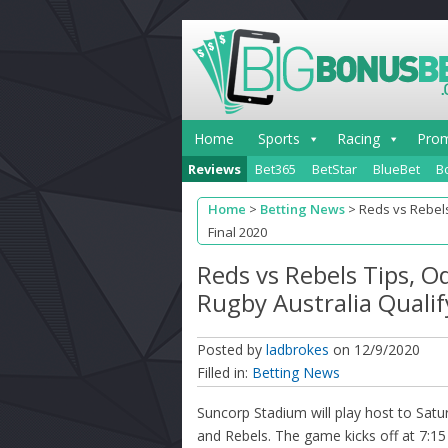
Home
Sports
Racing
Prom
Reviews
Bet365
BetStar
BlueBet
B
Home
>
Betting News
>
Reds vs Rebels
Final 2020
Reds vs Rebels Tips, O
Rugby Australia Qualif
Posted by
ladbrokes
on 12/9/2020
Filled in:
Betting News
Suncorp Stadium will play host to Sat
and Rebels. The game kicks off at 7:1