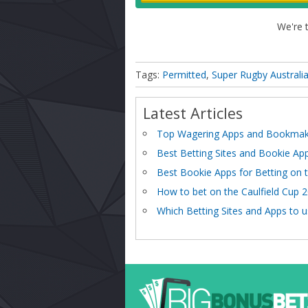
We're 
Tags:
Permitted
,
Super Rugby Australi
Latest Articles
Top Wagering Apps and Bookmaker
Best Betting Sites and Bookie Ap
Best Bookie Apps for Betting on t
How to bet on the Caulfield Cup 2
Which Betting Sites and Apps to u