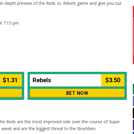
in-depth preview of the Reds vs. Rebels game and give you our
t 7:15 pm
$1.31
Rebels
$3.50
BET NOW
the Reds are the most improved side over the course of Super
 week and are the biggest threat to the Brumbies.