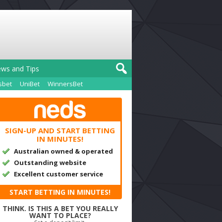
ews and Tips
sbet
UniBet
WinnersBet
SIGN-UP AND START BETTING
IN MINUTES!
Australian owned & operated
Outstanding website
Excellent customer service
START BETTING IN MINUTES!
THINK. IS THIS A BET YOU REALLY
WANT TO PLACE?