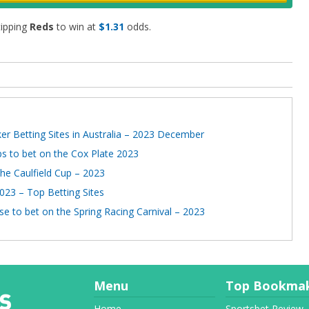
tipping
Reds
to win at
$1.31
odds.
a
 Betting Sites in Australia – 2023 December
ps to bet on the Cox Plate 2023
he Caulfield Cup – 2023
023 – Top Betting Sites
se to bet on the Spring Racing Carnival – 2023
Menu
Top Bookma
Home
Sportsbet Review