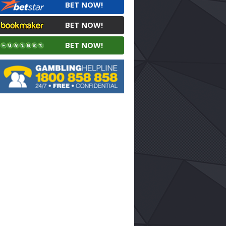
BET NOW!
BET NOW!
BET NOW!