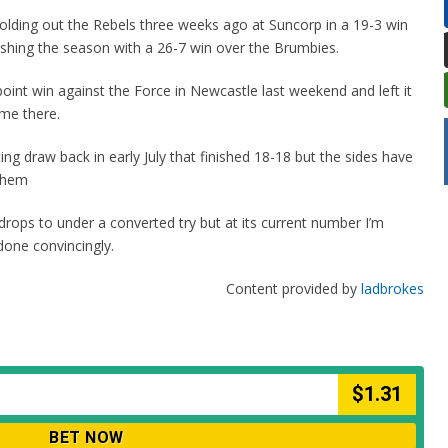
olding out the Rebels three weeks ago at Suncorp in a 19-3 win
ishing the season with a 26-7 win over the Brumbies.
point win against the Force in Newcastle last weekend and left it
ome there.
ng draw back in early July that finished 18-18 but the sides have
 them
ne drops to under a converted try but at its current number I’m
done convincingly.
Content provided by
ladbrokes
$1.31
BET NOW