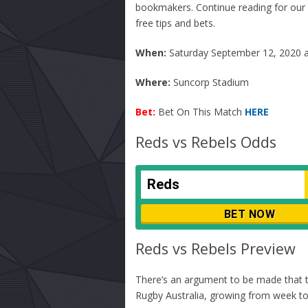
bookmakers. Continue reading for our 
free tips and bets.
When:
Saturday September 12, 2020 a
Where:
Suncorp Stadium
Bet:
Bet On This Match
HERE
Reds vs Rebels Odds
Reds
BET NOW
Reds vs Rebels Preview
There’s an argument to be made that 
Rugby Australia, growing from week to