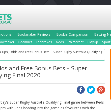
otions
Bookmaker Reviews
Bookie Comparison
Betting N
ookmaker
BoomBet
Ladbrokes
Neds
Palmerbet
PlayUp
Sport
 Tips, Odds and Free Bonus Bets – Super Rugby Australia Qualifying
dds and Free Bonus Bets – Super
ying Final 2020
urday's Super Rugby Australia Qualifying Final game between Reds
5 pm with Reds heading into the game as favourites with the