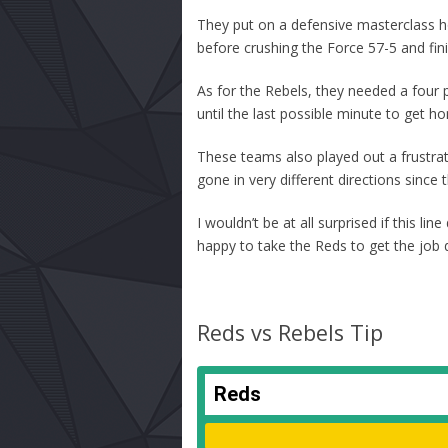
They put on a defensive masterclass h
before crushing the Force 57-5 and fin
As for the Rebels, they needed a four 
until the last possible minute to get h
These teams also played out a frustrati
gone in very different directions since
I wouldn’t be at all surprised if this li
happy to take the Reds to get the job 
Reds vs Rebels Tip
Reds