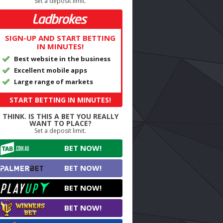
Set a deposit limit.
SIGN-UP AND START BETTING
IN MINUTES!
Best website in the business
Excellent mobile apps
Large range of markets
START BETTING IN MINUTES!
THINK. IS THIS A BET YOU REALLY
WANT TO PLACE?
Set a deposit limit.
BET NOW!
BET NOW!
BET NOW!
BET NOW!